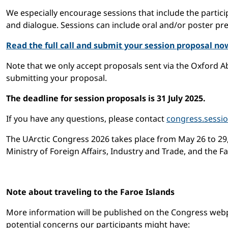
We especially encourage sessions that include the partic
and dialogue. Sessions can include oral and/or poster pre
Read the full call and submit your session proposal no
Note that we only accept proposals sent via the Oxford A
submitting your proposal.
The deadline for session proposals is 31 July 2025.
If you have any questions, please contact
congress.sessi
The UArctic Congress 2026 takes place from May 26 to 29,
Ministry of Foreign Affairs, Industry and Trade, and the F
Note about traveling to the Faroe Islands
More information will be published on the Congress webpag
potential concerns our participants might have: