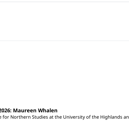
s 2026: Maureen Whalen
for Northern Studies at the University of the Highlands and 