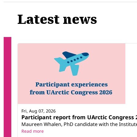
Latest news
Fri, Aug 07, 2026
Participant report from UArctic Congres
Maureen Whalen, PhD candidate with the Institute 
Read more