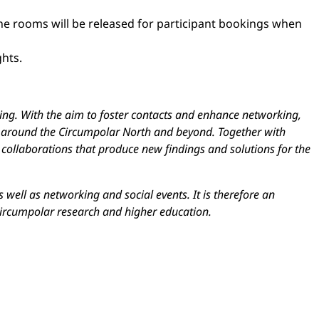
the rooms will be released for participant bookings when
ghts.
ring. With the aim to foster contacts and enhance networking,
rom around the Circumpolar North and beyond. Together with
 collaborations that produce new findings and solutions for the
 well as networking and social events. It is therefore an
circumpolar research and higher education.