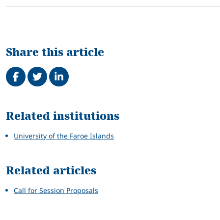
Share this article
Share on Facebook
Tweet
Share on LinkedIn
Related
Related institutions
University of the Faroe Islands
Related articles
Call for Session Proposals