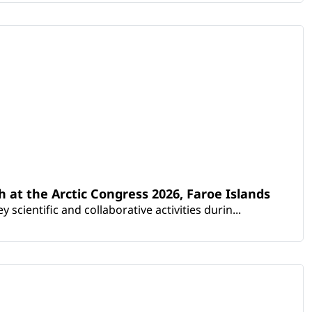
th at the Arctic Congress 2026, Faroe Islands
scientific and collaborative activities durin...