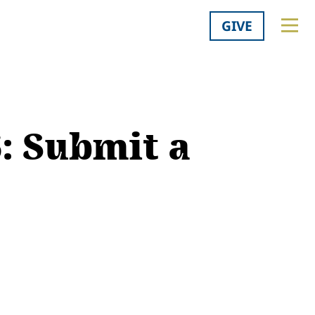
GIVE
: Submit a