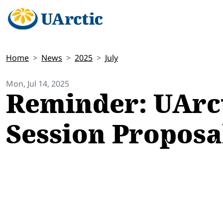
Home
News
2025
July
Mon, Jul 14, 2025
Reminder: UArct
Session Proposal