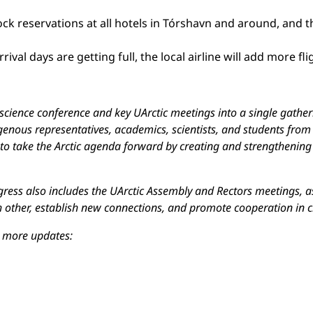
ck reservations at all hotels in Tórshavn and around, and 
rival days are getting full, the local airline will add more fli
a science conference and key UArctic meetings into a single gathe
digenous representatives, academics, scientists, and students f
s to take the Arctic agenda forward by creating and strengthening
ngress also includes the UArctic Assembly and Rectors meetings, as
h other, establish new connections, and promote cooperation in 
r more updates: