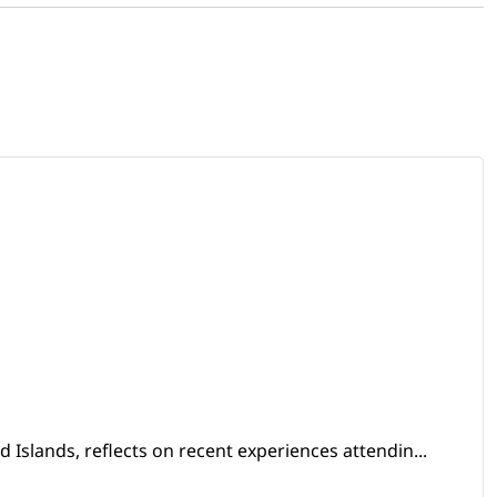
Islands, reflects on recent experiences attendin...