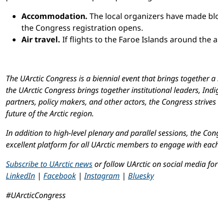
Accommodation.
The local organizers have made blo
the Congress registration opens.
Air travel.
If flights to the Faroe Islands around the ar
The UArctic Congress is a biennial event that brings together 
the UArctic Congress brings together institutional leaders, In
partners, policy makers, and other actors, the Congress strive
future of the Arctic region.
In addition to high-level plenary and parallel sessions, the Co
excellent platform for all UArctic members to engage with eac
Subscribe to UArctic news
or follow UArctic on social media fo
LinkedIn
|
Facebook
|
Instagram
|
Bluesky
#UArcticCongress