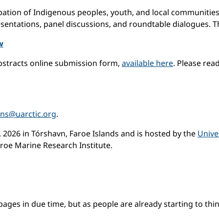
ipation of Indigenous peoples, youth, and local communities
sentations, panel discussions, and roundtable dialogues. Th
w
bstracts online submission form,
available here
. Please rea
ons@uarctic.org
.
 2026 in Tórshavn, Faroe Islands and is hosted by the
Unive
aroe Marine Research Institute.
es in due time, but as people are already starting to think