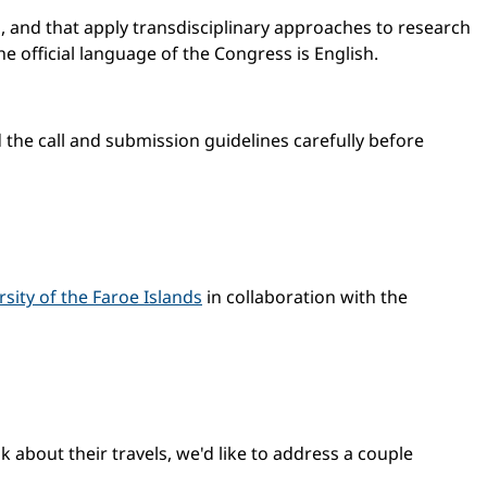
, and that apply transdisciplinary approaches to research
e official language of the Congress is English.
d the call and submission guidelines carefully before
rsity of the Faroe Islands
in collaboration with the
 about their travels, we'd like to address a couple