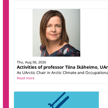
Thu, Aug 06, 2026
Activities of professor Tiina Ikäheimo, UA
As UArctic Chair in Arctic Climate and Occupational
Read more