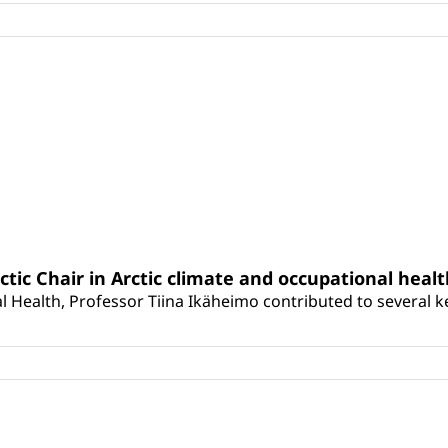
rctic Chair in Arctic climate and occupational heal
 Health, Professor Tiina Ikäheimo contributed to several key 