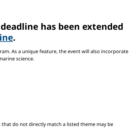
e deadline has been extended
line
.
am. As a unique feature, the event will also incorporate
marine science.
s that do not directly match a listed theme may be