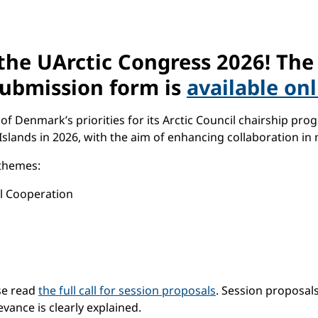
the UArctic Congress 2026! Th
 submission form is
available on
Denmark’s priorities for its Arctic Council chairship progr
slands in 2026, with the aim of enhancing collaboration in 
 themes:
l Cooperation
ase read
the full call for session proposals
. Session proposal
vance is clearly explained.