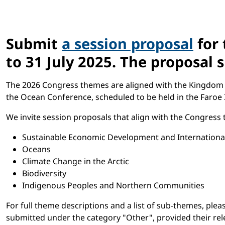
Submit
a session proposal
for 
to 31 July 2025. The proposal
The 2026 Congress themes are aligned with the Kingdom of 
the Ocean Conference, scheduled to be held in the Faroe I
We invite session proposals that align with the Congress
Sustainable Economic Development and Internationa
Oceans
Climate Change in the Arctic
Biodiversity
Indigenous Peoples and Northern Communities
For full theme descriptions and a list of sub-themes, ple
submitted under the category "Other", provided their rele