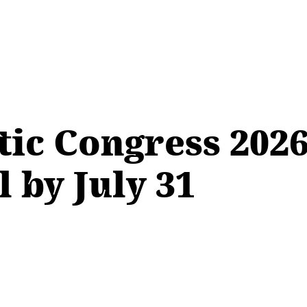
ic Congress 2026
 by July 31