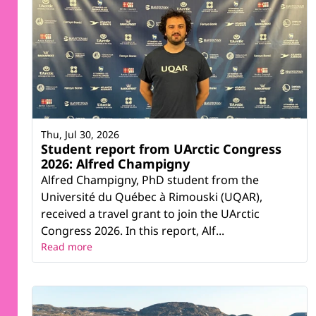
Thu, Jul 30, 2026
Student report from UArctic Congress
2026: Alfred Champigny
Alfred Champigny, PhD student from the
Université du Québec à Rimouski (UQAR),
received a travel grant to join the UArctic
Congress 2026. In this report, Alf...
Read more