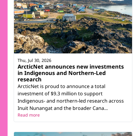
Thu, Jul 30, 2026
ArcticNet announces new investments
in Indigenous and Northern-Led
research
ArcticNet is proud to announce a total
investment of $9.3 million to support
Indigenous- and northern-led research across
Inuit Nunangat and the broader Cana...
Read more