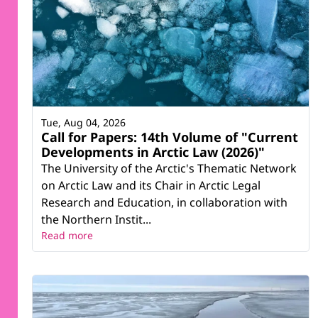
Tue, Aug 04, 2026
Call for Papers: 14th Volume of "Current
Developments in Arctic Law (2026)"
The University of the Arctic's Thematic Network
on Arctic Law and its Chair in Arctic Legal
Research and Education, in collaboration with
the Northern Instit...
Read more