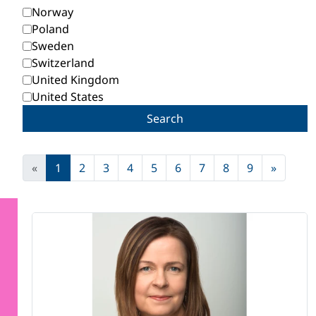
Norway
Poland
Sweden
Switzerland
United Kingdom
United States
Search
«
1
2
3
4
5
6
7
8
9
»