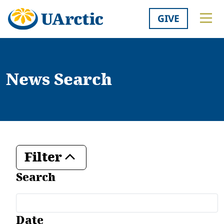
GIVE
News Search
Filter
Toggle
Search
Date