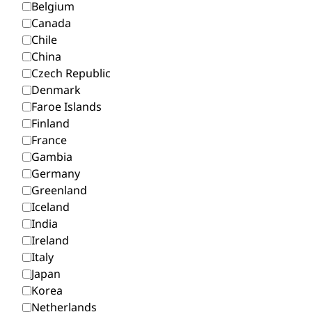
Belgium
Canada
Chile
China
Czech Republic
Denmark
Faroe Islands
Finland
France
Gambia
Germany
Greenland
Iceland
India
Ireland
Italy
Japan
Korea
Netherlands