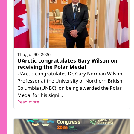
Thu, Jul 30, 2026
UArctic congratulates Gary Wilson on
receiving the Polar Medal
UArctic congratulates Dr. Gary Norman Wilson,
Professor at the University of Northern British
Columbia (UNBC), on being awarded the Polar
Medal for his signi...
Read more