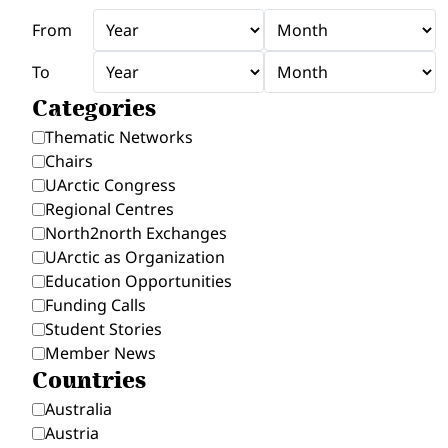
From
To
Categories
Thematic Networks
Chairs
UArctic Congress
Regional Centres
North2north Exchanges
UArctic as Organization
Education Opportunities
Funding Calls
Student Stories
Member News
Countries
Australia
Austria