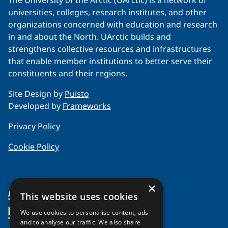
The University of the Arctic (UArctic) is a network of
universities, colleges, research institutes, and other
organizations concerned with education and research
in and about the North. UArctic builds and
strengthens collective resources and infrastructures
that enable member institutions to better serve their
constituents and their regions.
Site Design by
Puisto
Developed by
Frameworks
Privacy Policy
Cookie Policy
×
About Us
This website uses cookies
Members
Organization
We use cookies to personalise content, ads
and to analyse our traffic. We also share
Partnerships