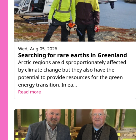
Wed, Aug 05, 2026
Searching for rare earths in Greenland
Arctic regions are disproportionately affected
by climate change but they also have the
potential to provide resources for the green
energy transition. In ea...
Read more