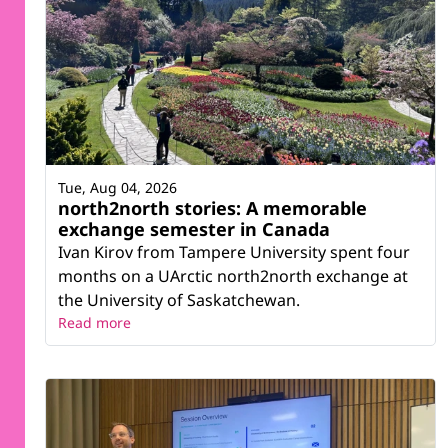
Tue, Aug 04, 2026
north2north stories: A memorable
exchange semester in Canada
Ivan Kirov from Tampere University spent four
months on a UArctic north2north exchange at
the University of Saskatchewan.
Read more