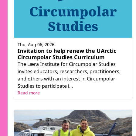
Thu, Aug 06, 2026
Invitation to help renew the UArctic
Circumpolar Studies Curriculum
The Læra Institute for Circumpolar Studies
invites educators, researchers, practitioners,
and others with an interest in Circumpolar
Studies to participate i...
Read more