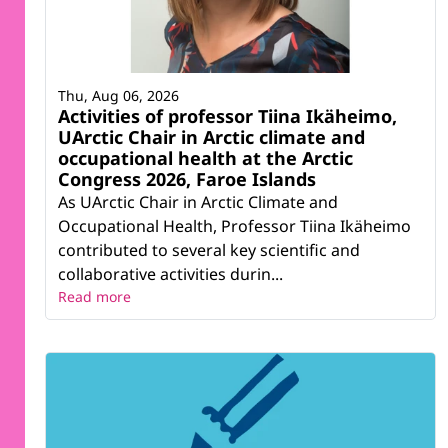
Thu, Aug 06, 2026
Activities of professor Tiina Ikäheimo,
UArctic Chair in Arctic climate and
occupational health at the Arctic
Congress 2026, Faroe Islands
As UArctic Chair in Arctic Climate and
Occupational Health, Professor Tiina Ikäheimo
contributed to several key scientific and
collaborative activities durin...
Read more