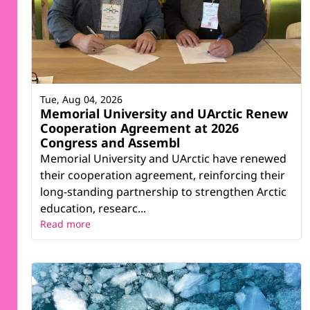
Tue, Aug 04, 2026
Memorial University and UArctic Renew
Cooperation Agreement at 2026
Congress and Assembl
Memorial University and UArctic have renewed
their cooperation agreement, reinforcing their
long-standing partnership to strengthen Arctic
education, researc...
Read more