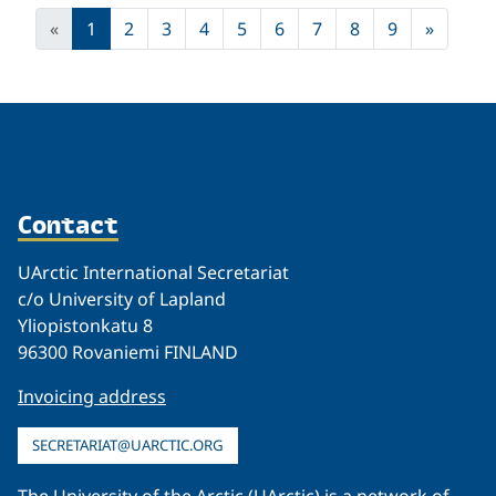
«
1
2
3
4
5
6
7
8
9
»
Contact
UArctic International Secretariat
c/o University of Lapland
Yliopistonkatu 8
96300 Rovaniemi FINLAND
Invoicing address
SECRETARIAT@UARCTIC.ORG