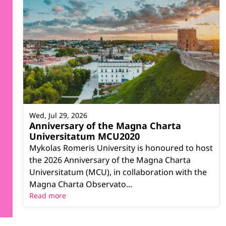
Wed, Jul 29, 2026
Anniversary of the Magna Charta
Universitatum MCU2020
Mykolas Romeris University is honoured to host
the 2026 Anniversary of the Magna Charta
Universitatum (MCU), in collaboration with the
Magna Charta Observato...
Read more