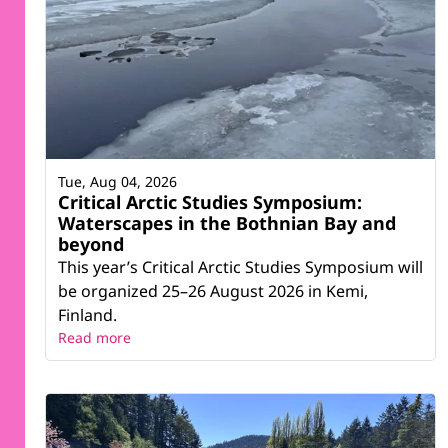
Tue, Aug 04, 2026
Critical Arctic Studies Symposium:
Waterscapes in the Bothnian Bay and
beyond
This year’s Critical Arctic Studies Symposium will
be organized 25–26 August 2026 in Kemi,
Finland.
Read more