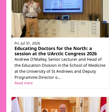
Fri, Jul 31, 2026
Educating Doctors for the North: a
session at the UArctic Congress 2026
Andrew O’Malley, Senior Lecturer and Head of
the Education Division in the School of Medicine
at the University of St Andrews and Deputy
Programme Director o...
Read more