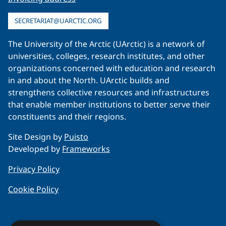
SECRETARIAT@UARCTIC.ORG
The University of the Arctic (UArctic) is a network of
universities, colleges, research institutes, and other
organizations concerned with education and research
in and about the North. UArctic builds and
strengthens collective resources and infrastructures
that enable member institutions to better serve their
constituents and their regions.
Site Design by
Puisto
Developed by
Frameworks
Privacy Policy
Cookie Policy