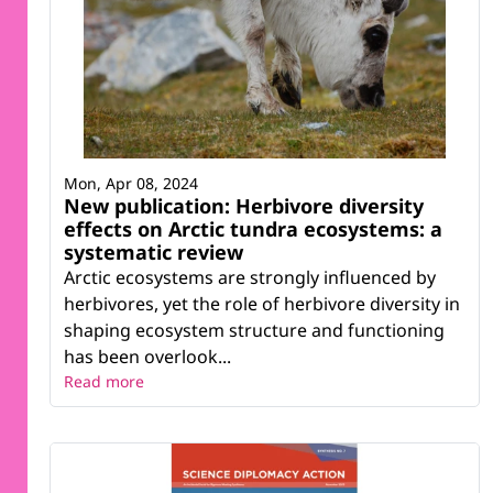
Mon, Apr 08, 2024
New publication: Herbivore diversity
effects on Arctic tundra ecosystems: a
systematic review
Arctic ecosystems are strongly influenced by
herbivores, yet the role of herbivore diversity in
shaping ecosystem structure and functioning
has been overlook...
Read more