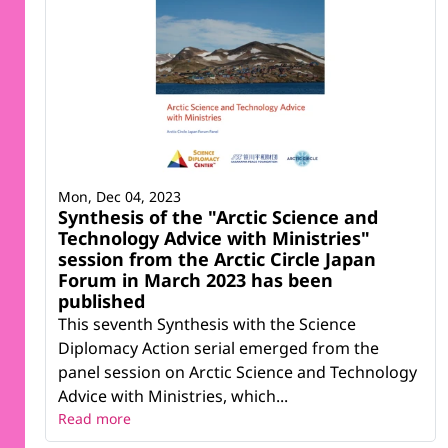
Mon, Dec 04, 2023
Synthesis of the "Arctic Science and
Technology Advice with Ministries"
session from the Arctic Circle Japan
Forum in March 2023 has been
published
This seventh Synthesis with the Science
Diplomacy Action serial emerged from the
panel session on Arctic Science and Technology
Advice with Ministries, which...
Read more