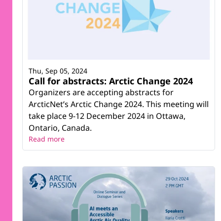
Thu, Sep 05, 2024
Call for abstracts: Arctic Change 2024
Organizers are accepting abstracts for
ArcticNet’s Arctic Change 2024. This meeting will
take place 9-12 December 2024 in Ottawa,
Ontario, Canada.
Read more