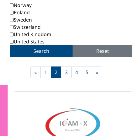
Norway
Poland
Sweden
Switzerland
United Kingdom
United States
Search
Reset
«
1
2
3
4
5
»