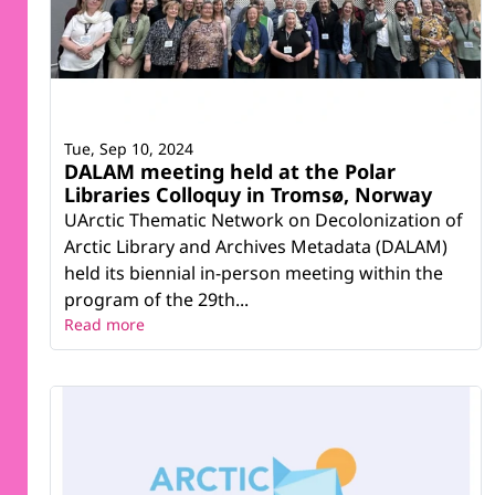
Tue, Sep 10, 2024
DALAM meeting held at the Polar
Libraries Colloquy in Tromsø, Norway
UArctic Thematic Network on Decolonization of
Arctic Library and Archives Metadata (DALAM)
held its biennial in-person meeting within the
program of the 29th...
Read more