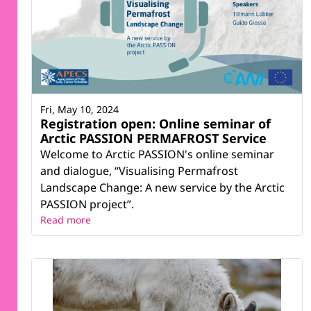
Fri, May 10, 2024
Registration open: Online seminar of
Arctic PASSION PERMAFROST Service
Welcome to Arctic PASSION's online seminar
and dialogue, “Visualising Permafrost
Landscape Change: A new service by the Arctic
PASSION project”.
Read more