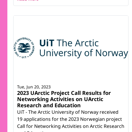
Tue, Jun 20, 2023
2023 UArctic Project Call Results for
Networking Activities on UArctic
Research and Education
UiT - The Arctic University of Norway received
19 applications for the 2023 Norwegian project
Call for Networking Activities on Arctic Research