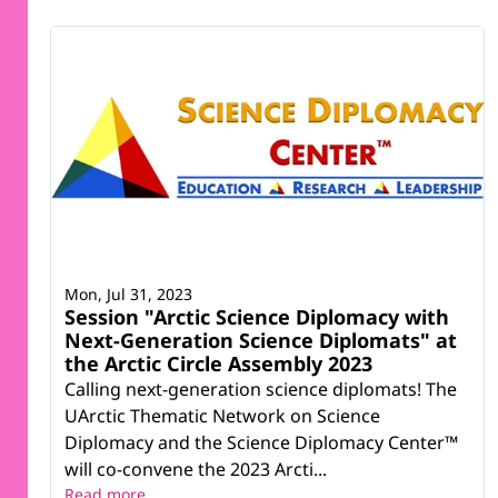
Mon, Jul 31, 2023
Session "Arctic Science Diplomacy with
Next-Generation Science Diplomats" at
the Arctic Circle Assembly 2023
Calling next-generation science diplomats! The
UArctic Thematic Network on Science
Diplomacy and the Science Diplomacy Center™
will co-convene the 2023 Arcti...
Read more