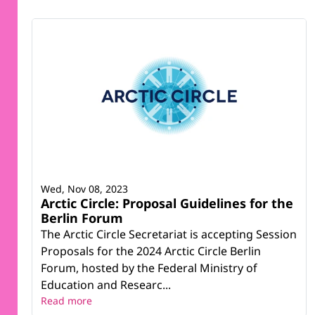
Wed, Nov 08, 2023
Arctic Circle: Proposal Guidelines for the
Berlin Forum
The Arctic Circle Secretariat is accepting Session
Proposals for the 2024 Arctic Circle Berlin
Forum, hosted by the Federal Ministry of
Education and Researc...
Read more