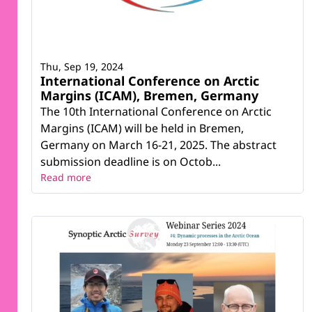
Thu, Sep 19, 2024
International Conference on Arctic
Margins (ICAM), Bremen, Germany
The 10th International Conference on Arctic
Margins (ICAM) will be held in Bremen,
Germany on March 16-21, 2025. The abstract
submission deadline is on Octob...
Read more