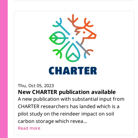
Thu, Oct 05, 2023
New CHARTER publication available
A new publication with substantial input from
CHARTER researchers has landed which is a
pilot study on the reindeer impact on soil
carbon storage which revea...
Read more