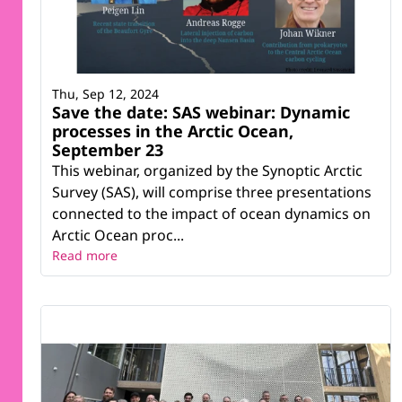
Thu, Sep 12, 2024
Save the date: SAS webinar: Dynamic
processes in the Arctic Ocean,
September 23
This webinar, organized by the Synoptic Arctic
Survey (SAS), will comprise three presentations
connected to the impact of ocean dynamics on
Arctic Ocean proc...
Read more