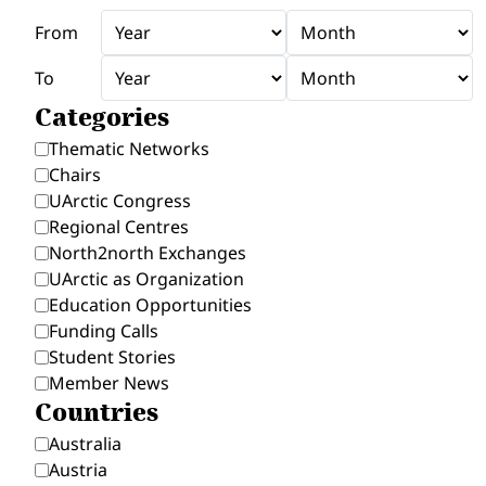
From
To
Categories
Thematic Networks
Chairs
UArctic Congress
Regional Centres
North2north Exchanges
UArctic as Organization
Education Opportunities
Funding Calls
Student Stories
Member News
Countries
Australia
Austria