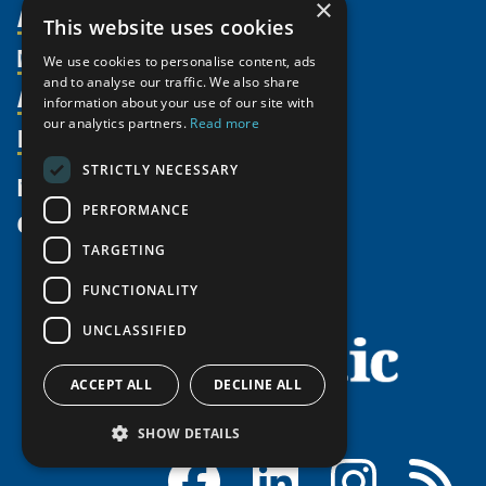
×
About Us
This website uses cookies
Members
Organization
We use cookies to personalise content, ads
and to analyse our traffic. We also share
Activities
Partnerships
Member Profiles
information about your use of our site with
our analytics partners.
Read more
Supporters
Resources
Join
Thematic Networks and Institutes
Shared Voices Magazine
Participate
north2north
STRICTLY NECESSARY
Publications
News
Calendar
Promote
Chairs
Funding Calls
PERFORMANCE
Give
UArctic at 25
Update
Government Funded Projects
Education Opportunities
TARGETING
History
Member Guide
Research
Research Infrastructure Catalogue
FUNCTIONALITY
Meetings
Seminars
Indigenous Learning Resources
UNCLASSIFIED
Video Messages
Tipping Point Actions
Arctic Learning Resources
Awards & Grants
Circumpolar Studies Course Materials
ACCEPT ALL
DECLINE ALL
SHOW DETAILS
Facebook
LinkedIn
Instagram
RSS