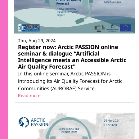
Thu, Aug 29, 2024
Register now: Arctic PASSION online
seminar & dialogue “Artificial
Intelligence meets an Accessible Arctic
Air Quality Forecast"
In this online seminar, Arctic PASSION is
introducing its Air Quality Forecast for Arctic
Communities (AURORAE) Service.
Read more