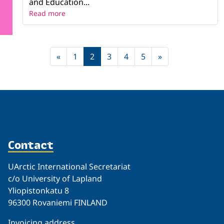
and Education...
Read more
«
1
2
3
4
5
»
Contact
UArctic International Secretariat
c/o University of Lapland
Yliopistonkatu 8
96300 Rovaniemi FINLAND
Invoicing address