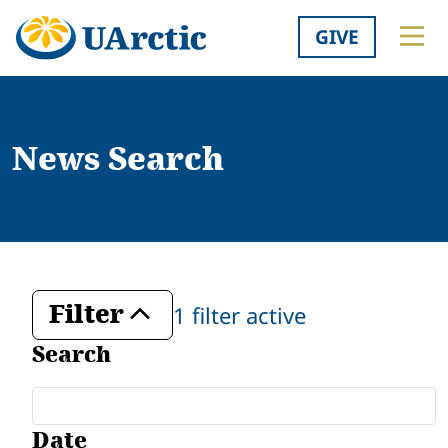
GIVE
News Search
Filter
1 filter active
Toggle
Search
Date