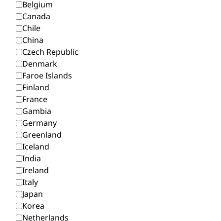
Belgium
Canada
Chile
China
Czech Republic
Denmark
Faroe Islands
Finland
France
Gambia
Germany
Greenland
Iceland
India
Ireland
Italy
Japan
Korea
Netherlands