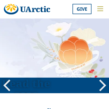
GIVE
Read the
2026
Previous
Nex
Shared