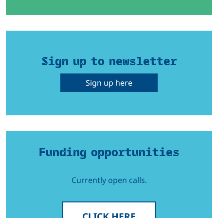
Sign up to newsletter
Sign up here
Funding opportunities
Currently open calls.
CLICK HERE