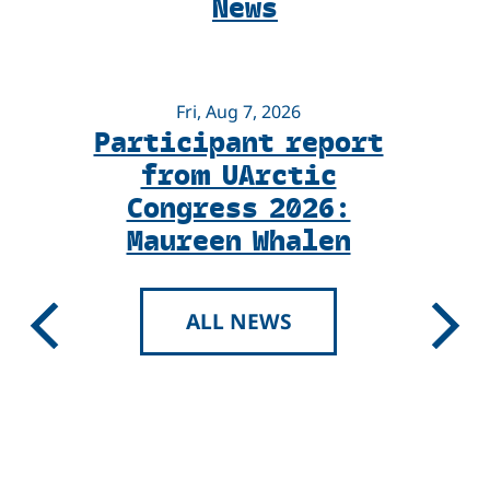
News
Voices
Magazine
Fri, Aug 7, 2026
Participant report
from UArctic
Congress 2026:
Maureen Whalen
ALL NEWS
Previous
Next