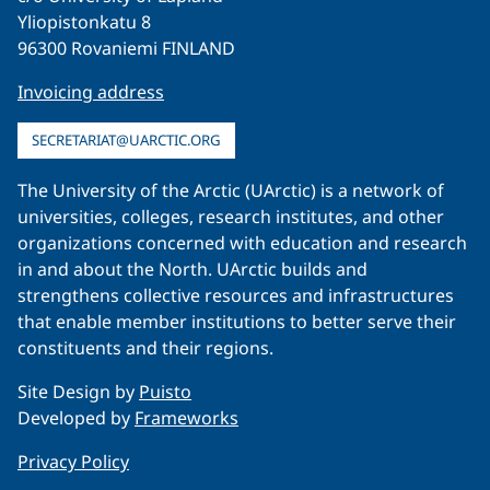
Yliopistonkatu 8
96300 Rovaniemi FINLAND
Invoicing address
SECRETARIAT@UARCTIC.ORG
The University of the Arctic (UArctic) is a network of
universities, colleges, research institutes, and other
organizations concerned with education and research
in and about the North. UArctic builds and
strengthens collective resources and infrastructures
that enable member institutions to better serve their
constituents and their regions.
Site Design by
Puisto
Developed by
Frameworks
Privacy Policy