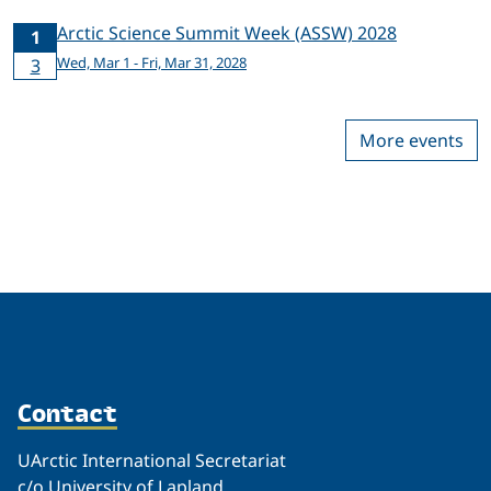
Arctic Science Summit Week (ASSW) 2028
1
Wed, Mar 1 - Fri, Mar 31, 2028
3
More events
Contact
UArctic International Secretariat
c/o University of Lapland