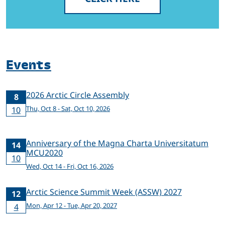
Events
2026 Arctic Circle Assembly
8
Thu, Oct 8 - Sat, Oct 10, 2026
10
Anniversary of the Magna Charta Universitatum
14
MCU2020
10
Wed, Oct 14 - Fri, Oct 16, 2026
Arctic Science Summit Week (ASSW) 2027
12
Mon, Apr 12 - Tue, Apr 20, 2027
4