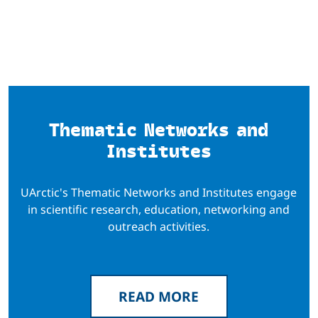
Thematic Networks and
Institutes
UArctic's Thematic Networks and Institutes engage
in scientific research, education, networking and
outreach activities.
READ MORE