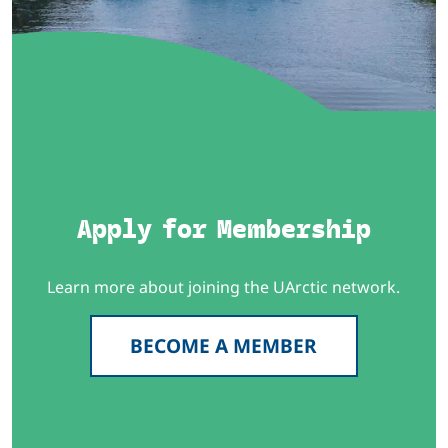
Apply for Membership
Learn more about joining the UArctic network.
BECOME A MEMBER