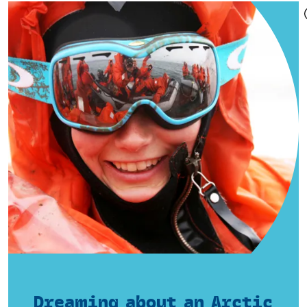
Dreaming about an Arctic