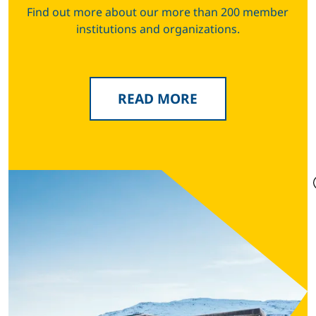
Find out more about our more than 200 member
institutions and organizations.
READ MORE