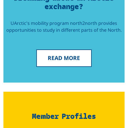
exchange?
UArctic's mobility program north2north provides
opportunities to study in different parts of the North.
READ MORE
Member Profiles