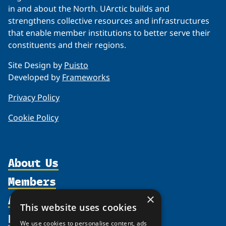
in and about the North. UArctic builds and
strengthens collective resources and infrastructures
that enable member institutions to better serve their
constituents and their regions.
Site Design by
Puisto
Developed by
Frameworks
Privacy Policy
Cookie Policy
About Us
Members
Organization
Activities
×
Partnerships
Member Profiles
This website uses cookies
Supporters
Resources
Join
Thematic Networks and Institutes
We use cookies to personalise content, ads