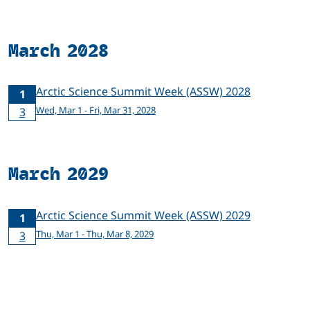
March 2028
Arctic Science Summit Week (ASSW) 2028
1
Wed, Mar 1 - Fri, Mar 31, 2028
3
March 2029
Arctic Science Summit Week (ASSW) 2029
1
Thu, Mar 1 - Thu, Mar 8, 2029
3