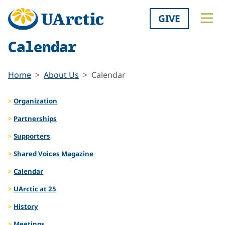
GIVE
Calendar
Home
About Us
Calendar
Organization
Partnerships
Supporters
Shared Voices Magazine
Calendar
UArctic at 25
History
Meetings