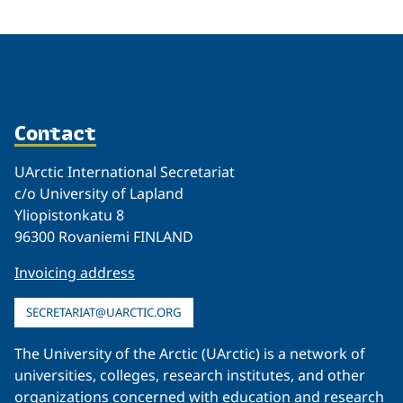
Related
Contact
UArctic International Secretariat
c/o University of Lapland
Yliopistonkatu 8
96300 Rovaniemi FINLAND
Invoicing address
SECRETARIAT@UARCTIC.ORG
The University of the Arctic (UArctic) is a network of
universities, colleges, research institutes, and other
organizations concerned with education and research