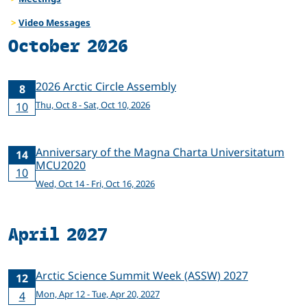
Video Messages
October 2026
2026 Arctic Circle Assembly
8
Thu, Oct 8 - Sat, Oct 10, 2026
10
Anniversary of the Magna Charta Universitatum
14
MCU2020
10
Wed, Oct 14 - Fri, Oct 16, 2026
April 2027
Arctic Science Summit Week (ASSW) 2027
12
Mon, Apr 12 - Tue, Apr 20, 2027
4