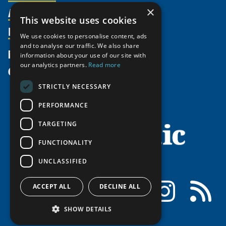
Activities
Partnerships
×
Member Profiles
This website uses cookies
Supporters
Resources
Join
Thematic Networks and Institutes
We use cookies to personalise content, ads
Shared Voices Magazine
Participate
north2north
and to analyse our traffic. We also share
Publications
News
information about your use of our site with
Calendar
Promote
Chairs
Funding Calls
our analytics partners.
Read more
Give
UArctic at 25
Update
Government Funded Projects
Education Opportunities
STRICTLY NECESSARY
History
Member Guide
Research
Research Infrastructure Catalogue
PERFORMANCE
Meetings
Seminars
Indigenous Learning Resources
Video Messages
TARGETING
Tipping Point Actions
Arctic Learning Resources
FUNCTIONALITY
Awards & Grants
Circumpolar Studies Course Materials
UNCLASSIFIED
Facebook
LinkedIn
Instagram
RSS
ACCEPT ALL
DECLINE ALL
SHOW DETAILS