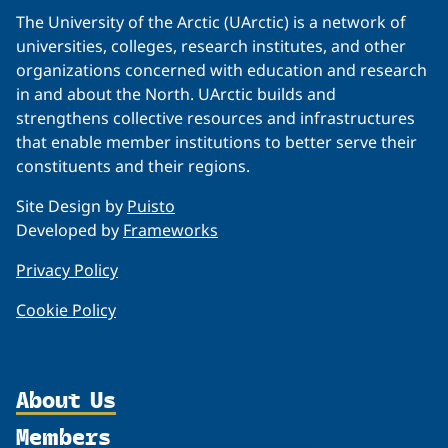
The University of the Arctic (UArctic) is a network of
universities, colleges, research institutes, and other
organizations concerned with education and research
in and about the North. UArctic builds and
strengthens collective resources and infrastructures
that enable member institutions to better serve their
constituents and their regions.
Site Design by
Puisto
Developed by
Frameworks
Privacy Policy
Cookie Policy
About Us
Members
Organization