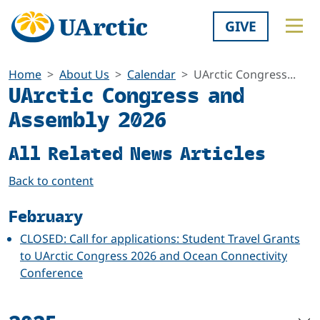
GIVE
Home
About Us
Calendar
UArctic Congress...
UArctic Congress and
Assembly 2026
All Related News Articles
Back to content
February
CLOSED: Call for applications: Student Travel Grants
to UArctic Congress 2026 and Ocean Connectivity
Conference