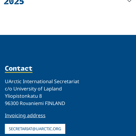
2025
Contact
UArctic International Secretariat
c/o University of Lapland
Yliopistonkatu 8
96300 Rovaniemi FINLAND
Invoicing address
SECRETARIAT@UARCTIC.ORG