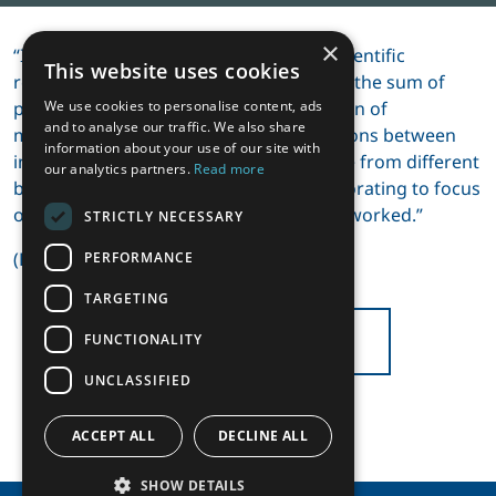
×
“I came to understand a key lesson in scientific
This website uses cookies
research: that ‘the whole is greater than the sum of
parts’. This extends from the construction of
We use cookies to personalise content, ads
and to analyse our traffic. We also share
mathematical models to simple discussions between
information about your use of our site with
individuals and groups of people. People from different
our analytics partners.
Read more
backgrounds, different countries collaborating to focus
on common issues. This has repeatedly worked.”
STRICTLY NECESSARY
(Excerpt from Bill’s memoir)
PERFORMANCE
TARGETING
BACK TO ARTICLES
FUNCTIONALITY
UNCLASSIFIED
ACCEPT ALL
DECLINE ALL
SHOW DETAILS