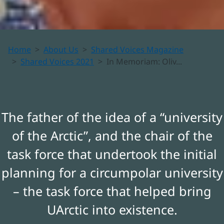
In
Home
About Us
Shared Voices Magazine
Memoriam:
Shared Voices 2021
In Memoriam: Oliv...
Oliver
William
The father of the idea of a “university
of the Arctic”, and the chair of the
(Bill)
task force that undertook the initial
Heal,
planning for a circumpolar university
1934-2021
– the task force that helped bring
UArctic into existence.