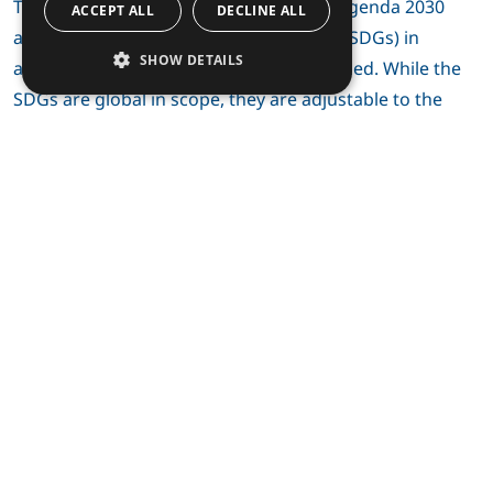
The importance of the United Nations’ Agenda 2030
ACCEPT ALL
DECLINE ALL
and its Sustainable Development Goals (SDGs) in
SHOW DETAILS
agenda setting is presently well recognized. While the
SDGs are global in scope, they are adjustable to the
sustainable development of the Circumpolar North.
Finland’s new Arctic strategy, which will be published
this spring, will also clearly highlight and thus strongly
echo the Agenda 2030. UArctic, as a forerunner in
sustainability issues, has for a few years brought the
Agenda 2030 at the centre of meeting agendas and
discussions, for example at the UArctic Congress 2018.
Therefore, it seems obvious to me that this global and
most current sustainability policy frame also fits well in
UArctic, thanks to the network’s inherent alertness and
timely activities.
With respect to UArctic’s alertness and activity in Arctic