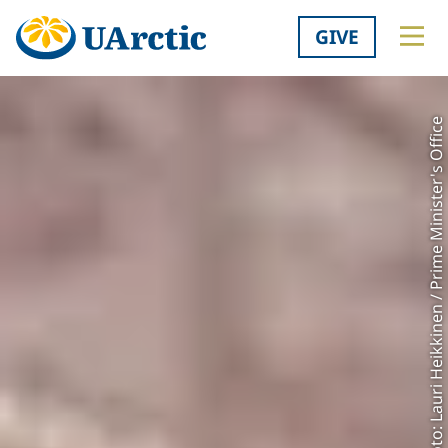
GIVE
Photo: Lauri Heikkinen / Prime Minister's Office