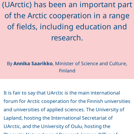
(UArctic) has been an important part
of the Arctic cooperation in a range
of fields, including education and
research.
By
Annika Saarikko
, Minister of Science and Culture,
Finland
It is fair to say that UArctic is the main international
forum for Arctic cooperation for the Finnish universities
and universities of applied sciences. The University of
Lapland, hosting the International Secretariat of
UArctic, and the University of Oulu, hosting the