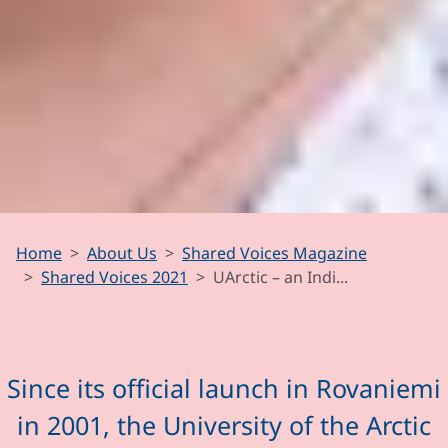
UArctic – an
Home
About Us
Shared Voices Magazine
Indispensable
Shared Voices 2021
UArctic – an Indi...
Arctic Actor
Since its official launch in Rovaniemi
in 2001, the University of the Arctic