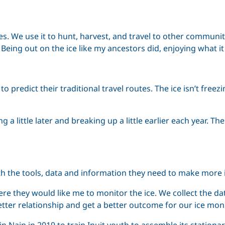
ves. We use it to hunt, harvest, and travel to other communi
 Being out on the ice like my ancestors did, enjoying what it 
redict their traditional travel routes. The ice isn’t freezin
ming a little later and breaking up a little earlier each yea
the tools, data and information they need to make more in
e they would like me to monitor the ice. We collect the dat
tter relationship and get a better outcome for our ice moni
n Nain in 2019 to train Inuit youth to assemble its station