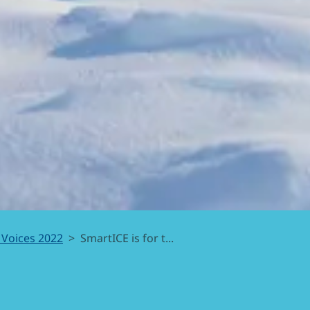
 Voices 2022
SmartICE is for t...