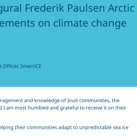
gural Frederik Paulsen Arctic
vements on climate change
 Officer, SmartICE
couragement and knowledge of Inuit communities, the
 I am most humbled and grateful to receive it on their
ping their communities adapt to unpredictable sea ice