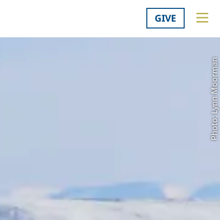
GIVE
Photo: Lynn Moorman