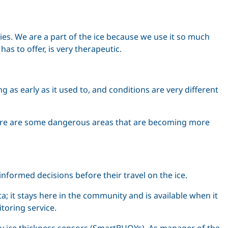
ties. We are a part of the ice because we use it so much
has to offer, is very therapeutic.
g as early as it used to, and conditions are very different
r. There are some dangerous areas that are becoming more
formed decisions before their travel on the ice.
a; it stays here in the community and is available when it
toring service.
ary ice thickness sensors (SmartBUOYs). As manager of the