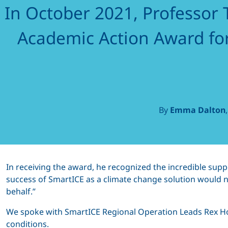
In October 2021, Professor T
the
Academic Action Award fo
North,
By
Emma Dalton
by the
North
In receiving the award, he recognized the incredible sup
success of SmartICE as a climate change solution would n
behalf.”
We spoke with SmartICE Regional Operation Leads Rex Ho
conditions.