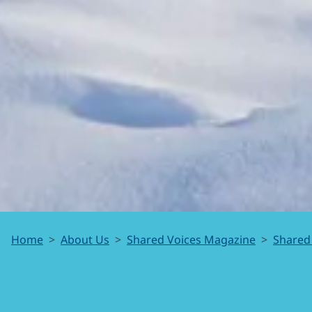
SmartICE
Home
About Us
Shared Voices Magazine
Shared
is for