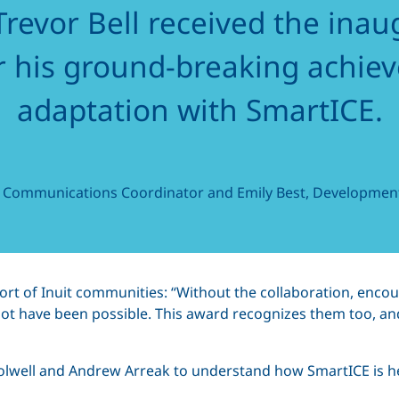
revor Bell received the inau
r his ground-breaking achie
adaptation with SmartICE.
, Communications Coordinator and Emily Best, Development
port of Inuit communities: “Without the collaboration, en
ot have been possible. This award recognizes them too, and
lwell and Andrew Arreak to understand how SmartICE is hel