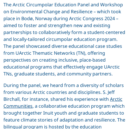
The Arctic Circumpolar Education Panel and Workshop
on Environmental Change and Resilience – which took
place in Bodø, Norway during Arctic Congress 2024 –
aimed to foster and strengthen new and existing
partnerships to collaboratively form a student-centered
and locally-tailored circumpolar education program.
The panel showcased diverse educational case studies
from UArctic Thematic Networks (TN), offering
perspectives on creating inclusive, place-based
educational programs that effectively engage UArctic
TNs, graduate students, and community partners.
During the panel, we heard from a diversity of scholars
from various Arctic countries and disciplines. S. Jeff
Birchall, for instance, shared his experience with
Arctic
Communities
, a collaborative education program which
brought together Inuit youth and graduate students to
feature climate stories of adaptation and resilience. The
bilingual program is hosted by the education