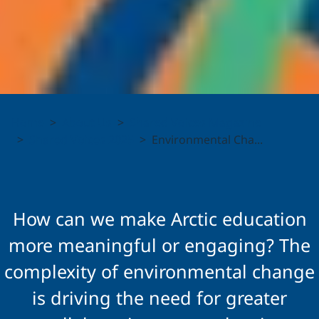
Environmental
Home
About Us
Shared Voices Magazine
Change and
Shared Voices 2025
Environmental Cha...
Resilience:
Collaborative
How can we make Arctic education
Approaches to
more meaningful or engaging? The
complexity of environmental change
Circumpolar
is driving the need for greater