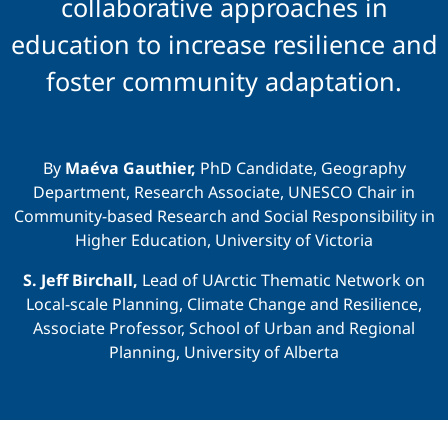
Education
collaborative approaches in
education to increase resilience and
foster community adaptation.
By
Maéva Gauthier,
PhD Candidate, Geography
Department, Research Associate, UNESCO Chair in
Community-based Research and Social Responsibility in
Higher Education, University of Victoria
S. Jeff Birchall,
Lead of UArctic Thematic Network on
Local-scale Planning, Climate Change and Resilience,
Associate Professor, School of Urban and Regional
Planning, University of Alberta