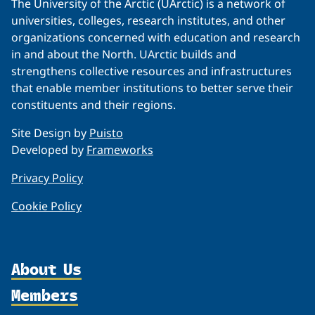
The University of the Arctic (UArctic) is a network of
universities, colleges, research institutes, and other
organizations concerned with education and research
in and about the North. UArctic builds and
strengthens collective resources and infrastructures
that enable member institutions to better serve their
constituents and their regions.
Site Design by
Puisto
Developed by
Frameworks
Privacy Policy
Cookie Policy
About Us
Members
Organization