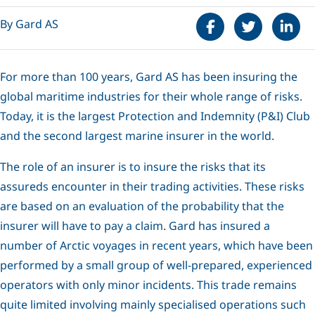
Share on Faceboo
Tweet
Share 
By Gard AS
For more than 100 years, Gard AS has been insuring the
global maritime industries for their whole range of risks.
Today, it is the largest Protection and Indemnity (P&I) Club
and the second largest marine insurer in the world.
The role of an insurer is to insure the risks that its
assureds encounter in their trading activities. These risks
are based on an evaluation of the probability that the
insurer will have to pay a claim. Gard has insured a
number of Arctic voyages in recent years, which have been
performed by a small group of well-prepared, experienced
operators with only minor incidents. This trade remains
quite limited involving mainly specialised operations such