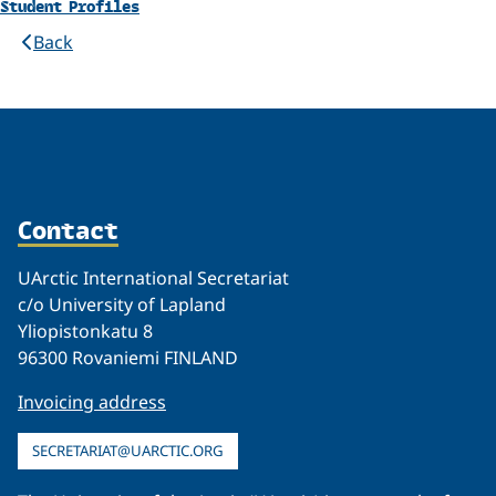
Student Profiles
Back
Contact
UArctic International Secretariat
c/o University of Lapland
Yliopistonkatu 8
96300 Rovaniemi FINLAND
Invoicing address
SECRETARIAT@UARCTIC.ORG