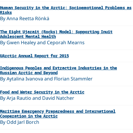
Human Security in the Arctic: Socioemotional Problems as
Risks
By Anna Reetta Rönkä
The Eight Ujarait (Rocks) Model: Supporting Inuit
Adolescent Mental Health
By Gwen Healey and Ceporah Mearns
UArctic Annual Report for 2015
Indigenous Peoples and Extractive Industries in the
Russian Arctic and Beyond
By Aytalina Ivanova and Florian Stammler
Food and Water Security in the Arctic
By Arja Rautio and David Natcher
Maritime Emergency Preparedness and International
Cooperation in the Arctic
By Odd Jarl Borch