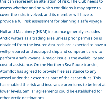
this can represent an alteration of risk. The Club needs to
assess whether and on which conditions it may agree to
cover the risks involved, and its member will have to
provide a full risk assessment for planning a safe voyage
Hull and Machinery (H&M) insurance generally excludes
Arctic waters as a trading area unless prior permission is
obtained from the insurer. Assureds are expected to have a
well-prepared and equipped ship and competent crew to
perform a safe voyage. A major issue is the availability and
cost of assistance. On the Northern Sea Route transits,
Atomflot has agreed to provide free assistance to any
vessel under their escort as part of the escort dues. This
has enabled the risk and insurance premiums to be kept at
lower levels. Similar agreements could be established for
other Arctic destinations.