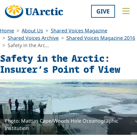
GIVE
Home
About Us
Shared Voices Magazine
Shared Voices Archive
Shared Voices Magazine 2016
Safety in the Arc...
Safety in the Arctic:
Insurer’s Point of View
Photo: Mattias Cape/Woods Hole Oceanographic
Institution