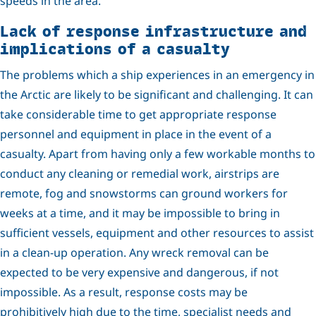
speeds in the area.
Lack of response infrastructure and
implications of a casualty
The problems which a ship experiences in an emergency in
the Arctic are likely to be significant and challenging. It can
take considerable time to get appropriate response
personnel and equipment in place in the event of a
casualty. Apart from having only a few workable months to
conduct any cleaning or remedial work, airstrips are
remote, fog and snowstorms can ground workers for
weeks at a time, and it may be impossible to bring in
sufficient vessels, equipment and other resources to assist
in a clean-up operation. Any wreck removal can be
expected to be very expensive and dangerous, if not
impossible. As a result, response costs may be
prohibitively high due to the time, specialist needs and