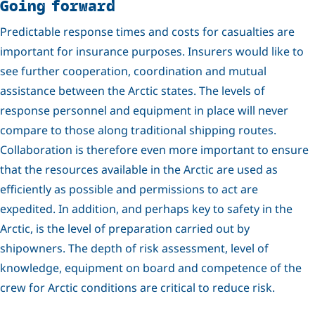
Going forward
Predictable response times and costs for casualties are
important for insurance purposes. Insurers would like to
see further cooperation, coordination and mutual
assistance between the Arctic states. The levels of
response personnel and equipment in place will never
compare to those along traditional shipping routes.
Collaboration is therefore even more important to ensure
that the resources available in the Arctic are used as
efficiently as possible and permissions to act are
expedited. In addition, and perhaps key to safety in the
Arctic, is the level of preparation carried out by
shipowners. The depth of risk assessment, level of
knowledge, equipment on board and competence of the
crew for Arctic conditions are critical to reduce risk.