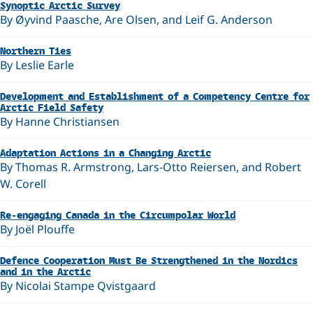
Synoptic Arctic Survey
By Øyvind Paasche, Are Olsen, and Leif G. Anderson
Northern Ties
By Leslie Earle
Development and Establishment of a Competency Centre for
Arctic Field Safety
By Hanne Christiansen
Adaptation Actions in a Changing Arctic
By Thomas R. Armstrong, Lars-Otto Reiersen, and Robert
W. Corell
Re-engaging Canada in the Circumpolar World
By Joël Plouffe
Defence Cooperation Must Be Strengthened in the Nordics
and in the Arctic
By Nicolai Stampe Qvistgaard