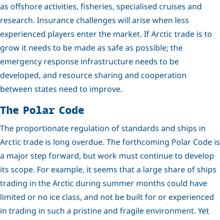
as offshore activities, fisheries, specialised cruises and
research. Insurance challenges will arise when less
experienced players enter the market. If Arctic trade is to
grow it needs to be made as safe as possible; the
emergency response infrastructure needs to be
developed, and resource sharing and cooperation
between states need to improve.
The Polar Code
The proportionate regulation of standards and ships in
Arctic trade is long overdue. The forthcoming Polar Code is
a major step forward, but work must continue to develop
its scope. For example, it seems that a large share of ships
trading in the Arctic during summer months could have
limited or no ice class, and not be built for or experienced
in trading in such a pristine and fragile environment. Yet