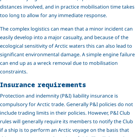
distances involved, and in practice mobilisation time takes
too long to allow for any immediate response.
The complex logistics can mean that a minor incident can
easily develop into a major casualty, and because of the
ecological sensitivity of Arctic waters this can also lead to
significant environmental damage. A simple engine failure
can end up as a wreck removal due to mobilisation
constraints.
Insurance requirements
Protection and indemnity (P&I) liability insurance is
compulsory for Arctic trade. Generally P&I policies do not
include trading limits in their policies. However, P&I Club
rules will generally require its members to notify the Club
if a ship is to perform an Arctic voyage on the basis that