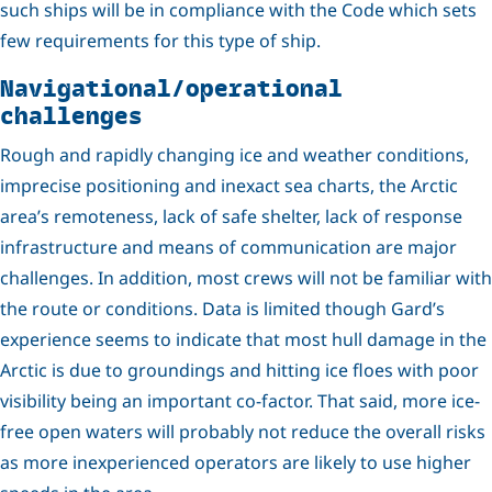
such ships will be in compliance with the Code which sets
few requirements for this type of ship.
Navigational/operational
challenges
Rough and rapidly changing ice and weather conditions,
imprecise positioning and inexact sea charts, the Arctic
area’s remoteness, lack of safe shelter, lack of response
infrastructure and means of communication are major
challenges. In addition, most crews will not be familiar with
the route or conditions. Data is limited though Gard’s
experience seems to indicate that most hull damage in the
Arctic is due to groundings and hitting ice floes with poor
visibility being an important co-factor. That said, more ice-
free open waters will probably not reduce the overall risks
as more inexperienced operators are likely to use higher