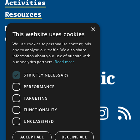
Activities
Partnerships
Member Profiles
Supporters
Resources
Join
Thematic Networks and Institutes
Shared Voices Magazine
Participate
north2north
Publications
News
×
Calendar
Promote
Chairs
This website uses cookies
Funding Calls
Give
UArctic at 25
Update
Government Funded Projects
We use cookies to personalise content, ads
Education Opportunities
History
and to analyse our traffic. We also share
Member Guide
Research
Research Infrastructure Catalogue
information about your use of our site with
Meetings
our analytics partners.
Read more
Seminars
Indigenous Learning Resources
Video Messages
Tipping Point Actions
Arctic Learning Resources
STRICTLY NECESSARY
Awards & Grants
Circumpolar Studies Course Materials
PERFORMANCE
TARGETING
Facebook
LinkedIn
Instagram
RSS
FUNCTIONALITY
UNCLASSIFIED
ACCEPT ALL
DECLINE ALL