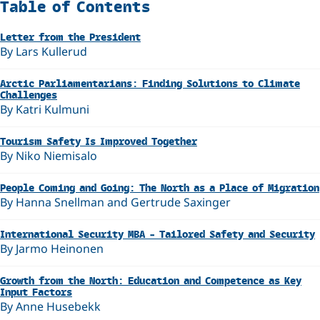
Related
Table of Contents
Letter from the President
By Lars Kullerud
Arctic Parliamentarians: Finding Solutions to Climate
Challenges
By Katri Kulmuni
Tourism Safety Is Improved Together
By Niko Niemisalo
People Coming and Going: The North as a Place of Migration
By Hanna Snellman and Gertrude Saxinger
International Security MBA – Tailored Safety and Security
By Jarmo Heinonen
Growth from the North: Education and Competence as Key
Input Factors
By Anne Husebekk