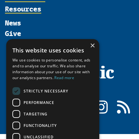
Supporters
Resources
Join
Thematic Networks and Institutes
Shared Voices Magazine
Participate
north2north
Publications
News
Calendar
Promote
Chairs
Funding Calls
Give
UArctic at 25
Update
Government Funded Projects
Education Opportunities
×
History
Member Guide
Research
Research Infrastructure Catalogue
This website uses cookies
Meetings
Seminars
Indigenous Learning Resources
We use cookies to personalise content, ads
Video Messages
and to analyse our traffic. We also share
Tipping Point Actions
Arctic Learning Resources
information about your use of our site with
Awards & Grants
our analytics partners.
Read more
Circumpolar Studies Course Materials
STRICTLY NECESSARY
Facebook
LinkedIn
Instagram
RSS
PERFORMANCE
TARGETING
FUNCTIONALITY
UNCLASSIFIED