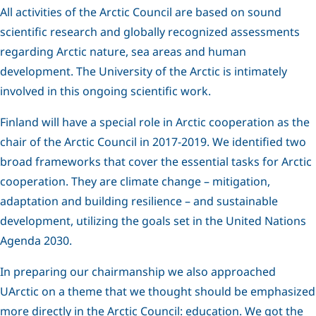
All activities of the Arctic Council are based on sound
scientific research and globally recognized assessments
regarding Arctic nature, sea areas and human
development. The University of the Arctic is intimately
involved in this ongoing scientific work.
Finland will have a special role in Arctic cooperation as the
chair of the Arctic Council in 2017-2019. We identified two
broad frameworks that cover the essential tasks for Arctic
cooperation. They are climate change – mitigation,
adaptation and building resilience – and sustainable
development, utilizing the goals set in the United Nations
Agenda 2030.
In preparing our chairmanship we also approached
UArctic on a theme that we thought should be emphasized
more directly in the Arctic Council: education. We got the