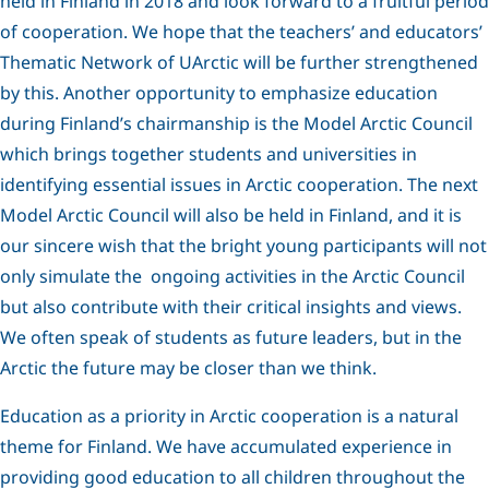
held in Finland in 2018 and look forward to a fruitful period
of cooperation. We hope that the teachers’ and educators’
Thematic Network of UArctic will be further strengthened
by this. Another opportunity to emphasize education
during Finland’s chairmanship is the Model Arctic Council
which brings together students and universities in
identifying essential issues in Arctic cooperation. The next
Model Arctic Council will also be held in Finland, and it is
our sincere wish that the bright young participants will not
only simulate the ongoing activities in the Arctic Council
but also contribute with their critical insights and views.
We often speak of students as future leaders, but in the
Arctic the future may be closer than we think.
Education as a priority in Arctic cooperation is a natural
theme for Finland. We have accumulated experience in
providing good education to all children throughout the