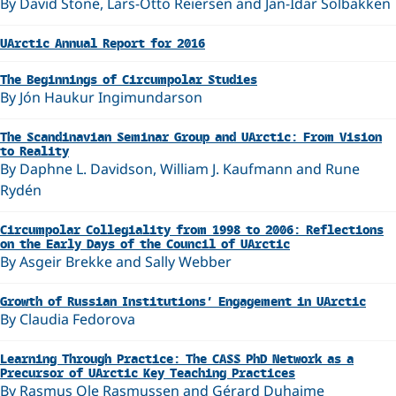
By David Stone, Lars-Otto Reiersen and Jan-Idar Solbakken
UArctic Annual Report for 2016
The Beginnings of Circumpolar Studies
By Jón Haukur Ingimundarson
The Scandinavian Seminar Group and UArctic: From Vision
to Reality
By Daphne L. Davidson, William J. Kaufmann and Rune
Rydén
Circumpolar Collegiality from 1998 to 2006: Reflections
on the Early Days of the Council of UArctic
By Asgeir Brekke and Sally Webber
Growth of Russian Institutions’ Engagement in UArctic
By Claudia Fedorova
Learning Through Practice: The CASS PhD Network as a
Precursor of UArctic Key Teaching Practices
By Rasmus Ole Rasmussen and Gérard Duhaime