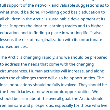
full support of the network and valuable suggestions as to
what should be done. Providing good basic education to
all children in the Arctic is sustainable development at its
best. It opens the door to learning trades and to higher
education, and to finding a place in working life. It also
lessens the risk of marginalization with its unfortunate
consequences.
The Arctic is changing rapidly, and we should be prepared
to address the needs that come with the changing
circumstances. Human activities will increase, and along
with the challenges there will also be opportunities. The
local populations should be fully involved. They should be
the beneficiaries of new economic opportunities. We
should be clear about the overall goal: the Arctic should
remain safe and prosperous, especially for those who live