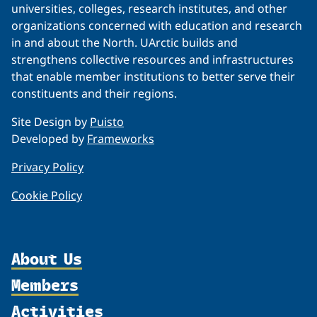
universities, colleges, research institutes, and other
organizations concerned with education and research
in and about the North. UArctic builds and
strengthens collective resources and infrastructures
that enable member institutions to better serve their
constituents and their regions.
Site Design by
Puisto
Developed by
Frameworks
Privacy Policy
Cookie Policy
About Us
Members
Organization
Activities
Partnerships
Member Profiles