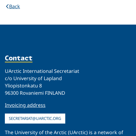
Back
Contact
UArctic International Secretariat
c/o University of Lapland
Yliopistonkatu 8
96300 Rovaniemi FINLAND
Invoicing address
SECRETARIAT@UARCTIC.ORG
The University of the Arctic (UArctic) is a network of