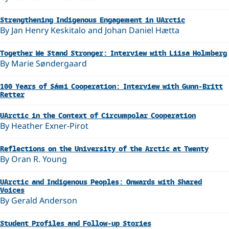
Strengthening Indigenous Engagement in UArctic
By Jan Henry Keskitalo and Johan Daniel Hætta
Together We Stand Stronger: Interview with Liisa Holmberg
By Marie Søndergaard
100 Years of Sámi Cooperation: Interview with Gunn-Britt
Retter
UArctic in the Context of Circumpolar Cooperation
By Heather Exner-Pirot
Reflections on the University of the Arctic at Twenty
By Oran R. Young
UArctic and Indigenous Peoples: Onwards with Shared
Voices
By Gerald Anderson
Student Profiles and Follow-up Stories