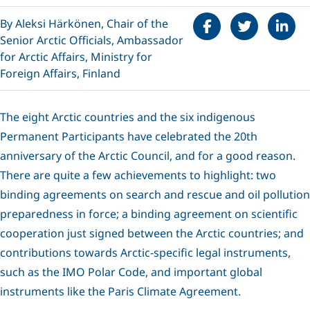
Share on Faceboo
Tweet
Share 
By Aleksi Härkönen, Chair of the
Senior Arctic Officials, Ambassador
for Arctic Affairs, Ministry for
Foreign Affairs, Finland
The eight Arctic countries and the six indigenous
Permanent Participants have celebrated the 20th
anniversary of the Arctic Council, and for a good reason.
There are quite a few achievements to highlight: two
binding agreements on search and rescue and oil pollution
preparedness in force; a binding agreement on scientific
cooperation just signed between the Arctic countries; and
contributions towards Arctic-specific legal instruments,
such as the IMO Polar Code, and important global
instruments like the Paris Climate Agreement.