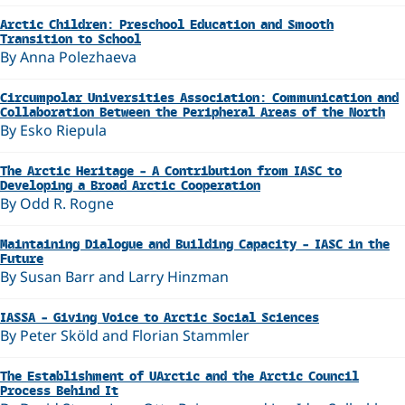
Arctic Children: Preschool Education and Smooth
Transition to School
By Anna Polezhaeva
Circumpolar Universities Association: Communication and
Collaboration Between the Peripheral Areas of the North
By Esko Riepula
The Arctic Heritage – A Contribution from IASC to
Developing a Broad Arctic Cooperation
By Odd R. Rogne
Maintaining Dialogue and Building Capacity – IASC in the
Future
By Susan Barr and Larry Hinzman
IASSA – Giving Voice to Arctic Social Sciences
By Peter Sköld and Florian Stammler
The Establishment of UArctic and the Arctic Council
Process Behind It