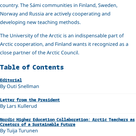
country. The Sámi communities in Finland, Sweden,
Norway and Russia are actively cooperating and
developing new teaching methods.
The University of the Arctic is an indispensable part of
Arctic cooperation, and Finland wants it recognized as a
close partner of the Arctic Council.
Related
Table of Contents
Editorial
By Outi Snellman
Letter from the President
By Lars Kullerud
Nordic Higher Education Collaboration: Arctic Teachers as
Creators of a Sustainable Future
By Tuija Turunen