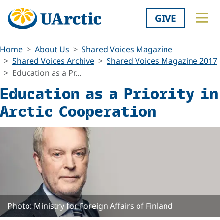
GIVE
Home
About Us
Shared Voices Magazine
Shared Voices Archive
Shared Voices Magazine 2017
Education as a Pr...
Education as a Priority in
Arctic Cooperation
Photo: Ministry for Foreign Affairs of Finland