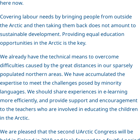
here now.
Covering labour needs by bringing people from outside
the Arctic and then taking them back does not amount to
sustainable development. Providing equal education
opportunities in the Arctic is the key.
We already have the technical means to overcome
difficulties caused by the great distances in our sparsely
populated northern areas. We have accumulated the
expertise to meet the challenges posed by minority
languages. We should share experiences in e-learning
more efficiently, and provide support and encouragement
to the teachers who are involved in educating the children
in the Arctic.
We are pleased that the second UArctic Congress will be