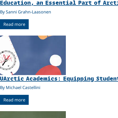
Education, an Essential Part of Arct
By Sanni Grahn-Laasonen
Read more
UArctic Academics: Equipping Studen
By Michael Castellini
Read more