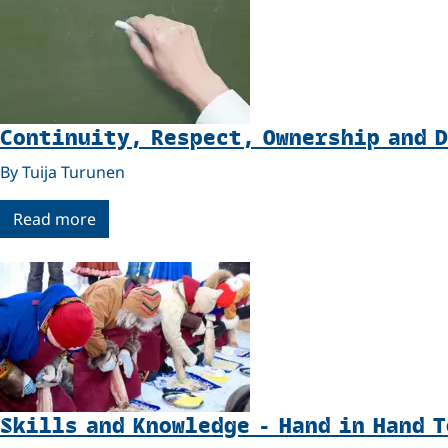
Continuity, Respect, Ownership and 
By Tuija Turunen
Read more
Skills and Knowledge - Hand in Hand 