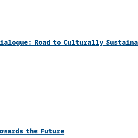
Dialogue: Road to Culturally Sustain
Towards the Future