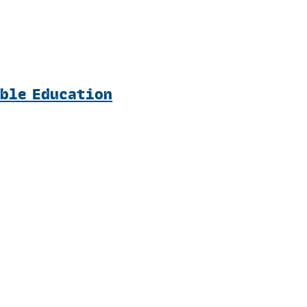
able Education