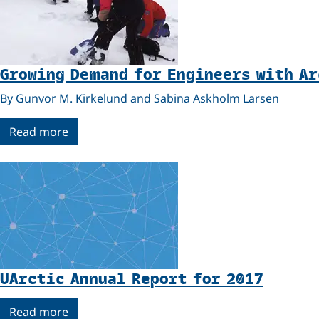
Growing Demand for Engineers with A
By Gunvor M. Kirkelund and Sabina Askholm Larsen
Read more
UArctic Annual Report for 2017
Read more