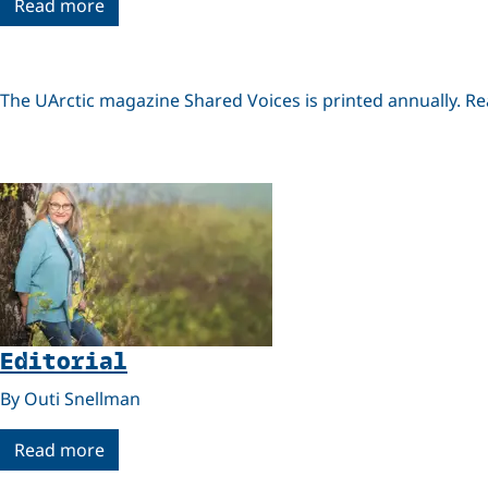
Read more
The UArctic magazine Shared Voices is printed annually. R
Editorial
By Outi Snellman
Read more