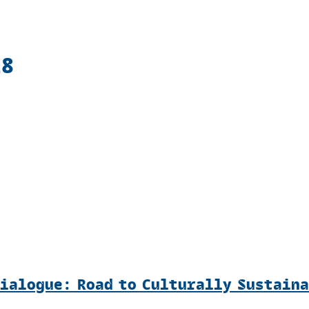
18
Dialogue: Road to Culturally Sustain