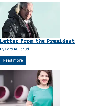
Letter from the President
By Lars Kullerud
Read more