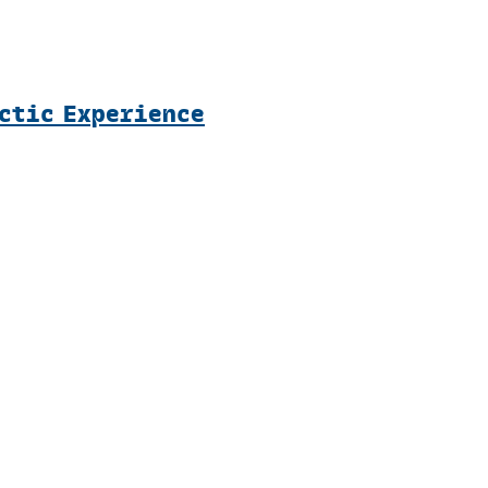
rctic Experience