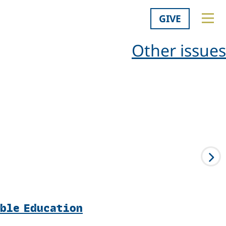
GIVE
Other issues
able Education