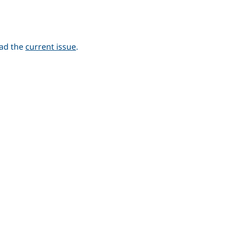
ead the
current issue
.