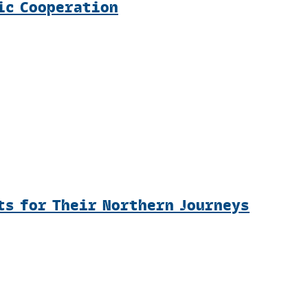
ic Cooperation
ts for Their Northern Journeys