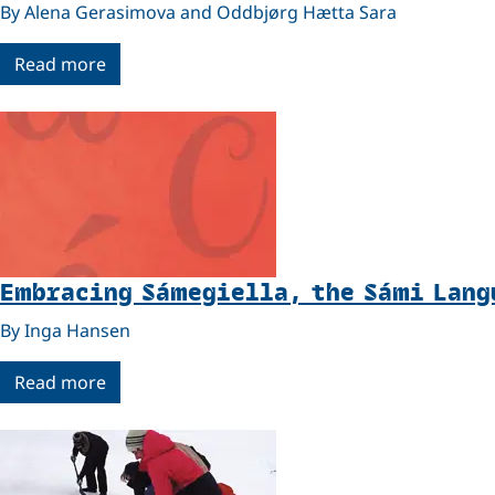
By Alena Gerasimova and Oddbjørg Hætta Sara
Read more
Embracing Sámegiella, the Sámi Lang
By Inga Hansen
Read more