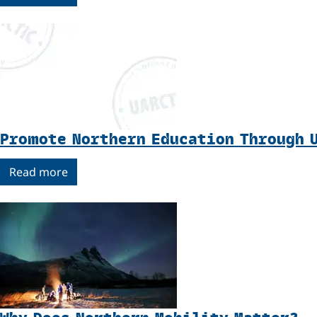
Promote Northern Education Through 
Read more