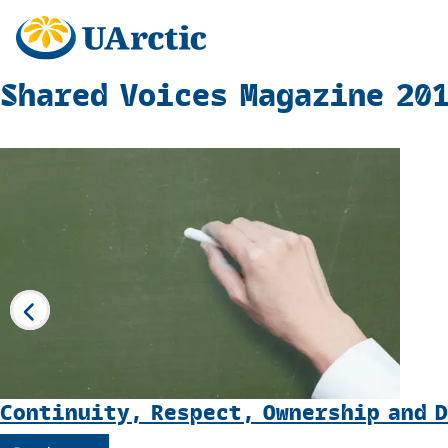
Shared Voices Magazine 20
Continuity, Respect, Ownership and 