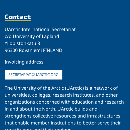
Contact
UArctic International Secretariat
c/o University of Lapland
Yliopistonkatu 8
96300 Rovaniemi FINLAND
Invoicing address
SECRETARIAT@UARCTIC.ORG
The University of the Arctic (UArctic) is a network of
universities, colleges, research institutes, and other
organizations concerned with education and research
in and about the North. UArctic builds and
strengthens collective resources and infrastructures
that enable member institutions to better serve their
constituents and their regions.