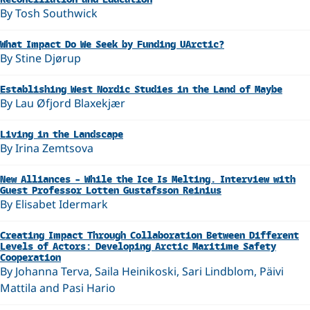
By Tosh Southwick
What Impact Do We Seek by Funding UArctic?
By Stine Djørup
Establishing West Nordic Studies in the Land of Maybe
By Lau Øfjord Blaxekjær
Living in the Landscape
By Irina Zemtsova
New Alliances – While the Ice Is Melting. Interview with
Guest Professor Lotten Gustafsson Reinius
By Elisabet Idermark
Creating Impact Through Collaboration Between Different
Levels of Actors: Developing Arctic Maritime Safety
Cooperation
By Johanna Terva, Saila Heinikoski, Sari Lindblom, Päivi
Mattila and Pasi Hario