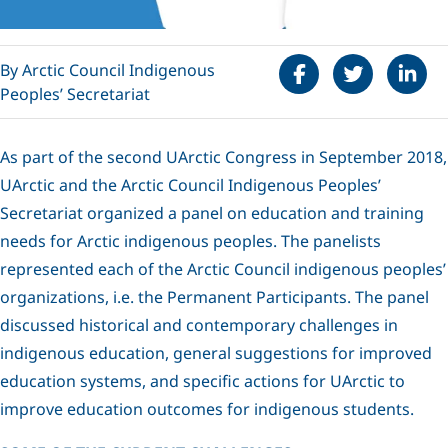
Share on Faceboo
Tweet
Share 
By Arctic Council Indigenous
Peoples’ Secretariat
As part of the second UArctic Congress in September 2018,
UArctic and the Arctic Council Indigenous Peoples’
Secretariat organized a panel on education and training
needs for Arctic indigenous peoples. The panelists
represented each of the Arctic Council indigenous peoples’
organizations, i.e. the Permanent Participants. The panel
discussed historical and contemporary challenges in
indigenous education, general suggestions for improved
education systems, and specific actions for UArctic to
improve education outcomes for indigenous students.