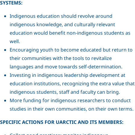
SYSTEMS:
Indigenous education should revolve around
indigenous knowledge, and culturally relevant
education would benefit non-indigenous students as
well.
Encouraging youth to become educated but return to
their communities with the tools to revitalize
languages and move towards self-determination.
Investing in indigenous leadership development at
education institutions, recognizing the extra value that
indigenous students, staff and faculty can bring.
More funding for indigenous researchers to conduct
studies in their own communities, on their own terms.
SPECIFIC ACTIONS FOR UARCTIC AND ITS MEMBERS: