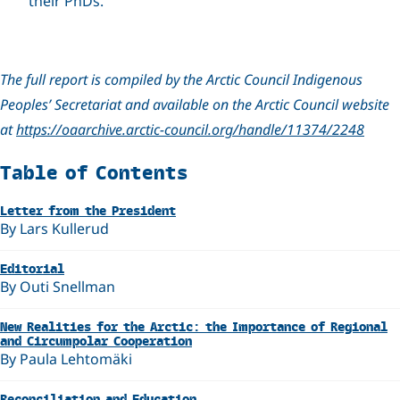
their PhDs.
The full report is compiled by the Arctic Council Indigenous
Peoples’ Secretariat and available on the Arctic Council website
at
https://oaarchive.arctic-council.org/handle/11374/2248
Related
Table of Contents
Letter from the President
By Lars Kullerud
Editorial
By Outi Snellman
New Realities for the Arctic: the Importance of Regional
and Circumpolar Cooperation
By Paula Lehtomäki
Reconciliation and Education