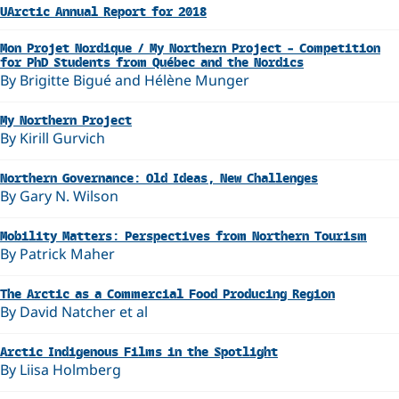
UArctic Annual Report for 2018
Mon Projet Nordique / My Northern Project – Competition
for PhD Students from Québec and the Nordics
By Brigitte Bigué and Hélène Munger
My Northern Project
By Kirill Gurvich
Northern Governance: Old Ideas, New Challenges
By Gary N. Wilson
Mobility Matters: Perspectives from Northern Tourism
By Patrick Maher
The Arctic as a Commercial Food Producing Region
By David Natcher et al
Arctic Indigenous Films in the Spotlight
By Liisa Holmberg