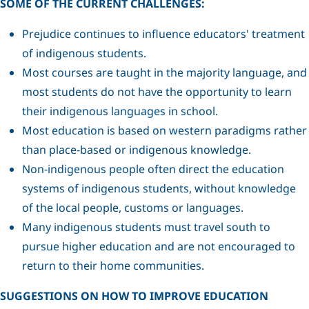
SOME OF THE CURRENT CHALLENGES:
Prejudice continues to influence educators' treatment
of indigenous students.
Most courses are taught in the majority language, and
most students do not have the opportunity to learn
their indigenous languages in school.
Most education is based on western paradigms rather
than place-based or indigenous knowledge.
Non-indigenous people often direct the education
systems of indigenous students, without knowledge
of the local people, customs or languages.
Many indigenous students must travel south to
pursue higher education and are not encouraged to
return to their home communities.
SUGGESTIONS ON HOW TO IMPROVE EDUCATION