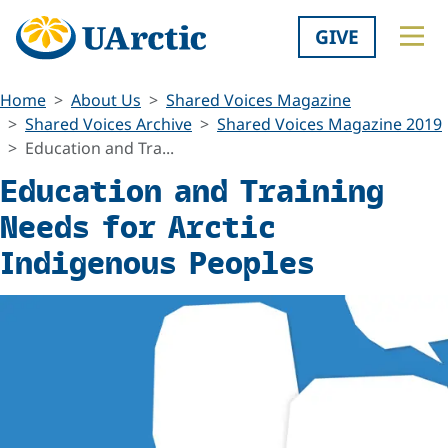
GIVE
Home
About Us
Shared Voices Magazine
Shared Voices Archive
Shared Voices Magazine 2019
Education and Tra...
Education and Training
Needs for Arctic
Indigenous Peoples