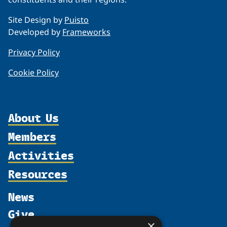
Site Design by
Puisto
Developed by
Frameworks
Privacy Policy
Cookie Policy
About Us
Members
Organization
Activities
Partnerships
Member Profiles
Supporters
Resources
Join
Thematic Networks and Institutes
Shared Voices Magazine
Participate
north2north
Publications
News
Calendar
Promote
Chairs
Funding Calls
Give
UArctic at 25
Update
Government Funded Projects
×
Education Opportunities