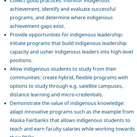
Collect good practices: monitor indigenous
achievement, identify and evaluate successful
programs, and determine where indigenous
achievement gaps exist.
Provide opportunities for indigenous leadership:
initiate programs that build indigenous leadership
capacity and usher indigenous leaders into high-level
positions.
Allow indigenous students to study from their
communities: create hybrid, flexible programs with
options to study through e.g. satellite campuses,
distance learning and micro-credentials.
Demonstrate the value of indigenous knowledge:
adapt innovative programs such as the example from
Alaska Fairbanks that allows indigenous students to
teach and earn faculty salaries while working towards