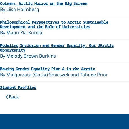
Column: Arctic Horror on the Big Screen
By Liisa Holmberg
Philosophical Perspectives to Arctic Sustainable
Development and the Role of Universities
By Mauri Ylä-Kotola
Modeling Inclusion and Gender Equality: Our UArctic
Opportunity
By Melody Brown Burkins
Making Gender Equality Plan A in the Arctic
By Malgorzata (Gosia) Smieszek and Tahnee Prior
Student Profiles
Back