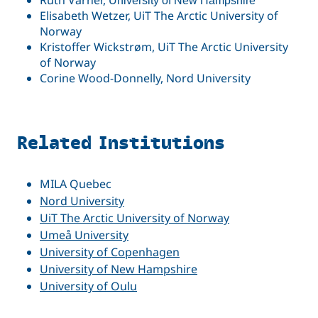
Ruth Varner,
University of New Hampshire
Elisabeth Wetzer, UiT The Arctic University of
Norway
Kristoffer Wickstrøm, UiT The Arctic University
of Norway
Corine Wood-Donnelly, Nord University
Related Institutions
MILA Quebec
Nord University
UiT The Arctic University of Norway
Umeå University
University of Copenhagen
University of New Hampshire
University of Oulu