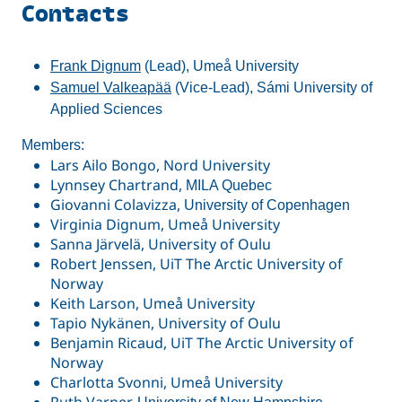
Contacts
Frank Dignum
(Lead), Umeå University
Samuel Valkeapää
(Vice-Lead), Sámi University of
Applied Sciences
Members:
Lars Ailo Bongo, Nord University
Lynnsey Chartrand,
MILA Quebec
Giovanni Colavizza,
University of Copenhagen
Virginia Dignum, Umeå University
Sanna Järvelä, University of Oulu
Robert Jenssen, UiT The Arctic University of
Norway
Keith Larson, Umeå University
Tapio Nykänen, University of Oulu
Benjamin Ricaud, UiT The Arctic University of
Norway
Charlotta Svonni, Umeå University