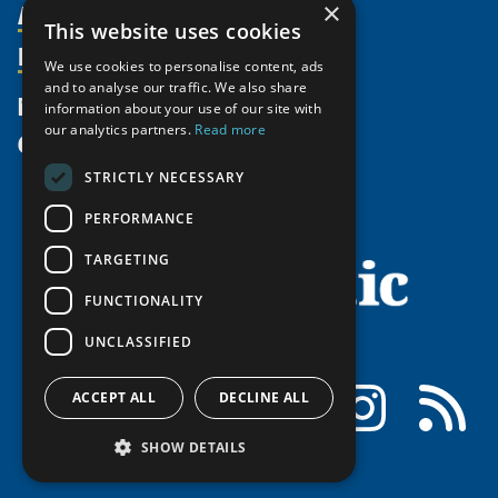
Activities
×
Partnerships
Member Profiles
This website uses cookies
Supporters
Resources
Join
Thematic Networks and Institutes
We use cookies to personalise content, ads
Shared Voices Magazine
Participate
and to analyse our traffic. We also share
north2north
Publications
News
information about your use of our site with
Calendar
Promote
Chairs
Funding Calls
our analytics partners.
Read more
Give
UArctic at 25
Update
Government Funded Projects
Education Opportunities
STRICTLY NECESSARY
History
Member Guide
Research
Research Infrastructure Catalogue
PERFORMANCE
Meetings
Seminars
Indigenous Learning Resources
Video Messages
TARGETING
Tipping Point Actions
Arctic Learning Resources
FUNCTIONALITY
Awards & Grants
Circumpolar Studies Course Materials
UNCLASSIFIED
Facebook
LinkedIn
Instagram
RSS
ACCEPT ALL
DECLINE ALL
SHOW DETAILS