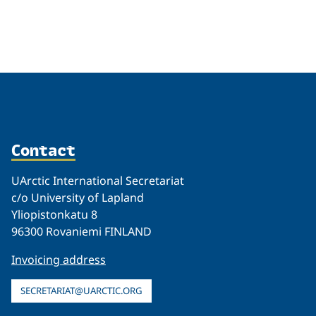
Related
Contact
UArctic International Secretariat
c/o University of Lapland
Yliopistonkatu 8
96300 Rovaniemi FINLAND
Invoicing address
SECRETARIAT@UARCTIC.ORG