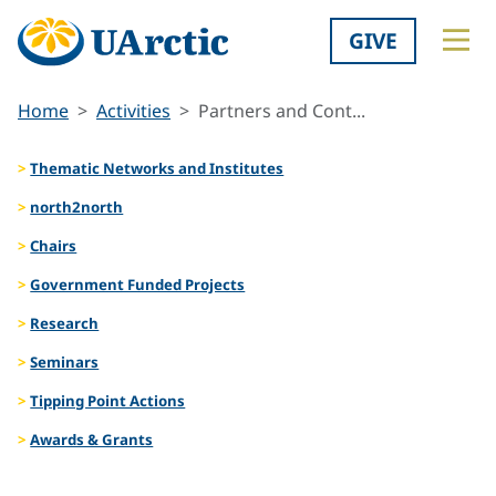
GIVE
Home
Activities
Partners and Cont...
Thematic Networks and Institutes
north2north
Chairs
Government Funded Projects
Research
Seminars
Tipping Point Actions
Awards & Grants