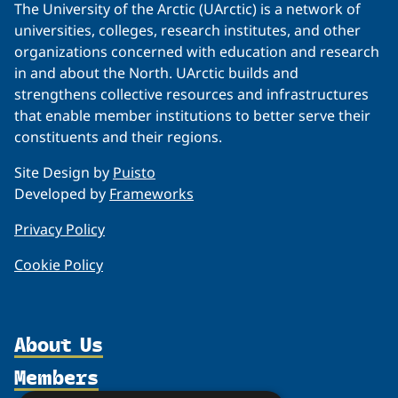
The University of the Arctic (UArctic) is a network of
universities, colleges, research institutes, and other
organizations concerned with education and research
in and about the North. UArctic builds and
strengthens collective resources and infrastructures
that enable member institutions to better serve their
constituents and their regions.
Site Design by
Puisto
Developed by
Frameworks
Privacy Policy
Cookie Policy
About Us
Members
Organization