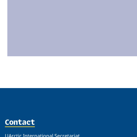
Related
Contact
UArctic International Secretariat