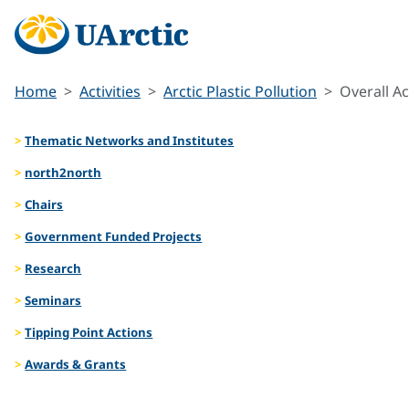
Home
Activities
Arctic Plastic Pollution
Overall Ac
Thematic Networks and Institutes
north2north
Chairs
Government Funded Projects
Research
Seminars
Tipping Point Actions
Awards & Grants