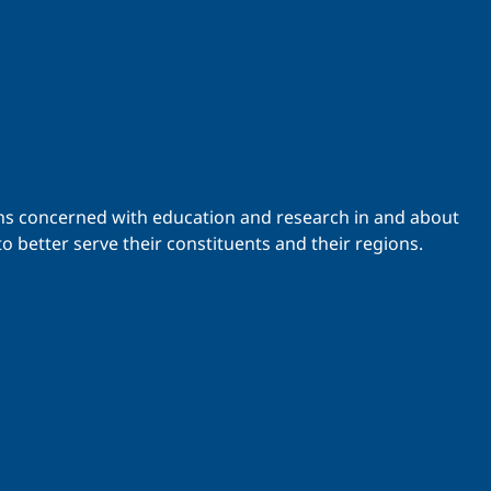
ations concerned with education and research in and about
o better serve their constituents and their regions.