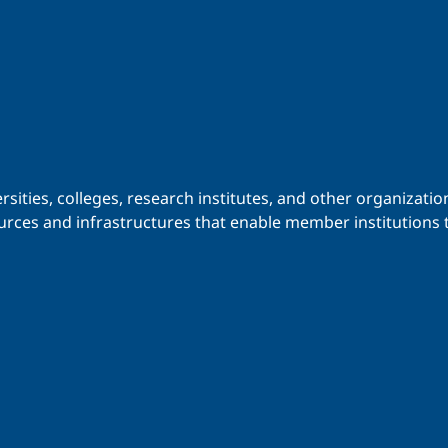
iversities, colleges, research institutes, and other organiz
urces and infrastructures that enable member institutions t