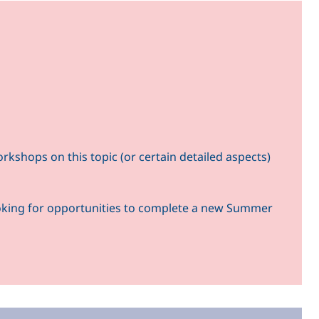
kshops on this topic (or certain detailed aspects)
ooking for opportunities to complete a new Summer