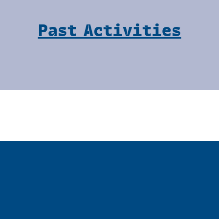
Past Activities