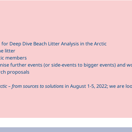
for Deep Dive Beach Litter Analysis in the Arctic
 litter
tic members
se further events (or side-events to bigger events) and wor
arch proposals
rctic – from sources to solutions
in August 1-5, 2022; we are l