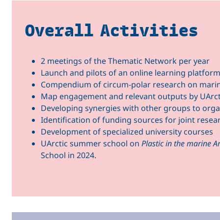
Overall Activities
2 meetings of the Thematic Network per year
Launch and pilots of an online learning platform 
Compendium of circum-polar research on marine
Map engagement and relevant outputs by UArc
Developing synergies with other groups to organi
Identification of funding sources for joint rese
Development of specialized university courses
UArctic summer school on
Plastic in the marine A
School in 2024.