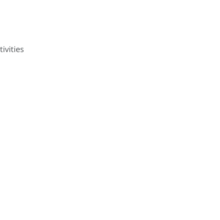
tivities