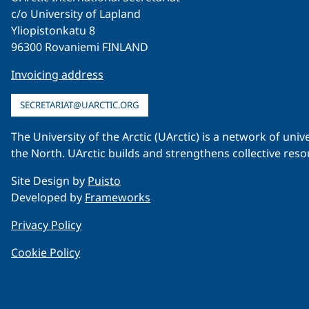
c/o University of Lapland
Yliopistonkatu 8
96300 Rovaniemi FINLAND
Invoicing address
SECRETARIAT@UARCTIC.ORG
The University of the Arctic (UArctic) is a network of un
the North. UArctic builds and strengthens collective reso
Site Design by
Puisto
Developed by
Frameworks
Privacy Policy
Cookie Policy