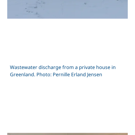
Wastewater discharge from a private house in
Greenland. Photo: Pernille Erland Jensen