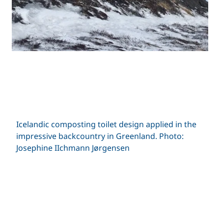
Icelandic composting toilet design applied in the
impressive backcountry in Greenland. Photo:
Josephine IIchmann Jørgensen