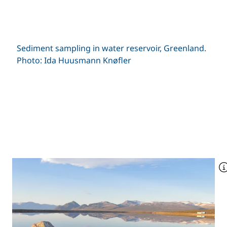
Sediment sampling in water reservoir, Greenland.
Photo: Ida Huusmann Knøfler