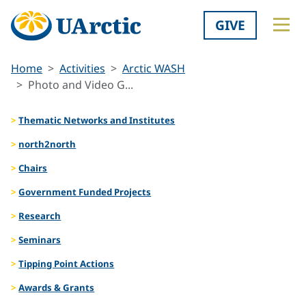
GIVE
Home
Activities
Arctic WASH
Photo and Video G...
Thematic Networks and Institutes
north2north
Chairs
Government Funded Projects
Research
Seminars
Tipping Point Actions
Awards & Grants