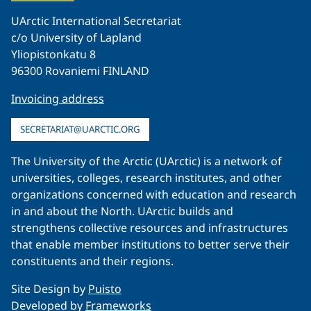
UArctic International Secretariat
c/o University of Lapland
Yliopistonkatu 8
96300 Rovaniemi FINLAND
Invoicing address
SECRETARIAT@UARCTIC.ORG
The University of the Arctic (UArctic) is a network of
universities, colleges, research institutes, and other
organizations concerned with education and research
in and about the North. UArctic builds and
strengthens collective resources and infrastructures
that enable member institutions to better serve their
constituents and their regions.
Site Design by
Puisto
Developed by
Frameworks