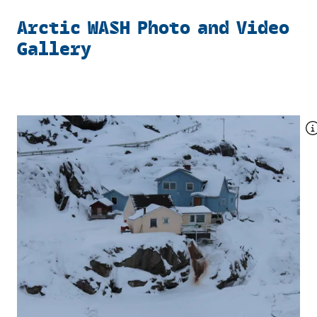
Arctic WASH Photo and Video
Gallery