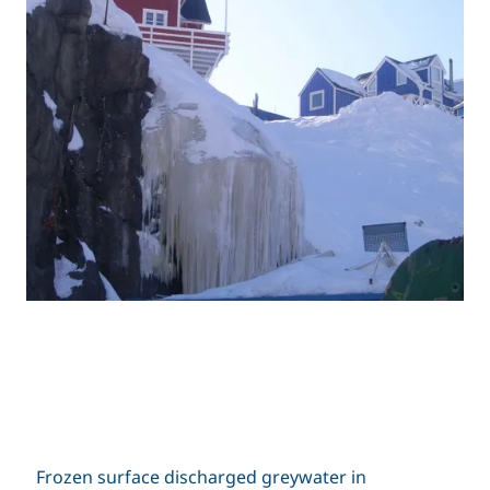
Frozen surface discharged greywater in