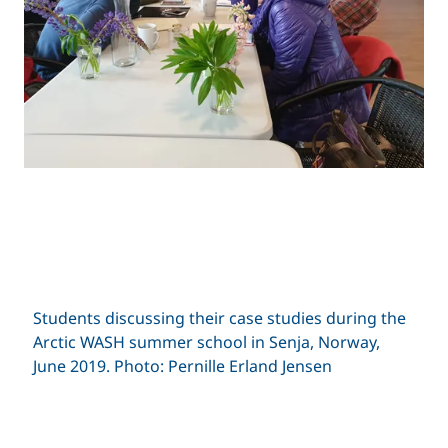
Students discussing their case studies during the
Arctic WASH summer school in Senja, Norway,
June 2019. Photo: Pernille Erland Jensen