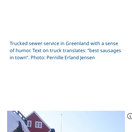
Trucked sewer service in Greenland with a sense
of humor. Text on truck translates: “best sausages
in town”. Photo: Pernille Erland Jensen