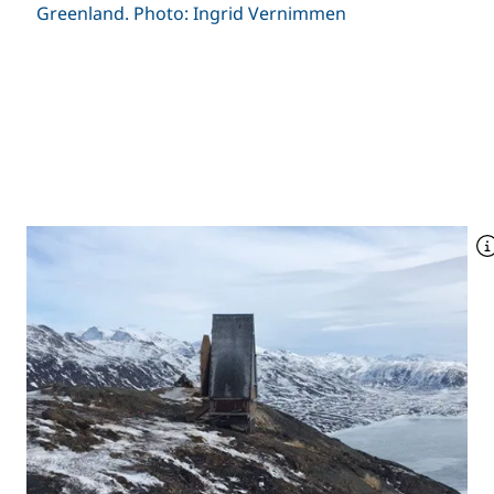
Greenland. Photo: Ingrid Vernimmen