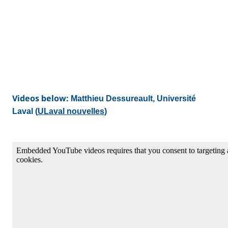
Videos below:
Matthieu Dessureault, Université
Laval (
ULaval nouvelles
)