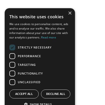
×
This website uses cookies
We use cookies to personalise content, ads
and to analyse our traffic. We also share
information about your use of our site with
our analytics partners.
Read more
STRICTLY NECESSARY
PERFORMANCE
TARGETING
FUNCTIONALITY
UNCLASSIFIED
ACCEPT ALL
DECLINE ALL
SHOW DETAILS