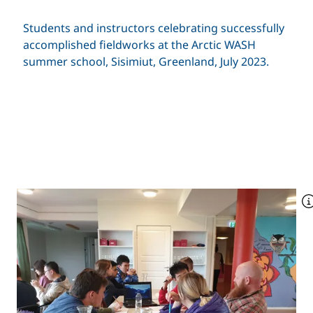
Students and instructors celebrating successfully
accomplished fieldworks at the Arctic WASH
summer school, Sisimiut, Greenland, July 2023.