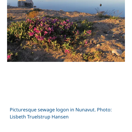
Picturesque sewage logon in Nunavut. Photo:
Lisbeth Truelstrup Hansen