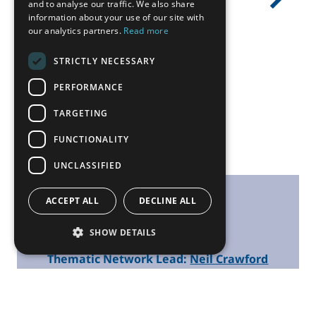
ALL NEWS
Previous
Next
and to analyse our traffic. We also share
information about your use of our site with
our analytics partners.
Read more
STRICTLY NECESSARY
PERFORMANCE
TARGETING
FUNCTIONALITY
UNCLASSIFIED
ACCEPT ALL
DECLINE ALL
Contacts
SHOW DETAILS
Thematic Network Lead:
Neil Crawford
SEE ALL PARTNERS