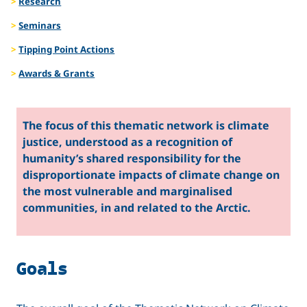
Research
Seminars
Tipping Point Actions
Awards & Grants
The focus of this thematic network is climate
justice, understood as a recognition of
humanity’s shared responsibility for the
disproportionate impacts of climate change on
the most vulnerable and marginalised
communities, in and related to the Arctic.
Goals