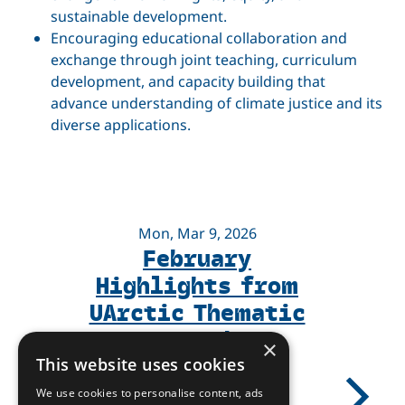
sustainable development.
Encouraging educational collaboration and
exchange through joint teaching, curriculum
development, and capacity building that
advance understanding of climate justice and its
diverse applications.
Mon, Mar 9, 2026
February
Highlights from
UArctic Thematic
Networks
×
This website uses cookies
We use cookies to personalise content, ads