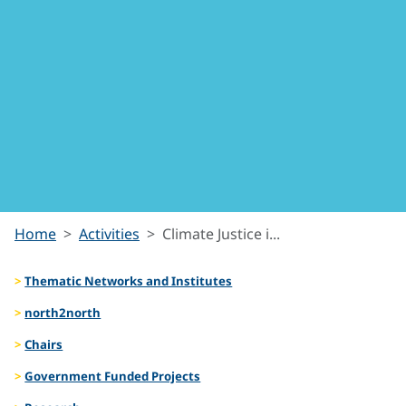
Climate
Home
Activities
Climate Justice i...
Justice
Thematic Networks and Institutes
in the
north2north
Chairs
Arctic
Government Funded Projects