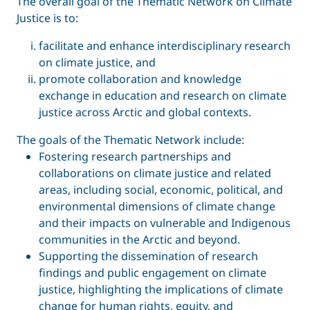
The overall goal of the Thematic Network on Climate
Justice is to:
facilitate and enhance interdisciplinary research
on climate justice, and
promote collaboration and knowledge
exchange in education and research on climate
justice across Arctic and global contexts.
The goals of the Thematic Network include:
Fostering research partnerships and
collaborations on climate justice and related
areas, including social, economic, political, and
environmental dimensions of climate change
and their impacts on vulnerable and Indigenous
communities in the Arctic and beyond.
Supporting the dissemination of research
findings and public engagement on climate
justice, highlighting the implications of climate
change for human rights, equity, and