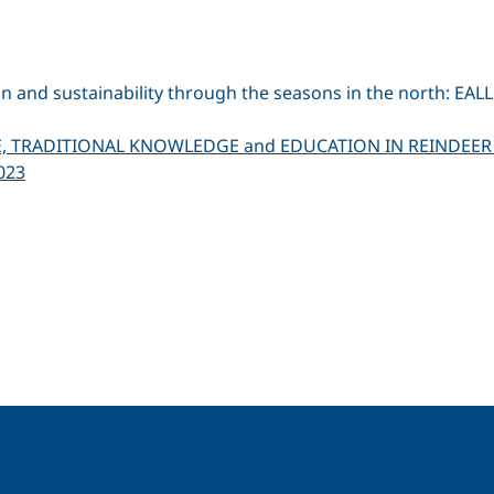
on and sustainability through the seasons in the north: E
E, TRADITIONAL KNOWLEDGE and EDUCATION IN REINDEER
023