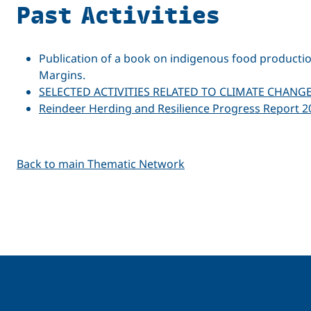
Past Activities
Publication of a book on indigenous food producti
Margins.
SELECTED ACTIVITIES RELATED TO CLIMATE CHANG
Reindeer Herding and Resilience Progress Report 2
Back to main Thematic Network
Related