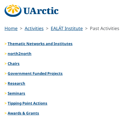
Home
Activities
EALÁT Institute
Past Activities
Thematic Networks and Institutes
north2north
Chairs
Government Funded Projects
Research
Seminars
Tipping Point Actions
Awards & Grants