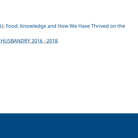
ALLU; Food, Knowledge and How We Have Thrived on the
 HUSBANDRY 2016 - 2018
.