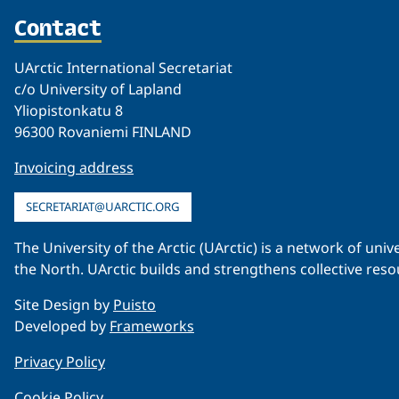
Contact
UArctic International Secretariat
c/o University of Lapland
Yliopistonkatu 8
96300 Rovaniemi FINLAND
Invoicing address
SECRETARIAT@UARCTIC.ORG
The University of the Arctic (UArctic) is a network of un
the North. UArctic builds and strengthens collective reso
Site Design by
Puisto
Developed by
Frameworks
Privacy Policy
Cookie Policy