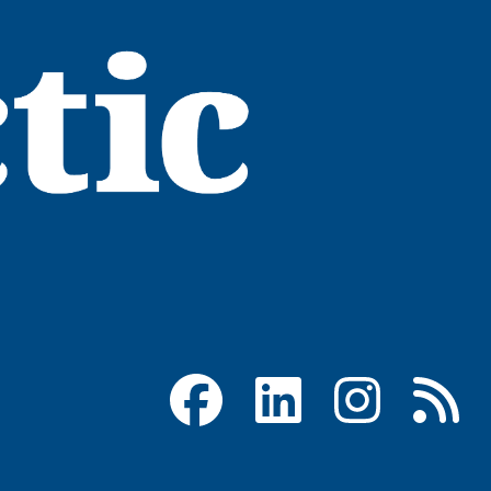
Facebook
LinkedIn
Instagram
RSS