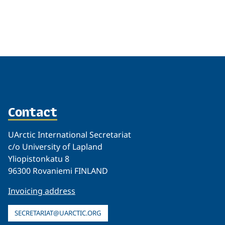
Related
Contact
UArctic International Secretariat
c/o University of Lapland
Yliopistonkatu 8
96300 Rovaniemi FINLAND
Invoicing address
SECRETARIAT@UARCTIC.ORG