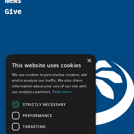
Promote
Chairs
Funding Calls
Give
UArctic at 25
Update
Government Funded Projects
Education Opportunities
History
Member Guide
Research
Research Infrastructure Catalogue
Meetings
Seminars
Indigenous Learning Resources
Video Messages
Tipping Point Actions
Arctic Learning Resources
Awards & Grants
Circumpolar Studies Course Materials
×
This website uses cookies
We use cookies to personalise content, ads
and to analyse our traffic. We also share
information about your use of our site with
our analytics partners.
Read more
STRICTLY NECESSARY
PERFORMANCE
TARGETING