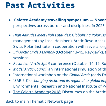
Past Activities
Calotte Academy travelling symposium — Novem
perspectives across border and disciplines. In 2025
High Altitudes Meet High Latitudes: Globalizing Polar Is
management (by Lassi Heininen), Arctic Resources (
Swiss Polar Institute in cooperation with several or
5th Arctic Circle Assembly
(October 13–15, Reykjavík), 
sessions;
Rovaniemi Arctic Spirit
conference
(October 14–16, Ro
Model Arctic Council
, an international simulation of 
International workshop on the
Global Arctic
(early D
ISAR-5
The changing Arctic and its regional to global 
Environmental Research and National Institute of Po
The Calotte Academy 2018:
Discourses on the Arctic 
Back to main Thematic Network page