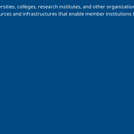
iversities, colleges, research institutes, and other organiz
urces and infrastructures that enable member institutions t