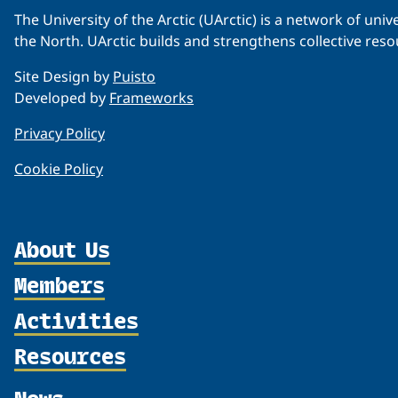
The University of the Arctic (UArctic) is a network of un
the North. UArctic builds and strengthens collective reso
Site Design by
Puisto
Developed by
Frameworks
Privacy Policy
Cookie Policy
About Us
Members
Organization
Partnerships
Activities
Member Profiles
Supporters
Join
Resources
Thematic Networks and Institutes
Shared Voices Magazine
Participate
north2north
Publications
News
Calendar