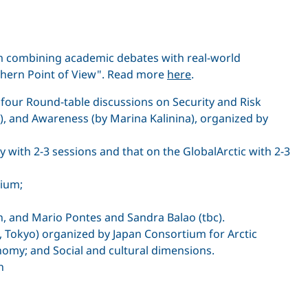
um combining academic debates with real-world
rthern Point of View". Read more
here
.
 four Round-table discussions on Security and Risk
), and Awareness (by Marina Kalinina), organized by
 with 2-3 sessions and that on the GlobalArctic with 2-3
sium;
n, and Mario Pontes and Sandra Balao (tbc).
, Tokyo) organized by Japan Consortium for Arctic
onomy; and Social and cultural dimensions.
h