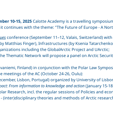
ber 10-15, 2025
Calotte Academy is a travelling symposi
, it continues with the theme: "The Future of Europe - A No
sues
conference (September 11–12, Valais, Switzerland) with
by Matthias Finger), Infrastructures (by Ksenia Tatarchenko
ganizations including the GlobalArctic Project and UArctic;
the Thematic Network will propose a panel on Arctic Security
vaniemi, Finland) in conjunction with the Polar Law Sympo
the meetings of the AC (October 24-26, Oulu):
ecember, Lisbon, Portugal) organized by University of Lisbo
impact: From information to knowledge and action
(January 15-18
lar Research, incl. the regular sessions of Policies and ec
- (inter)disciplinary theories and methods of Arctic researc