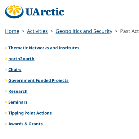
Home
Activities
Geopolitics and Security
Past Act
Thematic Networks and Institutes
north2north
Chairs
Government Funded Projects
Research
Seminars
Tipping Point Actions
Awards & Grants