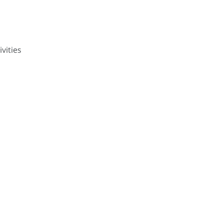
ivities