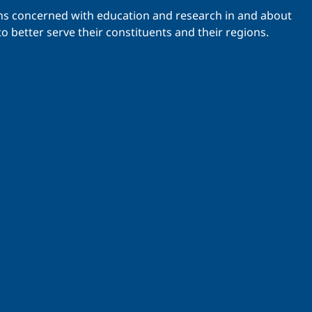
ations concerned with education and research in and about
o better serve their constituents and their regions.