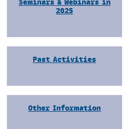
Seminars & Webinars in
2025
Past Activities
Other Information