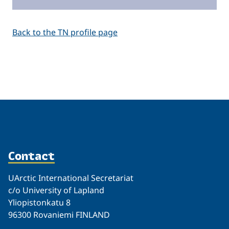
Back to the TN profile page
Related
Contact
UArctic International Secretariat
c/o University of Lapland
Yliopistonkatu 8
96300 Rovaniemi FINLAND