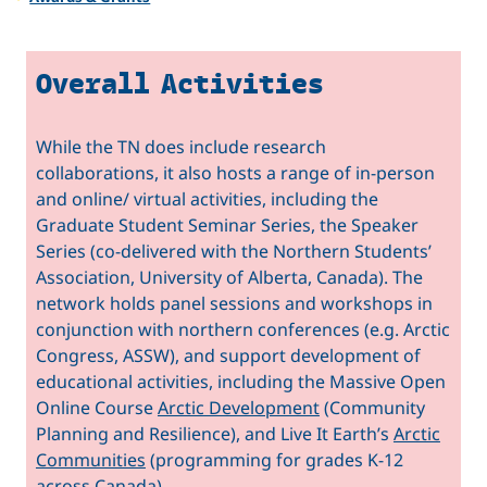
Overall Activities
While the TN does include research
collaborations, it also hosts a range of in-person
and online/ virtual activities, including the
Graduate Student Seminar Series, the Speaker
Series (co-delivered with the Northern Students’
Association, University of Alberta, Canada). The
network holds panel sessions and workshops in
conjunction with northern conferences (e.g. Arctic
Congress, ASSW), and support development of
educational activities, including the Massive Open
Online Course
Arctic Development
(Community
Planning and Resilience), and Live It Earth’s
Arctic
Communities
(programming for grades K-12
across Canada).