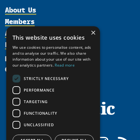
About Us
Members
Organization
Activities
Partnerships
×
Member Profiles
This website uses cookies
Supporters
Resources
Join
Thematic Networks and Institutes
We use cookies to personalise content, ads
Shared Voices Magazine
Participate
north2north
and to analyse our traffic. We also share
Publications
News
information about your use of our site with
Calendar
Promote
Chairs
Funding Calls
our analytics partners.
Read more
Give
UArctic at 25
Update
Government Funded Projects
Education Opportunities
STRICTLY NECESSARY
History
Member Guide
Research
Research Infrastructure Catalogue
PERFORMANCE
Meetings
Seminars
Indigenous Learning Resources
Video Messages
TARGETING
Tipping Point Actions
Arctic Learning Resources
FUNCTIONALITY
Awards & Grants
Circumpolar Studies Course Materials
UNCLASSIFIED
Facebook
LinkedIn
Instagram
RSS