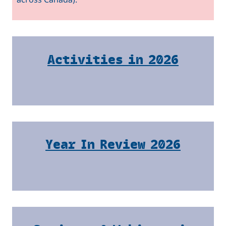
Activities in 2026
Year In Review 2026