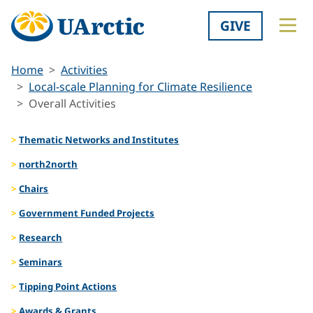
GIVE
Home
Activities
Local-scale Planning for Climate Resilience
Overall Activities
Thematic Networks and Institutes
north2north
Chairs
Government Funded Projects
Research
Seminars
Tipping Point Actions
Awards & Grants