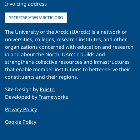
Invoicing address
SECRETARIAT@UARCTIC.ORG
The University of the Arctic (UArctic) is a network of
universities, colleges, research institutes, and other
organizations concerned with education and research
in and about the North. UArctic builds and
strengthens collective resources and infrastructures
that enable member institutions to better serve their
constituents and their regions.
Site Design by
Puisto
Developed by
Frameworks
Privacy Policy
Cookie Policy