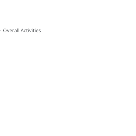
Overall Activities