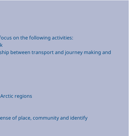
cus on the following activities:
rk
tionship between transport and journey making and
 Arctic regions
sense of place, community and identify