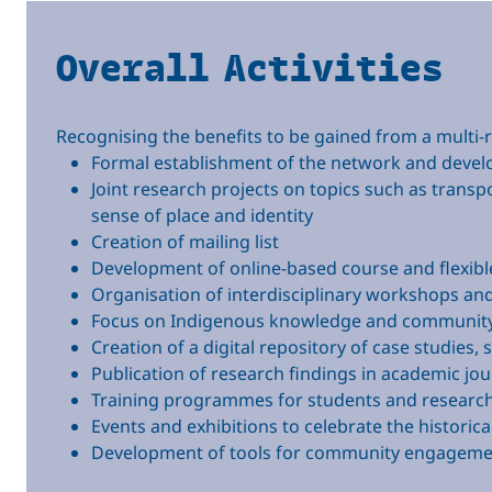
Overall Activities
Recognising the benefits to be gained from a multi-r
Formal establishment of the network and deve
Joint research projects on topics such as transp
sense of place and identity
Creation of mailing list
Development of online-based course and flexib
Organisation of interdisciplinary workshops an
Focus on Indigenous knowledge and community
Creation of a digital repository of case studies, 
Publication of research findings in academic jou
Training programmes for students and researche
Events and exhibitions to celebrate the historic
Development of tools for community engagemen