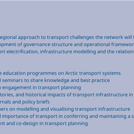
egional approach to transport challenges the network will fo
lopment of governance structure and operational framewo
ort electrification, infrastructure modelling and the rela
le education programmes on Arctic transport systems
d seminars to share knowledge and best practice
 engagement in transport planning
stories, and historical impacts of transport infrastructure in
rnals and policy briefs
rs on modelling and visualising transport infrastructure
al importance of transport in conferring and maintaining a 
t and co-design in transport planning