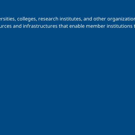
iversities, colleges, research institutes, and other organiz
urces and infrastructures that enable member institutions t