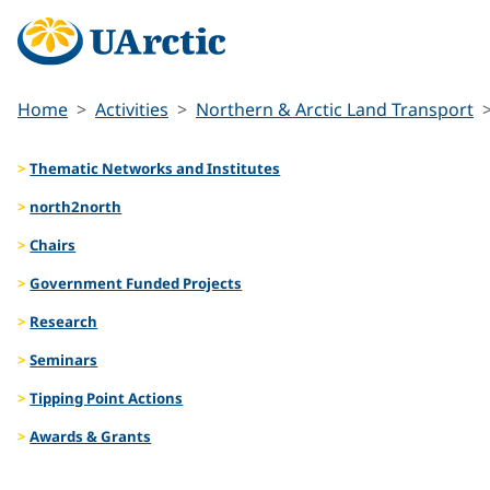
Home
Activities
Northern & Arctic Land Transport
Thematic Networks and Institutes
north2north
Chairs
Government Funded Projects
Research
Seminars
Tipping Point Actions
Awards & Grants