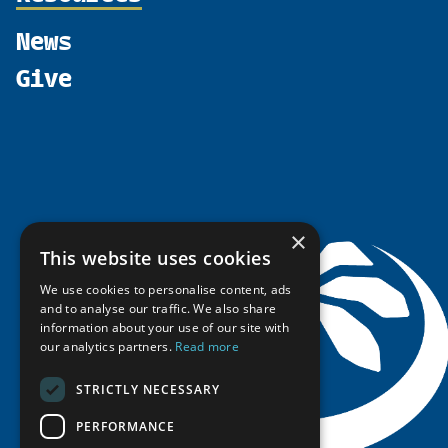
Shared Voices Magazine
Participate
north2north
Publications
News
Calendar
Promote
Chairs
Funding Calls
Give
UArctic at 25
Update
Government Funded Projects
Education Opportunities
History
Member Guide
Research
Research Infrastructure Catalogue
Meetings
Seminars
Indigenous Learning Resources
Video Messages
Tipping Point Actions
Arctic Learning Resources
Awards & Grants
Circumpolar Studies Course Materials
×
This website uses cookies
We use cookies to personalise content, ads
and to analyse our traffic. We also share
information about your use of our site with
our analytics partners.
Read more
STRICTLY NECESSARY
PERFORMANCE