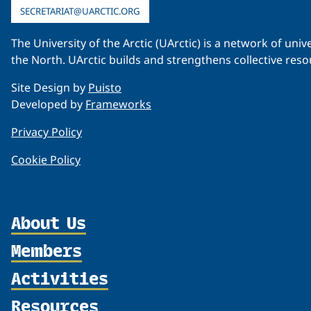
SECRETARIAT@UARCTIC.ORG
The University of the Arctic (UArctic) is a network of un
the North. UArctic builds and strengthens collective reso
Site Design by
Puisto
Developed by
Frameworks
Privacy Policy
Cookie Policy
About Us
Members
Organization
Partnerships
Activities
Member Profiles
Supporters
Join
Resources
Thematic Networks and Institutes