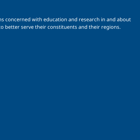
ations concerned with education and research in and about
o better serve their constituents and their regions.