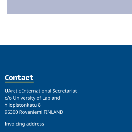
Related
Contact
UArctic International Secretariat
c/o University of Lapland
Yliopistonkatu 8
96300 Rovaniemi FINLAND
Invoicing address