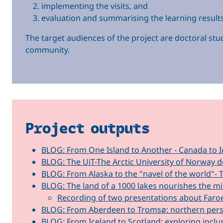
implementing the visits, and
evaluation and summarising the learning results
The target audiences of the project are doctoral stud
community.
Project outputs
BLOG: From One Island to Another - Canada to I
BLOG: The UiT-The Arctic University of Norway d
BLOG: From Alaska to the "navel of the world"- 
BLOG: The land of a 1000 lakes nourishes the 
Recording of two presentations about Faroe
BLOG: From Aberdeen to Tromsø: northern persp
BLOG: From Iceland to Scotland: exploring inclu