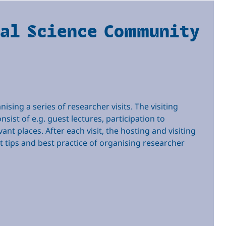
nal Science Community
sing a series of researcher visits. The visiting
sist of e.g. guest lectures, participation to
ant places. After each visit, the hosting and visiting
ect tips and best practice of organising researcher