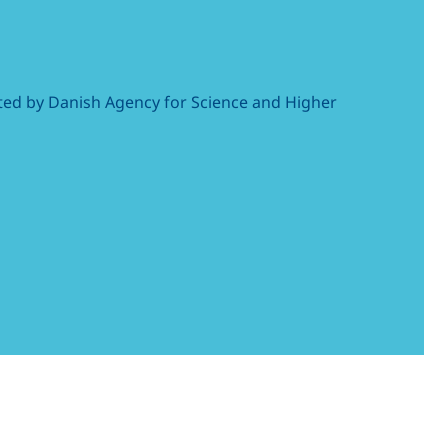
cated by Danish Agency for Science and Higher