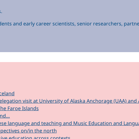
.
ents and early career scientists, senior researchers, partne
celand
elegation visit at University of Alaska Anchorage (UAA) a
The Faroe Islands
mind…
se language and teaching and Music Education and Language
ectives on/in the north
sive education across contexts