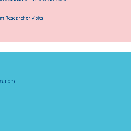
om Researcher Visits
itution)