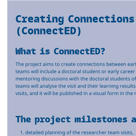
Creating Connections
(ConnectED)
What is ConnectED?
The project aims to create connections between early 
teams will include a doctoral student or early career
mentoring discussions with the doctoral students of th
teams will analyse the visit and their learning results
visits, and it will be published in a visual form in th
The project milestones 
detailed planning of the researcher team visits,