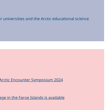
r universities and the Arctic educational science
nd Arctic Encounter Symposium 2024
 in the Faroe Islands is available