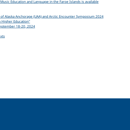
usic Education and Language in the Faroe Islands is available
ity of Alaska Anchorage (UAA) and Arctic Encounter Symposium 2024
n Higher Education"
September 18-20, 2024
exts