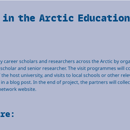
 in the Arctic Educatio
career scholars and researchers across the Arctic by organi
 scholar and senior researcher. The visit programmes will con
e host university, and visits to local schools or other relev
 in a blog post. In the end of project, the partners will coll
e network website.
are: