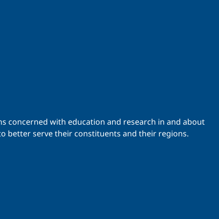
ations concerned with education and research in and about
o better serve their constituents and their regions.