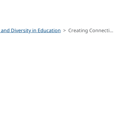
 and Diversity in Education
Creating Connecti...