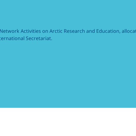
 Network Activities on Arctic Research and Education, allo
ernational Secretariat.