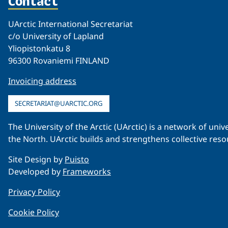
Contact
UArctic International Secretariat
c/o University of Lapland
Yliopistonkatu 8
96300 Rovaniemi FINLAND
Invoicing address
SECRETARIAT@UARCTIC.ORG
The University of the Arctic (UArctic) is a network of un
the North. UArctic builds and strengthens collective reso
Site Design by
Puisto
Developed by
Frameworks
Privacy Policy
Cookie Policy