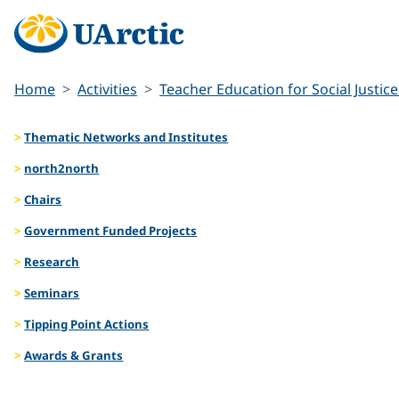
Home
Activities
Teacher Education for Social Justice
Thematic Networks and Institutes
north2north
Chairs
Government Funded Projects
Research
Seminars
Tipping Point Actions
Awards & Grants