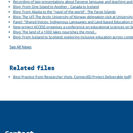
Recording of two presentations about Faroese language and teaching and M
Blog: From One Island to Another - Canada to Iceland
Blog: From Alaska to the "navel of the world"- The Faroe Islands
Blog: The UiT-The Arctic University of Norway delegation visit at Univers
Panel: "Shared Voices: Indigenous Languages and Land-based Education i
New project ACCESS organises a conference on educational sciences on 
Blog: The land of a 1000 lakes nourishes the mind…
Blog: From Iceland to Scotland: exploring inclusive education across cont
See All News
Related files
Best Practice from Researcher Visits_ConnectED Project Deliverable (pdf)