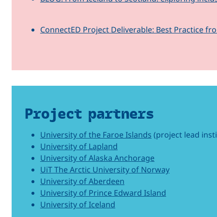
ConnectED Project Deliverable: Best Practice fr
Project partners
University of the Faroe Islands
(project lead inst
University of Lapland
University of Alaska Anchorage
UiT The Arctic University of Norway
University of Aberdeen
University of Prince Edward Island
University of Iceland