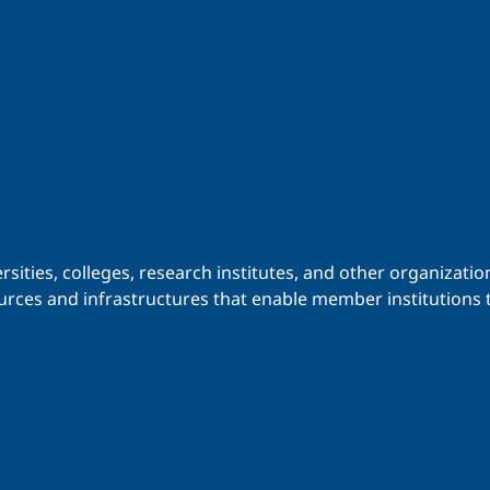
iversities, colleges, research institutes, and other organiz
urces and infrastructures that enable member institutions t