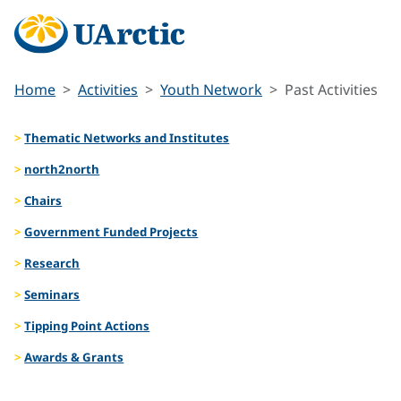
Home
Activities
Youth Network
Past Activities
Thematic Networks and Institutes
north2north
Chairs
Government Funded Projects
Research
Seminars
Tipping Point Actions
Awards & Grants