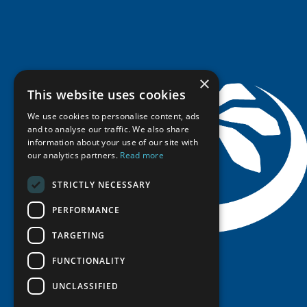
Research Infrastructure Catalogue
Meetings
Seminars
Indigenous Learning Resources
Video Messages
Tipping Point Actions
Arctic Learning Resources
Awards & Grants
Circumpolar Studies Course Materials
×
This website uses cookies
We use cookies to personalise content, ads
and to analyse our traffic. We also share
information about your use of our site with
our analytics partners.
Read more
STRICTLY NECESSARY
PERFORMANCE
TARGETING
FUNCTIONALITY
UNCLASSIFIED