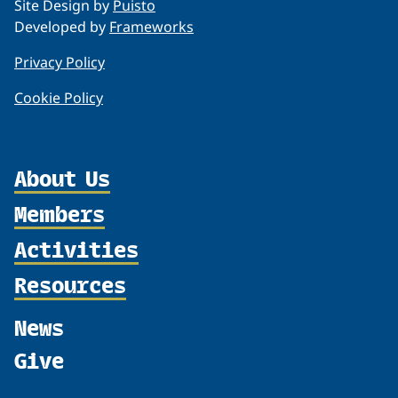
Site Design by
Puisto
Developed by
Frameworks
Privacy Policy
Cookie Policy
About Us
Members
Organization
Partnerships
Activities
Member Profiles
Supporters
Join
Resources
Thematic Networks and Institutes
Shared Voices Magazine
Participate
north2north
Publications
News
Calendar
Promote
Chairs
Funding Calls
Give
UArctic at 25
Update
Government Funded Projects
Education Opportunities
History
Member Guide
Research