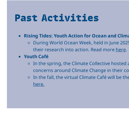
Past Activities
Rising Tides: Youth Action for Ocean and Clim
During World Ocean Week, held in June 202
their research into action. Read more
here
.
Youth Café
In the spring, the Climate Collective hoste
concerns around Climate Change in their 
In the fall, the virtual Climate Café will b
here.