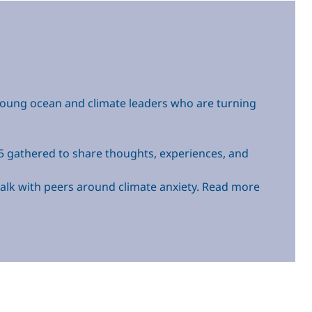
young ocean and climate leaders who are turning
-35 gathered to share thoughts, experiences, and
d talk with peers around climate anxiety. Read more