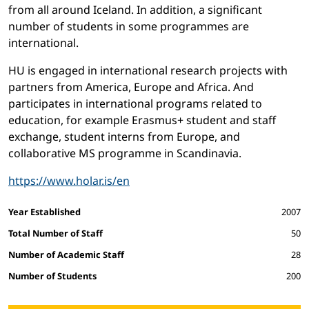
from all around Iceland. In addition, a significant
number of students in some programmes are
international.
HU is engaged in international research projects with
partners from America, Europe and Africa. And
participates in international programs related to
education, for example Erasmus+ student and staff
exchange, student interns from Europe, and
collaborative MS programme in Scandinavia.
https://www.holar.is/en
Facts and figures
Year Established
2007
Total Number of Staff
50
Number of Academic Staff
28
Number of Students
200