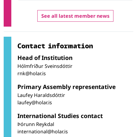
See all latest member news
Contact information
Head of Institution
Hólmfríður Sveinsdóttir
rnk@holar.is
Primary Assembly representative
Laufey Haraldsdóttir
laufey@holar.is
International Studies contact
Þórunn Reykdal
international@holar.is