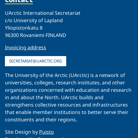
UArctic International Secretariat
c/o University of Lapland
Yliopistonkatu 8
96300 Rovaniemi FINLAND
Invoicing address
SECRETARIAT@UARCTIC.ORG
The University of the Arctic (UArctic) is a network of
universities, colleges, research institutes, and other
organizations concerned with education and research
in and about the North. UArctic builds and
strengthens collective resources and infrastructures
that enable member institutions to better serve their
constituents and their regions.
Site Design by
Puisto