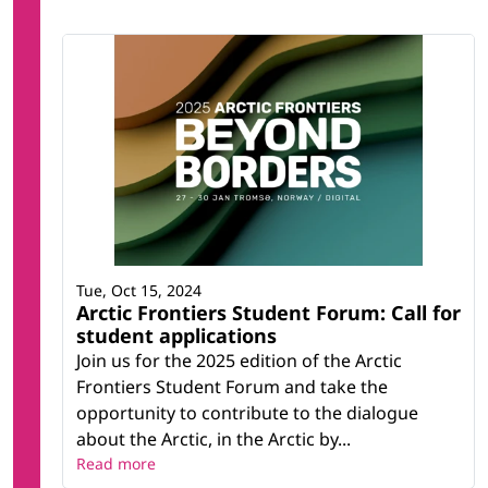
Tue, Oct 15, 2024
Arctic Frontiers Student Forum: Call for
student applications
Join us for the 2025 edition of the Arctic
Frontiers Student Forum and take the
opportunity to contribute to the dialogue
about the Arctic, in the Arctic by...
Read more