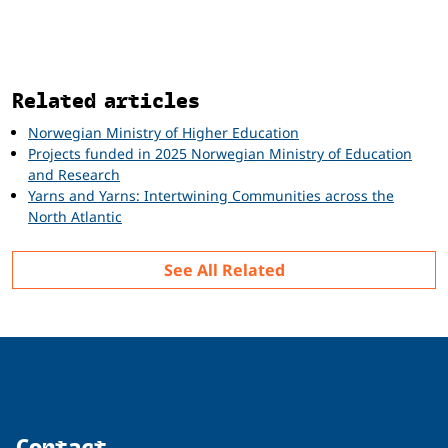
Related
Related articles
Norwegian Ministry of Higher Education
Projects funded in 2025 Norwegian Ministry of Education
and Research
Yarns and Yarns: Intertwining Communities across the
North Atlantic
See All Related
Contact