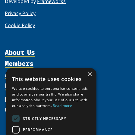
Developed by
Frameworks
Privacy Policy
Cookie Policy
About Us
Members
Organization
Activities
×
Partnerships
Member Profiles
This website uses cookies
Supporters
Resources
Join
Thematic Networks and Institutes
We use cookies to personalise content, ads
Shared Voices Magazine
Participate
and to analyse our traffic. We also share
north2north
Publications
News
information about your use of our site with
Calendar
Promote
Chairs
Funding Calls
our analytics partners.
Read more
Give
UArctic at 25
Update
Government Funded Projects
Education Opportunities
STRICTLY NECESSARY
History
Member Guide
Research
Research Infrastructure Catalogue
PERFORMANCE
Meetings
Seminars