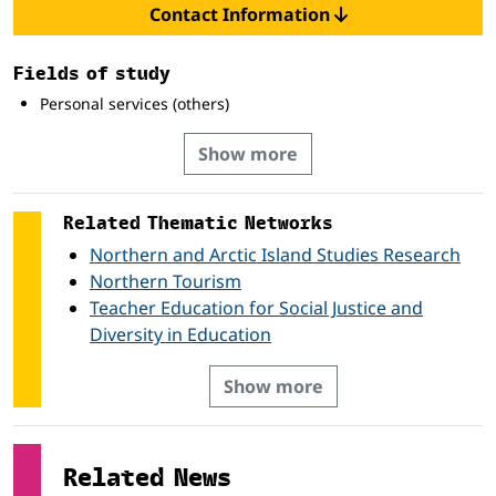
Contact Information
Fields of study
Personal services (others)
Show more
Related Thematic Networks
Northern and Arctic Island Studies Research
Northern Tourism
Teacher Education for Social Justice and
Diversity in Education
Show more
Related News