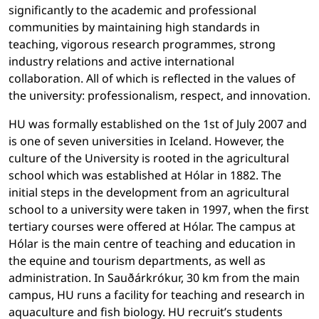
significantly to the academic and professional
communities by maintaining high standards in
teaching, vigorous research programmes, strong
industry relations and active international
collaboration. All of which is reflected in the values of
the university: professionalism, respect, and innovation.
HU was formally established on the 1st of July 2007 and
is one of seven universities in Iceland. However, the
culture of the University is rooted in the agricultural
school which was established at Hólar in 1882. The
initial steps in the development from an agricultural
school to a university were taken in 1997, when the first
tertiary courses were offered at Hólar. The campus at
Hólar is the main centre of teaching and education in
the equine and tourism departments, as well as
administration. In Sauðárkrókur, 30 km from the main
campus, HU runs a facility for teaching and research in
aquaculture and fish biology. HU recruit’s students