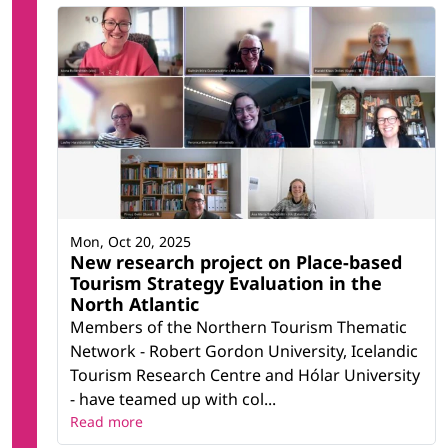
Mon, Oct 20, 2025
New research project on Place-based
Tourism Strategy Evaluation in the
North Atlantic
Members of the Northern Tourism Thematic
Network - Robert Gordon University, Icelandic
Tourism Research Centre and Hólar University
- have teamed up with col...
Read more