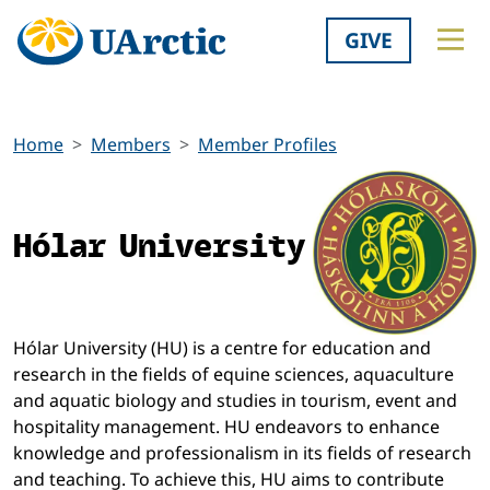
GIVE
Home
Members
Member Profiles
Hólar University
Hólar University (HU) is a centre for education and
research in the fields of equine sciences, aquaculture
and aquatic biology and studies in tourism, event and
hospitality management. HU endeavors to enhance
knowledge and professionalism in its fields of research
and teaching. To achieve this, HU aims to contribute