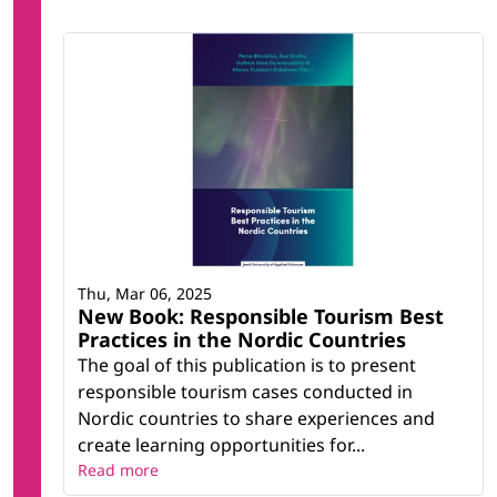
Thu, Mar 06, 2025
New Book: Responsible Tourism Best
Practices in the Nordic Countries
The goal of this publication is to present
responsible tourism cases conducted in
Nordic countries to share experiences and
create learning opportunities for...
Read more