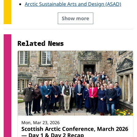
Arctic Sustainable Arts and Design (ASAD)
Show more
Related News
Mon, Mar 23, 2026
Scottish Arctic Conference, March 2026
— Day 1 & Day 2 Recap