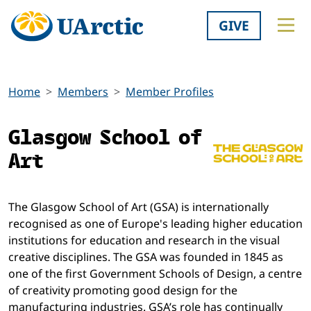
GIVE
Home
Members
Member Profiles
Glasgow School of
Art
The Glasgow School of Art (GSA) is internationally
recognised as one of Europe's leading higher education
institutions for education and research in the visual
creative disciplines. The GSA was founded in 1845 as
one of the first Government Schools of Design, a centre
of creativity promoting good design for the
manufacturing industries. GSA’s role has continually