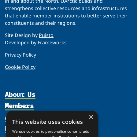
in and about the North. UArctic builds and
strengthens collective resources and infrastructures
that enable member institutions to better serve their
constituents and their regions.
Site Design by
Puisto
Developed by
Frameworks
Privacy Policy
Cookie Policy
About Us
Members
Organization
Activities
Partnerships
×
Member Profiles
This website uses cookies
Supporters
Resources
Join
Thematic Networks and Institutes
We use cookies to personalise content, ads
Shared Voices Magazine
Participate