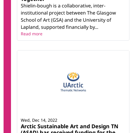
Shielin-bough is a collaborative, inter-
institutional project between The Glasgow
School of Art (GSA) and the University of
Lapland, supported financially by...
Read more
Wed, Dec 14, 2022
Arctic Sustainable Art and Design TN
(ASAD) has received funding for the