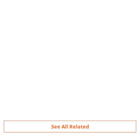
Related
See All Related