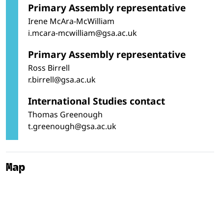
Primary Assembly representative
Irene McAra-McWilliam
i.mcara-mcwilliam@gsa.ac.uk
Primary Assembly representative
Ross Birrell
r.birrell@gsa.ac.uk
International Studies contact
Thomas Greenough
t.greenough@gsa.ac.uk
Map