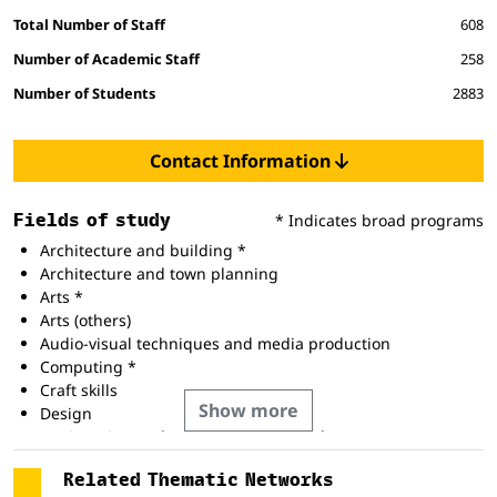
Total Number of Staff
608
Number of Academic Staff
258
Number of Students
2883
Contact Information
Fields of study
* Indicates broad programs
Architecture and building *
Architecture and town planning
Arts *
Arts (others)
Audio-visual techniques and media production
Computing *
Craft skills
Show more
Design
Engineering and engineering trades *
Fine arts
Related Thematic Networks