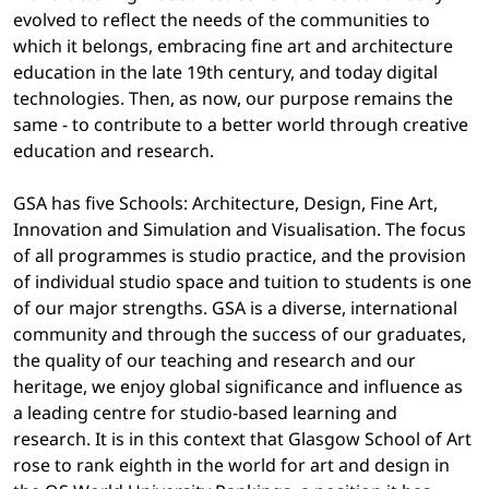
evolved to reflect the needs of the communities to
which it belongs, embracing fine art and architecture
education in the late 19th century, and today digital
technologies. Then, as now, our purpose remains the
same - to contribute to a better world through creative
education and research.
GSA has five Schools: Architecture, Design, Fine Art,
Innovation and Simulation and Visualisation. The focus
of all programmes is studio practice, and the provision
of individual studio space and tuition to students is one
of our major strengths. GSA is a diverse, international
community and through the success of our graduates,
the quality of our teaching and research and our
heritage, we enjoy global significance and influence as
a leading centre for studio-based learning and
research. It is in this context that Glasgow School of Art
rose to rank eighth in the world for art and design in