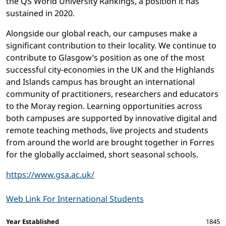
the QS World University Rankings, a position it has
sustained in 2020.
Alongside our global reach, our campuses make a
significant contribution to their locality. We continue to
contribute to Glasgow’s position as one of the most
successful city-economies in the UK and the Highlands
and Islands campus has brought an international
community of practitioners, researchers and educators
to the Moray region. Learning opportunities across
both campuses are supported by innovative digital and
remote teaching methods, live projects and students
from around the world are brought together in Forres
for the globally acclaimed, short seasonal schools.
https://www.gsa.ac.uk/
Web Link For International Students
Facts and figures
Year Established
1845