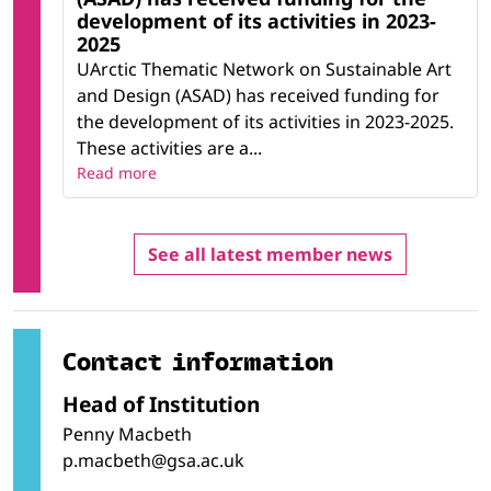
development of its activities in 2023-
2025
UArctic Thematic Network on Sustainable Art
and Design (ASAD) has received funding for
the development of its activities in 2023-2025.
These activities are a...
Read more
See all latest member news
Contact information
Head of Institution
Penny Macbeth
p.macbeth@gsa.ac.uk