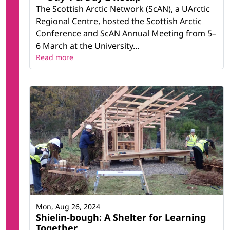
The Scottish Arctic Network (ScAN), a UArctic
Regional Centre, hosted the Scottish Arctic
Conference and ScAN Annual Meeting from 5–
6 March at the University...
Read more
Mon, Aug 26, 2024
Shielin-bough: A Shelter for Learning
Together