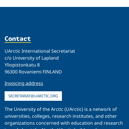
Contact
UArctic International Secretariat
c/o University of Lapland
Yliopistonkatu 8
96300 Rovaniemi FINLAND
Invoicing address
SECRETARIAT@UARCTIC.ORG
The University of the Arctic (UArctic) is a network of
universities, colleges, research institutes, and other
organizations concerned with education and research