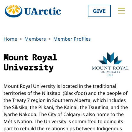
GIVE
Home
Members
Member Profiles
Mount Royal
University
Mount Royal University is located in the traditional
territories of the Niitsitapi (Blackfoot) and the people of
the Treaty 7 region in Southern Alberta, which includes
the Siksika, the Piikani, the Kainai, the Tsuut’ina, and the
Iyarhe Nakoda. The City of Calgary is also home to the
Métis Nation. The University is committed to doing its
part to rebuild the relationships between Indigenous