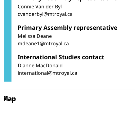
Connie Van der Byl
cvanderbyl@mtroyal.ca
Primary Assembly representative
Melissa Deane
mdeane1@mtroyal.ca
International Studies contact
Dianne MacDonald
international@mtroyal.ca
Map