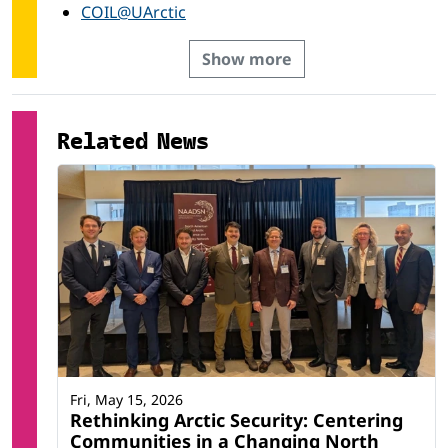
COIL@UArctic
Show more
Related News
Fri, May 15, 2026
Rethinking Arctic Security: Centering
Communities in a Changing North