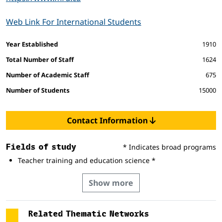
Web Link For International Students
Facts and figures
Year Established
1910
Total Number of Staff
1624
Number of Academic Staff
675
Number of Students
15000
Contact Information
Fields of study
* Indicates broad programs
Teacher training and education science *
Show more
Related Thematic Networks