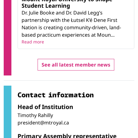
Student Learning
Dr. Julie Booke and Dr. David Legg’s
partnership with the Łutsel K’é Dene First
Nation is creating community-driven, land-
based practicum experiences at Moun...
Read more
See all latest member news
Contact information
Head of Institution
Timothy Rahilly
president@mtroyal.ca
Primary Assembly representative