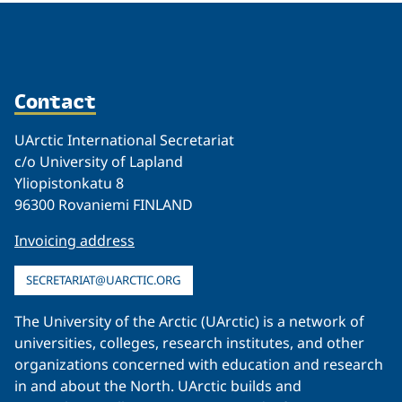
Contact
UArctic International Secretariat
c/o University of Lapland
Yliopistonkatu 8
96300 Rovaniemi FINLAND
Invoicing address
SECRETARIAT@UARCTIC.ORG
The University of the Arctic (UArctic) is a network of
universities, colleges, research institutes, and other
organizations concerned with education and research
in and about the North. UArctic builds and