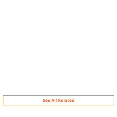
Related
See All Related