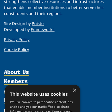
strengthens collective resources and infrastructures
that enable member institutions to better serve their
constituents and their regions.
Site Design by
Puisto
Developed by
Frameworks
Privacy Policy
Cookie Policy
About Us
Members
Organization
Activities
Partnerships
×
Member Profiles
This website uses cookies
Supporters
Resources
Join
Thematic Networks and Institutes
We use cookies to personalise content, ads
Shared Voices Magazine
Participate
north2north
and to analyse our traffic. We also share
Publications
News
information about your use of our site with