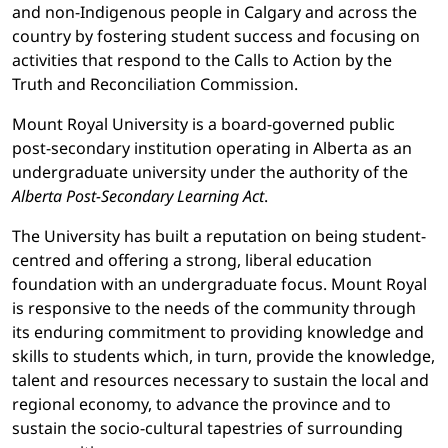
and non-Indigenous people in Calgary and across the
country by fostering student success and focusing on
activities that respond to the Calls to Action by the
Truth and Reconciliation Commission.
Mount Royal University is a board-governed public
post-secondary institution operating in Alberta as an
undergraduate university under the authority of the
Alberta Post-Secondary Learning Act
.
The University has built a reputation on being student-
centred and offering a strong, liberal education
foundation with an undergraduate focus. Mount Royal
is responsive to the needs of the community through
its enduring commitment to providing knowledge and
skills to students which, in turn, provide the knowledge,
talent and resources necessary to sustain the local and
regional economy, to advance the province and to
sustain the socio-cultural tapestries of surrounding