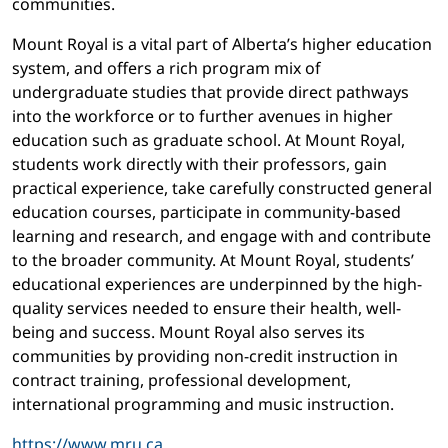
communities.
Mount Royal is a vital part of Alberta’s higher education
system, and offers a rich program mix of
undergraduate studies that provide direct pathways
into the workforce or to further avenues in higher
education such as graduate school. At Mount Royal,
students work directly with their professors, gain
practical experience, take carefully constructed general
education courses, participate in community-based
learning and research, and engage with and contribute
to the broader community. At Mount Royal, students’
educational experiences are underpinned by the high-
quality services needed to ensure their health, well-
being and success. Mount Royal also serves its
communities by providing non-credit instruction in
contract training, professional development,
international programming and music instruction.
https://www.mru.ca