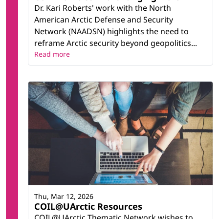
Dr. Kari Roberts' work with the North
American Arctic Defense and Security
Network (NAADSN) highlights the need to
reframe Arctic security beyond geopolitics...
Read more
Thu, Mar 12, 2026
COIL@UArctic Resources
COIL@UArctic Thematic Network wishes to