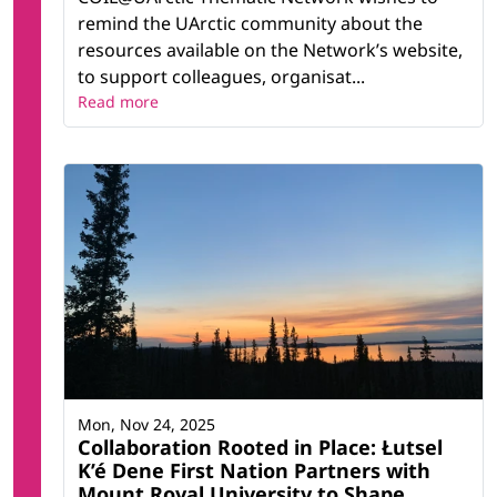
remind the UArctic community about the
resources available on the Network’s website,
to support colleagues, organisat...
Read more
Mon, Nov 24, 2025
Collaboration Rooted in Place: Łutsel
K’é Dene First Nation Partners with
Mount Royal University to Shape