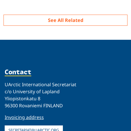
Related
See All Related
Contact
UArctic International Secretariat
c/o University of Lapland
Yliopistonkatu 8
96300 Rovaniemi FINLAND
Invoicing address
SECRETARIAT@UARCTIC.ORG