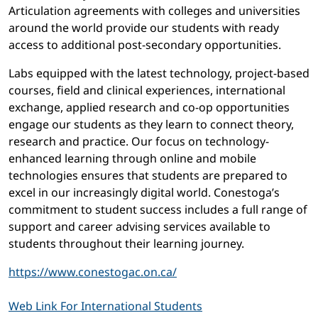
Articulation agreements with colleges and universities
around the world provide our students with ready
access to additional post-secondary opportunities.
Labs equipped with the latest technology, project-based
courses, field and clinical experiences, international
exchange, applied research and co-op opportunities
engage our students as they learn to connect theory,
research and practice. Our focus on technology-
enhanced learning through online and mobile
technologies ensures that students are prepared to
excel in our increasingly digital world. Conestoga’s
commitment to student success includes a full range of
support and career advising services available to
students throughout their learning journey.
https://www.conestogac.on.ca/
Web Link For International Students