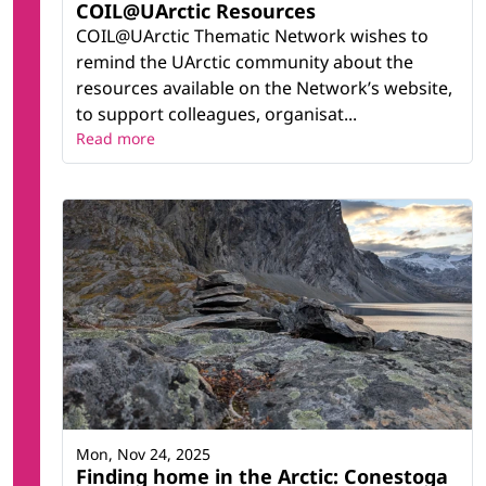
COIL@UArctic Resources
COIL@UArctic Thematic Network wishes to
remind the UArctic community about the
resources available on the Network’s website,
to support colleagues, organisat...
Read more
Mon, Nov 24, 2025
Finding home in the Arctic: Conestoga