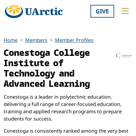
GIVE
Home
Members
Member Profiles
Conestoga College
Institute of
Technology and
Advanced Learning
Conestoga is a leader in polytechnic education,
delivering a full range of career-focused education,
training and applied research programs to prepare
students for success.
Conestoga is consistently ranked among the very best