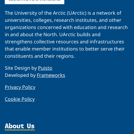
The University of the Arctic (UArctic) is a network of
universities, colleges, research institutes, and other
organizations concerned with education and research
in and about the North. UArctic builds and
strengthens collective resources and infrastructures
that enable member institutions to better serve their
constituents and their regions.
Site Design by
Puisto
Developed by
Frameworks
Privacy Policy
Cookie Policy
About Us