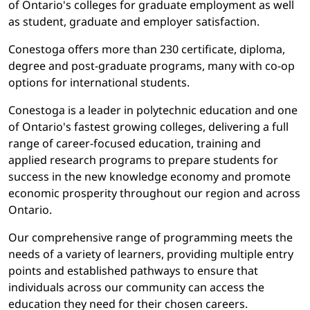
of Ontario's colleges for graduate employment as well
as student, graduate and employer satisfaction.
Conestoga offers more than 230 certificate, diploma,
degree and post-graduate programs, many with co-op
options for international students.
Conestoga is a leader in polytechnic education and one
of Ontario's fastest growing colleges, delivering a full
range of career-focused education, training and
applied research programs to prepare students for
success in the new knowledge economy and promote
economic prosperity throughout our region and across
Ontario.
Our comprehensive range of programming meets the
needs of a variety of learners, providing multiple entry
points and established pathways to ensure that
individuals across our community can access the
education they need for their chosen careers.