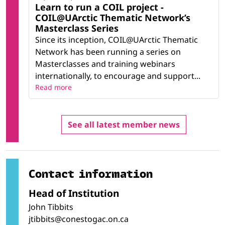
Learn to run a COIL project -
COIL@UArctic Thematic Network’s
Masterclass Series
Since its inception, COIL@UArctic Thematic
Network has been running a series on
Masterclasses and training webinars
internationally, to encourage and support...
Read more
See all latest member news
Contact information
Head of Institution
John Tibbits
jtibbits@conestogac.on.ca