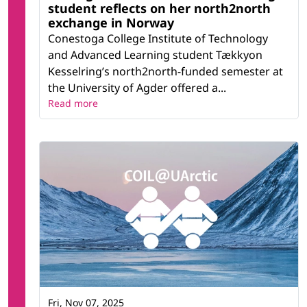
student reflects on her north2north
exchange in Norway
Conestoga College Institute of Technology
and Advanced Learning student Tækkyon
Kesselring’s north2north-funded semester at
the University of Agder offered a...
Read more
Fri, Nov 07, 2025