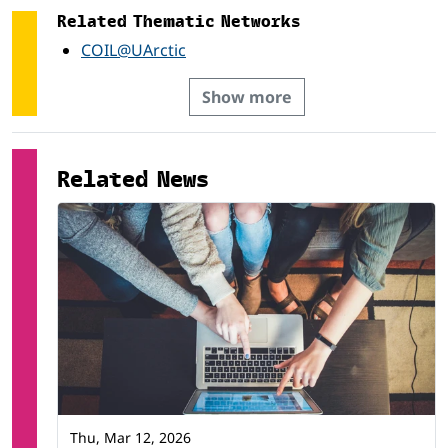
Social services *
Related Thematic Networks
Veterinary *
COIL@UArctic
Show more
Related News
Thu, Mar 12, 2026