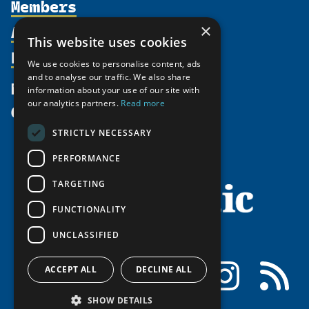
Members
Organization
Activities
Partnerships
×
Member Profiles
This website uses cookies
Supporters
Resources
Join
Thematic Networks and Institutes
We use cookies to personalise content, ads
Shared Voices Magazine
Participate
north2north
and to analyse our traffic. We also share
Publications
News
information about your use of our site with
Calendar
Promote
Chairs
Funding Calls
our analytics partners.
Read more
Give
UArctic at 25
Update
Government Funded Projects
Education Opportunities
STRICTLY NECESSARY
History
Member Guide
Research
Research Infrastructure Catalogue
PERFORMANCE
Meetings
Seminars
Indigenous Learning Resources
Video Messages
TARGETING
Tipping Point Actions
Arctic Learning Resources
FUNCTIONALITY
Awards & Grants
Circumpolar Studies Course Materials
UNCLASSIFIED
Facebook
LinkedIn
Instagram
RSS
ACCEPT ALL
DECLINE ALL
SHOW DETAILS