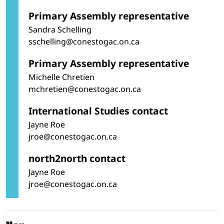
Primary Assembly representative
Sandra Schelling
sschelling@conestogac.on.ca
Primary Assembly representative
Michelle Chretien
mchretien@conestogac.on.ca
International Studies contact
Jayne Roe
jroe@conestogac.on.ca
north2north contact
Jayne Roe
jroe@conestogac.on.ca