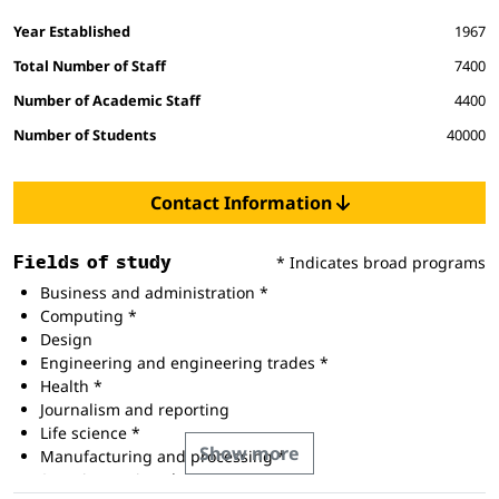
Facts and figures
Year Established
1967
Total Number of Staff
7400
Number of Academic Staff
4400
Number of Students
40000
Contact Information
Fields of study
* Indicates broad programs
Business and administration *
Computing *
Design
Engineering and engineering trades *
Health *
Journalism and reporting
Life science *
Show more
Manufacturing and processing *
Security services *