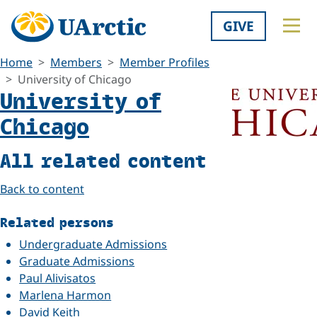
GIVE
Home
Members
Member Profiles
University of Chicago
University of
Chicago
All related content
Back to content
Related persons
Undergraduate Admissions
Graduate Admissions
Paul Alivisatos
Marlena Harmon
David Keith