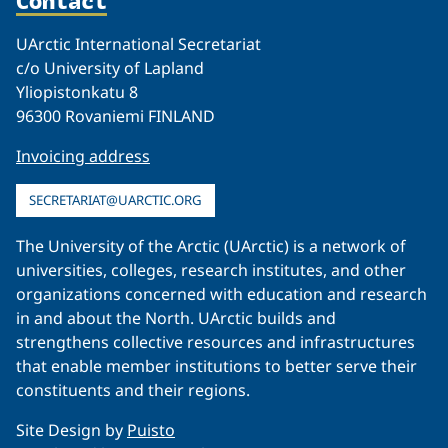
UArctic International Secretariat
c/o University of Lapland
Yliopistonkatu 8
96300 Rovaniemi FINLAND
Invoicing address
SECRETARIAT@UARCTIC.ORG
The University of the Arctic (UArctic) is a network of
universities, colleges, research institutes, and other
organizations concerned with education and research
in and about the North. UArctic builds and
strengthens collective resources and infrastructures
that enable member institutions to better serve their
constituents and their regions.
Site Design by
Puisto