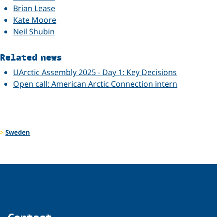
Brian Lease
Kate Moore
Neil Shubin
Related news
UArctic Assembly 2025 - Day 1: Key Decisions
Open call: American Arctic Connection intern
Sweden
Contact