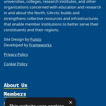
universities, colleges, research institutes, and other
organizations concerned with education and research
in and about the North. UArctic builds and
strengthens collective resources and infrastructures
that enable member institutions to better serve their
constituents and their regions.
Site Design by
Puisto
Developed by
Frameworks
Privacy Policy
Cookie Policy
About Us
Members
Organization
Activities
×
Partnerships
Member Profiles