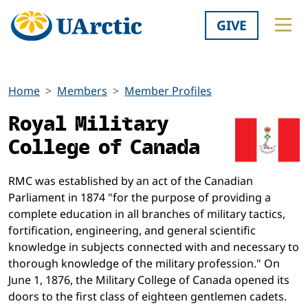
GIVE
Home
Members
Member Profiles
Royal Military
College of Canada
RMC was established by an act of the Canadian
Parliament in 1874 "for the purpose of providing a
complete education in all branches of military tactics,
fortification, engineering, and general scientific
knowledge in subjects connected with and necessary to
thorough knowledge of the military profession." On
June 1, 1876, the Military College of Canada opened its
doors to the first class of eighteen gentlemen cadets.