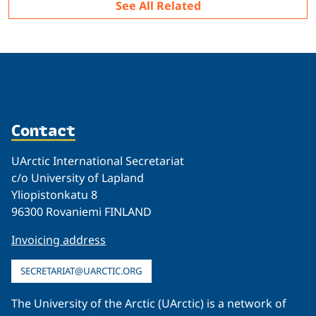
See All Related
Contact
UArctic International Secretariat
c/o University of Lapland
Yliopistonkatu 8
96300 Rovaniemi FINLAND
Invoicing address
SECRETARIAT@UARCTIC.ORG
The University of the Arctic (UArctic) is a network of