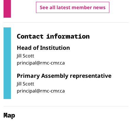
See all latest member news
Contact information
Head of Institution
Jill Scott
principal@rmc-cmr.ca
Primary Assembly representative
Jill Scott
principal@rmc-cmr.ca
Map