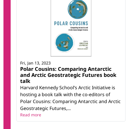
Fri, Jan 13, 2023
Polar Cousins: Comparing Antarctic
and Arctic Geostrategic Futures book
talk
Harvard Kennedy School’s Arctic Initiative is
hosting a book talk with the co-editors of
Polar Cousins: Comparing Antarctic and Arctic
Geostrategic Futures,...
Read more