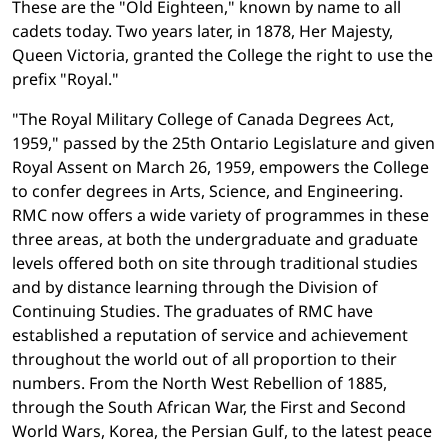
These are the "Old Eighteen," known by name to all
cadets today. Two years later, in 1878, Her Majesty,
Queen Victoria, granted the College the right to use the
prefix "Royal."
"The Royal Military College of Canada Degrees Act,
1959," passed by the 25th Ontario Legislature and given
Royal Assent on March 26, 1959, empowers the College
to confer degrees in Arts, Science, and Engineering.
RMC now offers a wide variety of programmes in these
three areas, at both the undergraduate and graduate
levels offered both on site through traditional studies
and by distance learning through the Division of
Continuing Studies. The graduates of RMC have
established a reputation of service and achievement
throughout the world out of all proportion to their
numbers. From the North West Rebellion of 1885,
through the South African War, the First and Second
World Wars, Korea, the Persian Gulf, to the latest peace