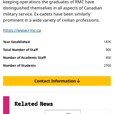
keeping operations the graduates of RMC have
distinguished themselves in all aspects of Canadian
military service. Ex-cadets have been similarly
prominent in a wide variety of civilian professions.
https://www.rmc.ca
Facts and figures
Year Established
1876
Total Number of Staff
900
Number of Academic Staff
450
Number of Students
2700
Contact Information
Related News