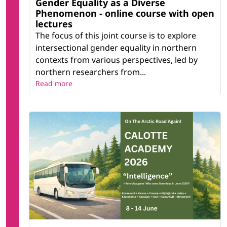
Gender Equality as a Diverse
Phenomenon - online course with open
lectures
The focus of this joint course is to explore
intersectional gender equality in northern
contexts from various perspectives, led by
northern researchers from...
Read more