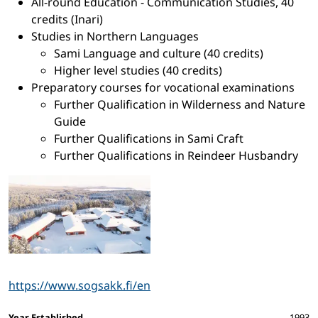
All-round Education - Communication Studies, 40
credits (Inari)
Studies in Northern Languages
Sami Language and culture (40 credits)
Higher level studies (40 credits)
Preparatory courses for vocational examinations
Further Qualification in Wilderness and Nature
Guide
Further Qualifications in Sami Craft
Further Qualifications in Reindeer Husbandry
https://www.sogsakk.fi/en
Year Established
1993