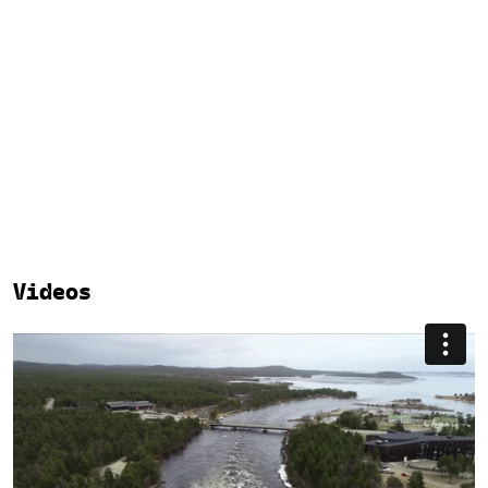
Videos