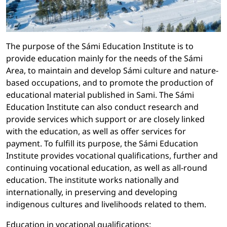
The purpose of the Sámi Education Institute is to
provide education mainly for the needs of the Sámi
Area, to maintain and develop Sámi culture and nature-
based occupations, and to promote the production of
educational material published in Sami. The Sámi
Education Institute can also conduct research and
provide services which support or are closely linked
with the education, as well as offer services for
payment. To fulfill its purpose, the Sámi Education
Institute provides vocational qualifications, further and
continuing vocational education, as well as all-round
education. The institute works nationally and
internationally, in preserving and developing
indigenous cultures and livelihoods related to them.
Education in vocational qualifications: