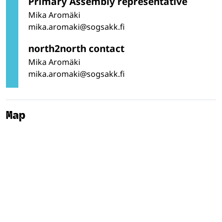
Primary Assembly representative
Mika Aromäki
mika.aromaki@sogsakk.fi
north2north contact
Mika Aromäki
mika.aromaki@sogsakk.fi
Map