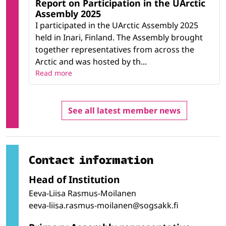
Report on Participation in the UArctic
Assembly 2025
I participated in the UArctic Assembly 2025
held in Inari, Finland. The Assembly brought
together representatives from across the
Arctic and was hosted by th...
Read more
See all latest member news
Contact information
Head of Institution
Eeva-Liisa Rasmus-Moilanen
eeva-liisa.rasmus-moilanen@sogsakk.fi