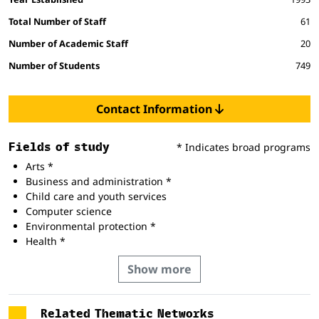
Facts and figures
Total Number of Staff
61
Number of Academic Staff
20
Number of Students
749
Contact Information
Fields of study
* Indicates broad programs
Arts *
Business and administration *
Child care and youth services
Computer science
Environmental protection *
Health *
Show more
Related Thematic Networks