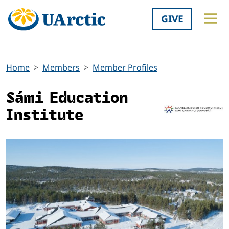
GIVE
Home
Members
Member Profiles
Sámi Education
Institute