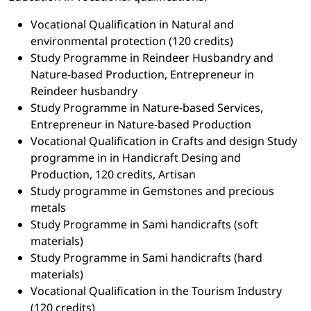
Vocational Qualification in Natural and
environmental protection (120 credits)
Study Programme in Reindeer Husbandry and
Nature-based Production, Entrepreneur in
Reindeer husbandry
Study Programme in Nature-based Services,
Entrepreneur in Nature-based Production
Vocational Qualification in Crafts and design Study
programme in in Handicraft Desing and
Production, 120 credits, Artisan
Study programme in Gemstones and precious
metals
Study Programme in Sami handicrafts (soft
materials)
Study Programme in Sami handicrafts (hard
materials)
Vocational Qualification in the Tourism Industry
(120 credits)