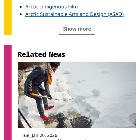
Arctic Indigenous Film
Arctic Sustainable Arts and Design (ASAD)
Show more
Related News
Tue, Jan 20, 2026