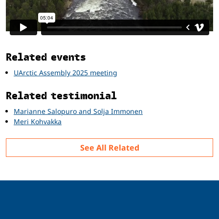
Related
Related events
UArctic Assembly 2025 meeting
Related testimonial
Marianne Salopuro and Solja Immonen
Meri Kohvakka
See All Related