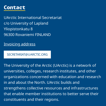
Contact
UArctic International Secretariat
c/o University of Lapland
Yliopistonkatu 8
96300 Rovaniemi FINLAND
Invoicing address
SECRETARIAT@UARCTIC.ORG
The University of the Arctic (UArctic) is a network of
universities, colleges, research institutes, and other
organizations concerned with education and research
in and about the North. UArctic builds and
strengthens collective resources and infrastructures
that enable member institutions to better serve their
constituents and their regions.