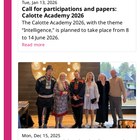
Tue, Jan 13, 2026
Call for participations and papers:
Calotte Academy 2026
The Calotte Academy 2026, with the theme
“Intelligence,” is planned to take place from 8
to 14 June 2026.
Read more
Mon, Dec 15, 2025