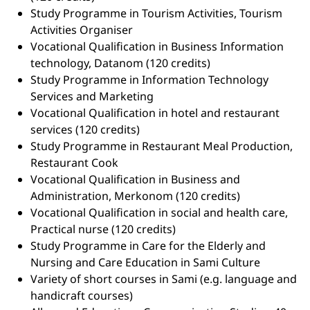
Study Programme in Tourism Activities, Tourism
Activities Organiser
Vocational Qualification in Business Information
technology, Datanom (120 credits)
Study Programme in Information Technology
Services and Marketing
Vocational Qualification in hotel and restaurant
services (120 credits)
Study Programme in Restaurant Meal Production,
Restaurant Cook
Vocational Qualification in Business and
Administration, Merkonom (120 credits)
Vocational Qualification in social and health care,
Practical nurse (120 credits)
Study Programme in Care for the Elderly and
Nursing and Care Education in Sami Culture
Variety of short courses in Sami (e.g. language and
handicraft courses)