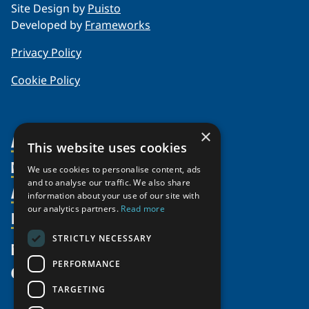
Site Design by
Puisto
Developed by
Frameworks
Privacy Policy
Cookie Policy
×
About Us
This website uses cookies
Members
Organization
We use cookies to personalise content, ads
and to analyse our traffic. We also share
Activities
Partnerships
Member Profiles
information about your use of our site with
Supporters
our analytics partners.
Read more
Resources
Join
Thematic Networks and Institutes
Shared Voices Magazine
Participate
north2north
STRICTLY NECESSARY
Publications
News
Calendar
Promote
Chairs
Funding Calls
PERFORMANCE
Give
UArctic at 25
Update
Government Funded Projects
Education Opportunities
TARGETING
History
Member Guide
Research
Research Infrastructure Catalogue