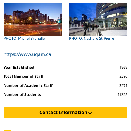
PHOTO: Michel Brunelle
PHOTO: Nathalie St-Pierre
https://www.uqam.ca
Facts and figures
Year Established
1969
Total Number of Staff
5280
Number of Academic Staff
3271
Number of Students
41325
Contact Information