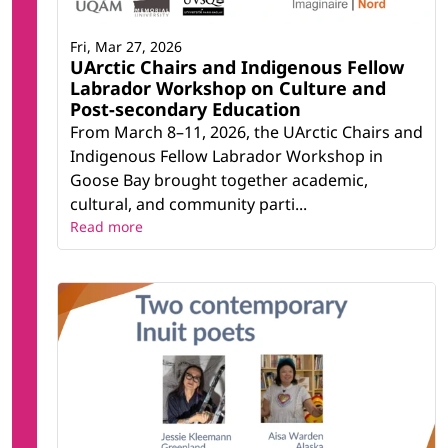
Fri, Mar 27, 2026
UArctic Chairs and Indigenous Fellow
Labrador Workshop on Culture and
Post-secondary Education
From March 8–11, 2026, the UArctic Chairs and
Indigenous Fellow Labrador Workshop in
Goose Bay brought together academic,
cultural, and community parti...
Read more