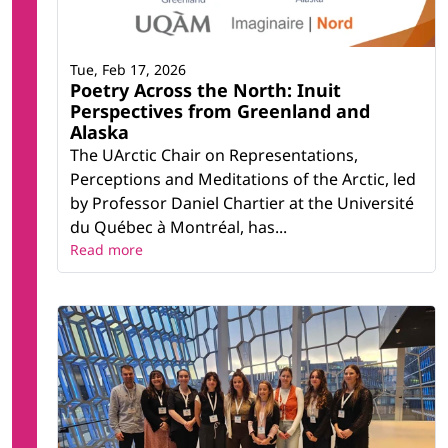
Tue, Feb 17, 2026
Poetry Across the North: Inuit
Perspectives from Greenland and
Alaska
The UArctic Chair on Representations,
Perceptions and Meditations of the Arctic, led
by Professor Daniel Chartier at the Université
du Québec à Montréal, has...
Read more