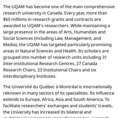
The UQAM has become one of the main comprehensive
research university in Canada. Every year, more than
$65 millions in research grants and contracts are
awarded to UQAM's researchers. While maintaining a
large presence in the areas of Arts, Humanities and
Social Sciences (including Law, Management, and
Media), the UQAM has targeted particularly promising
areas in Natural Sciences and Health. Its scholars are
grouped into number of research units including 31
Inter-institutional Research Centres, 27 Canada
Research Chairs, 23 Institutional Chairs and six
interdisciplinary Institutes.
The Université du Québec à Montréal is internationally
reknown in many sectors of its specialities. Its influence
extends to Europe, Africa, Asia and South America. To
facilitate researchers' exchanges and students' travels,
the University has increased its bilateral and