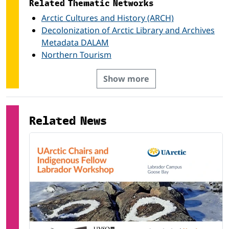
Related Thematic Networks
Arctic Cultures and History (ARCH)
Decolonization of Arctic Library and Archives
Metadata DALAM
Northern Tourism
Show more
Related News