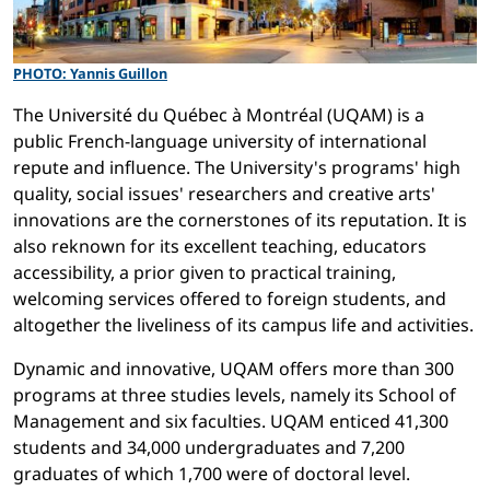
PHOTO: Yannis Guillon
The Université du Québec à Montréal (UQAM) is a
public French-language university of international
repute and influence. The University's programs' high
quality, social issues' researchers and creative arts'
innovations are the cornerstones of its reputation. It is
also reknown for its excellent teaching, educators
accessibility, a prior given to practical training,
welcoming services offered to foreign students, and
altogether the liveliness of its campus life and activities.
Dynamic and innovative, UQAM offers more than 300
programs at three studies levels, namely its School of
Management and six faculties. UQAM enticed 41,300
students and 34,000 undergraduates and 7,200
graduates of which 1,700 were of doctoral level.