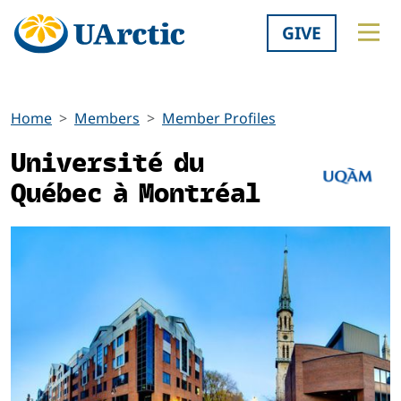
GIVE
Home
Members
Member Profiles
Université du
Québec à Montréal