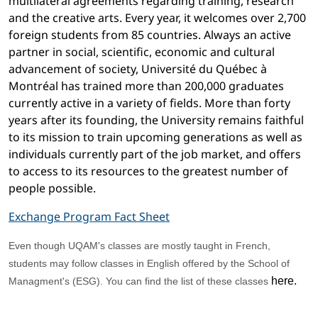
multilateral agreements regarding training, research
and the creative arts. Every year, it welcomes over 2,700
foreign students from 85 countries. Always an active
partner in social, scientific, economic and cultural
advancement of society, Université du Québec à
Montréal has trained more than 200,000 graduates
currently active in a variety of fields. More than forty
years after its founding, the University remains faithful
to its mission to train upcoming generations as well as
individuals currently part of the job market, and offers
to access to its resources to the greatest number of
people possible.
Exchange Program Fact Sheet
Even though UQAM's classes are mostly taught in French,
students may follow classes in English offered by the School of
here
.
Managment's (ESG). You can find the list of these classes