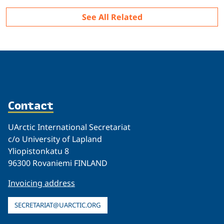
See All Related
Contact
UArctic International Secretariat
c/o University of Lapland
Yliopistonkatu 8
96300 Rovaniemi FINLAND
Invoicing address
SECRETARIAT@UARCTIC.ORG