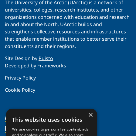
The University of the Arctic (UArctic) is a network of
universities, colleges, research institutes, and other
organizations concerned with education and research
in and about the North. UArctic builds and
strengthens collective resources and infrastructures
that enable member institutions to better serve their
constituents and their regions.
Site Design by
Puisto
Developed by
Frameworks
Privacy Policy
Cookie Policy
×
About Us
This website uses cookies
Members
Organization
We use cookies to personalise content, ads
and to analyse our traffic. We also share