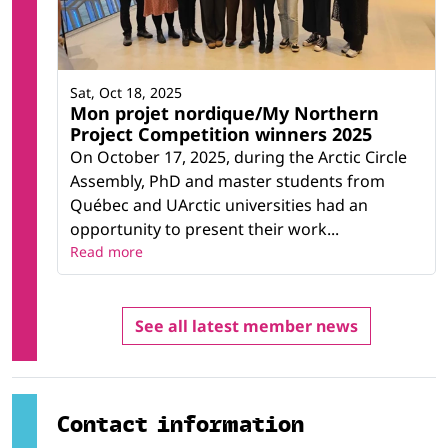
Sat, Oct 18, 2025
Mon projet nordique/My Northern
Project Competition winners 2025
On October 17, 2025, during the Arctic Circle
Assembly, PhD and master students from
Québec and UArctic universities had an
opportunity to present their work...
Read more
See all latest member news
Contact information