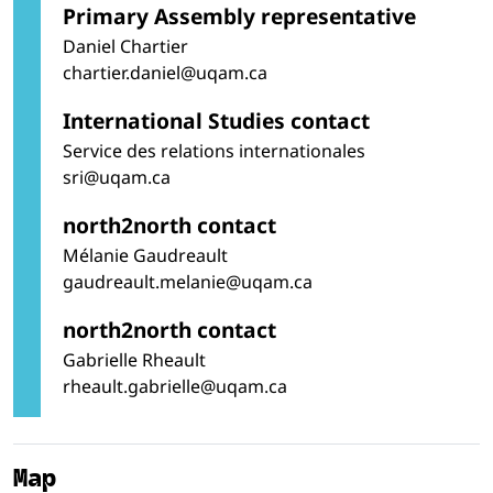
Primary Assembly representative
Daniel Chartier
chartier.daniel@uqam.ca
International Studies contact
Service des relations internationales
sri@uqam.ca
north2north contact
Mélanie Gaudreault
gaudreault.melanie@uqam.ca
north2north contact
Gabrielle Rheault
rheault.gabrielle@uqam.ca
Map