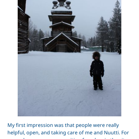
My first impression was that people were really
helpful, open, and taking care of me and Nuutti. For