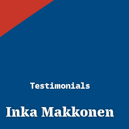
Testimonials
Inka Makkonen