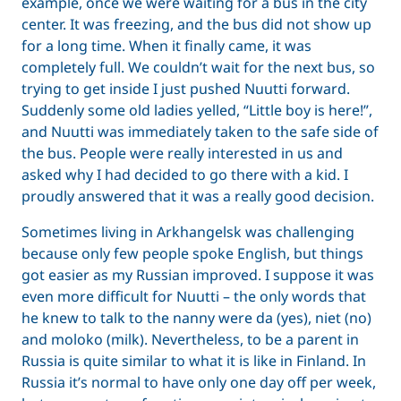
example, once we were waiting for a bus in the city
center. It was freezing, and the bus did not show up
for a long time. When it finally came, it was
completely full. We couldn’t wait for the next bus, so
trying to get inside I just pushed Nuutti forward.
Suddenly some old ladies yelled, “Little boy is here!”,
and Nuutti was immediately taken to the safe side of
the bus. People were really interested in us and
asked why I had decided to go there with a kid. I
proudly answered that it was a really good decision.
Sometimes living in Arkhangelsk was challenging
because only few people spoke English, but things
got easier as my Russian improved. I suppose it was
even more difficult for Nuutti – the only words that
he knew to talk to the nanny were da (yes), niet (no)
and moloko (milk). Nevertheless, to be a parent in
Russia is quite similar to what it is like in Finland. In
Russia it’s normal to have only one day off per week,