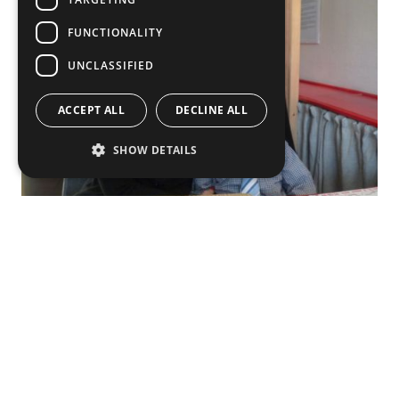
FUNCTIONALITY
UNCLASSIFIED
ACCEPT ALL
DECLINE ALL
SHOW DETAILS
To encourage parents who are considering an
exchange with children, I would say: just go! It’s a
really good opportunity to experience different
cultures together with your child. I also believe it’s a
good way them to start learning new languages. For
example, now Nuutti understands not only Russian
but some basic English too. Of course, the