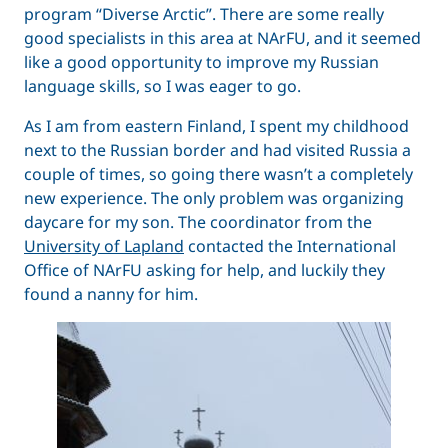
program “Diverse Arctic”. There are some really
good specialists in this area at NArFU, and it seemed
like a good opportunity to improve my Russian
language skills, so I was eager to go.
As I am from eastern Finland, I spent my childhood
next to the Russian border and had visited Russia a
couple of times, so going there wasn’t a completely
new experience. The only problem was organizing
daycare for my son. The coordinator from the
University of Lapland
contacted the International
Office of NArFU asking for help, and luckily they
found a nanny for him.