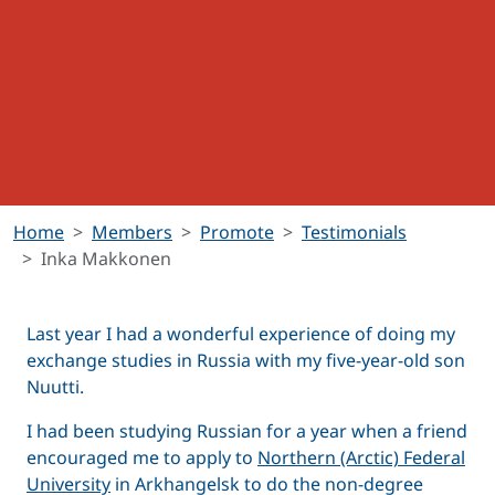
Home
Members
Promote
Testimonials
Inka Makkonen
Last year I had a wonderful experience of doing my
exchange studies in Russia with my five-year-old son
Nuutti.
I had been studying Russian for a year when a friend
encouraged me to apply to
Northern (Arctic) Federal
University
in Arkhangelsk to do the non-degree