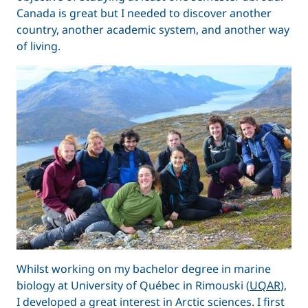
Canada is great but I needed to discover another
country, another academic system, and another way
of living.
Whilst working on my bachelor degree in marine
biology at University of Québec in Rimouski (
UQAR
),
I developed a great interest in Arctic sciences. I first