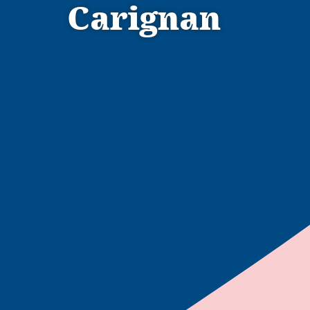
Carignan