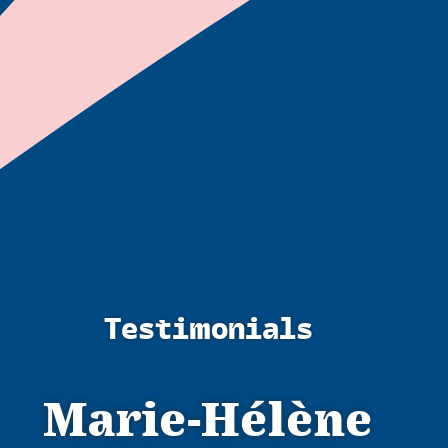
Testimonials
Marie-Hélène