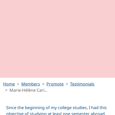
Home
Members
Promote
Testimonials
Marie-Hélène Cari...
Since the beginning of my college studies, I had this
objective of studying at least one semester abroad.