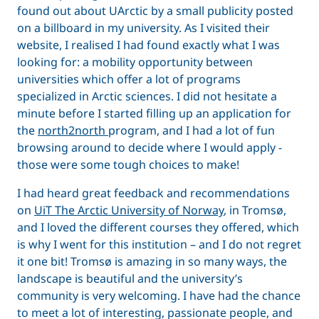
found out about UArctic by a small publicity posted
on a billboard in my university. As I visited their
website, I realised I had found exactly what I was
looking for: a mobility opportunity between
universities which offer a lot of programs
specialized in Arctic sciences. I did not hesitate a
minute before I started filling up an application for
the
north2north
program, and I had a lot of fun
browsing around to decide where I would apply -
those were some tough choices to make!
I had heard great feedback and recommendations
on
UiT The Arctic University of Norway
, in Tromsø,
and I loved the different courses they offered, which
is why I went for this institution – and I do not regret
it one bit! Tromsø is amazing in so many ways, the
landscape is beautiful and the university’s
community is very welcoming. I have had the chance
to meet a lot of interesting, passionate people, and