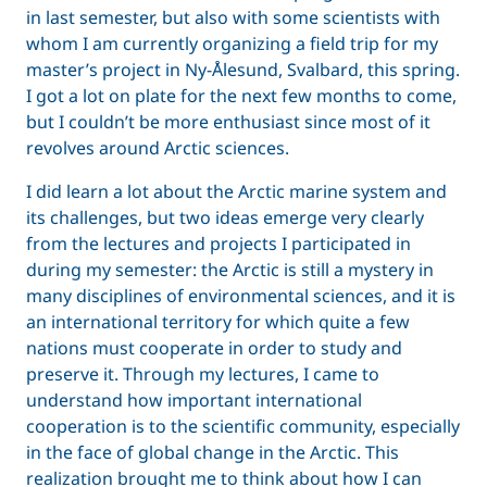
in last semester, but also with some scientists with
whom I am currently organizing a field trip for my
master’s project in Ny-Ålesund, Svalbard, this spring.
I got a lot on plate for the next few months to come,
but I couldn’t be more enthusiast since most of it
revolves around Arctic sciences.
I did learn a lot about the Arctic marine system and
its challenges, but two ideas emerge very clearly
from the lectures and projects I participated in
during my semester: the Arctic is still a mystery in
many disciplines of environmental sciences, and it is
an international territory for which quite a few
nations must cooperate in order to study and
preserve it. Through my lectures, I came to
understand how important international
cooperation is to the scientific community, especially
in the face of global change in the Arctic. This
realization brought me to think about how I can