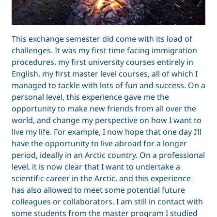
This exchange semester did come with its load of
challenges. It was my first time facing immigration
procedures, my first university courses entirely in
English, my first master level courses, all of which I
managed to tackle with lots of fun and success. On a
personal level, this experience gave me the
opportunity to make new friends from all over the
world, and change my perspective on how I want to
live my life. For example, I now hope that one day I’ll
have the opportunity to live abroad for a longer
period, ideally in an Arctic country. On a professional
level, it is now clear that I want to undertake a
scientific career in the Arctic, and this experience
has also allowed to meet some potential future
colleagues or collaborators. I am still in contact with
some students from the master program I studied