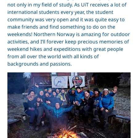
not only in my field of study. As UiT receives a lot of
international students every year, the student
community was very open and it was quite easy to
make friends and find something to do on the
weekends! Northern Norway is amazing for outdoor
activities, and I’ll forever keep precious memories of
weekend hikes and expeditions with great people
from all over the world with all kinds of
backgrounds and passions.