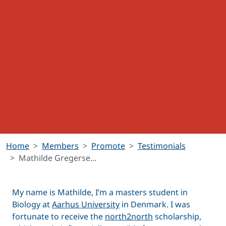
Home
Members
Promote
Testimonials
Mathilde Gregerse...
My name is Mathilde, I’m a masters student in
Biology at
Aarhus University
in Denmark. I was
fortunate to receive the
north2north
scholarship,