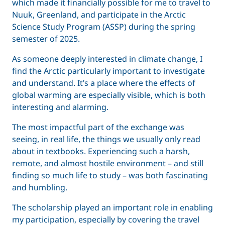
which made it financially possible for me to travel to
Nuuk, Greenland, and participate in the Arctic
Science Study Program (ASSP) during the spring
semester of 2025.
As someone deeply interested in climate change, I
find the Arctic particularly important to investigate
and understand. It’s a place where the effects of
global warming are especially visible, which is both
interesting and alarming.
The most impactful part of the exchange was
seeing, in real life, the things we usually only read
about in textbooks. Experiencing such a harsh,
remote, and almost hostile environment – and still
finding so much life to study – was both fascinating
and humbling.
The scholarship played an important role in enabling
my participation, especially by covering the travel