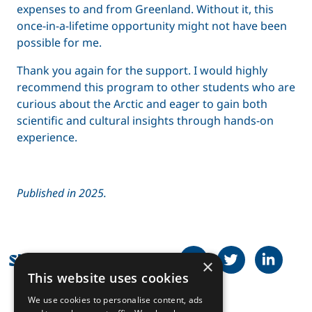
expenses to and from Greenland. Without it, this
once-in-a-lifetime opportunity might not have been
possible for me.
Thank you again for the support. I would highly
recommend this program to other students who are
curious about the Arctic and eager to gain both
scientific and cultural insights through hands-on
experience.
Published in 2025.
Share on Facebook
Tweet
Share on
Share this article
×
This website uses cookies
We use cookies to personalise content, ads