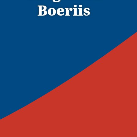
Boeriis