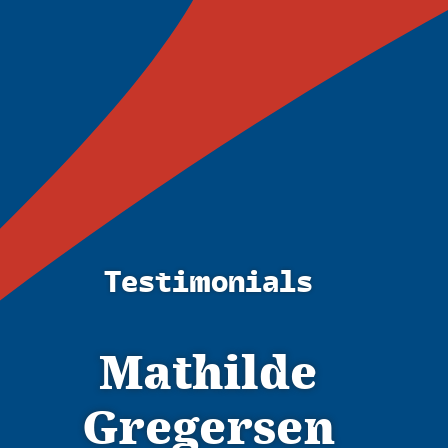
Testimonials
Mathilde
Gregersen