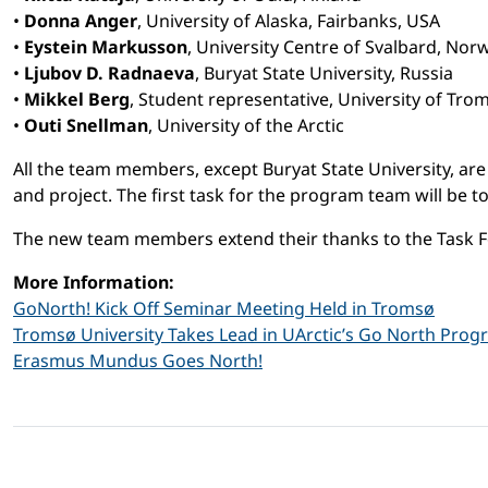
•
Donna Anger
, University of Alaska, Fairbanks, USA
•
Eystein Markusson
, University Centre of Svalbard, Nor
•
Ljubov D. Radnaeva
, Buryat State University, Russia
•
Mikkel Berg
, Student representative, University of Tr
•
Outi Snellman
, University of the Arctic
All the team members, except Buryat State University, a
and project. The first task for the program team will be 
The new team members extend their thanks to the Task F
More Information:
GoNorth! Kick Off Seminar Meeting Held in Tromsø
Tromsø University Takes Lead in UArctic’s Go North Pro
Erasmus Mundus Goes North!