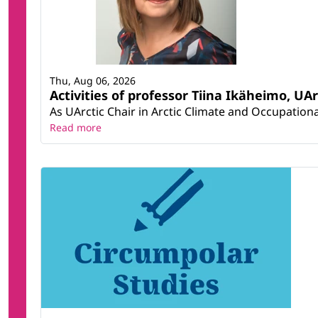
Thu, Aug 06, 2026
Activities of professor Tiina Ikäheimo, UA
As UArctic Chair in Arctic Climate and Occupational
Read more