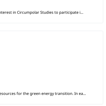
erest in Circumpolar Studies to participate i...
sources for the green energy transition. In ea...