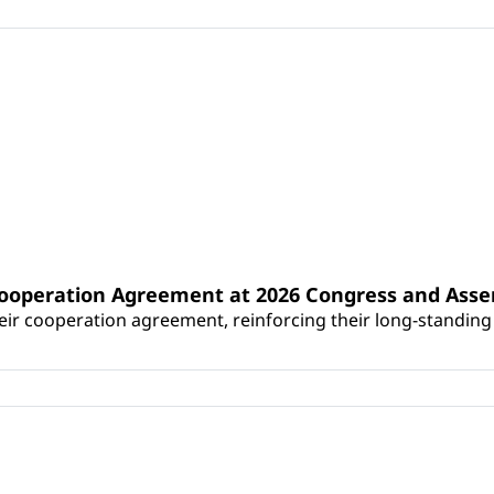
Cooperation Agreement at 2026 Congress and Ass
r cooperation agreement, reinforcing their long-standing p