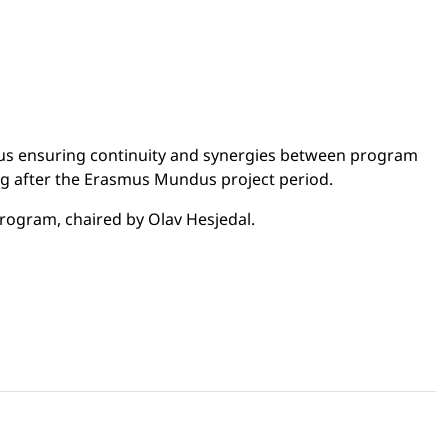
thus ensuring continuity and synergies between program
ding after the Erasmus Mundus project period.
rogram, chaired by Olav Hesjedal.