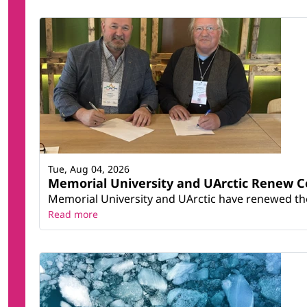
Tue, Aug 04, 2026
Memorial University and UArctic Renew 
Memorial University and UArctic have renewed thei
Read more