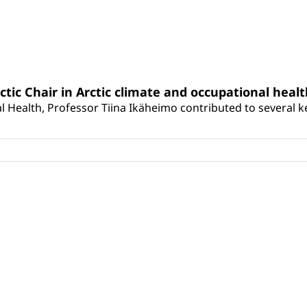
rctic Chair in Arctic climate and occupational heal
 Health, Professor Tiina Ikäheimo contributed to several key 