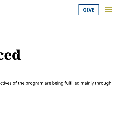
GIVE
ced
ectives of the program are being fulfilled mainly through