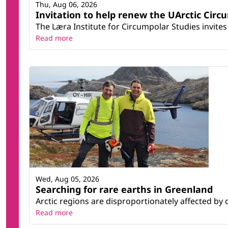
Thu, Aug 06, 2026
Invitation to help renew the UArctic Circ
The Læra Institute for Circumpolar Studies invites 
Read more
Wed, Aug 05, 2026
Searching for rare earths in Greenland
Arctic regions are disproportionately affected by 
Read more