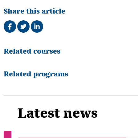
Share this article
Share on Facebook
Tweet
Share on LinkedIn
Related
Related courses
Related programs
Latest news