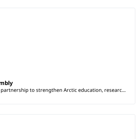
embly
artnership to strengthen Arctic education, researc...