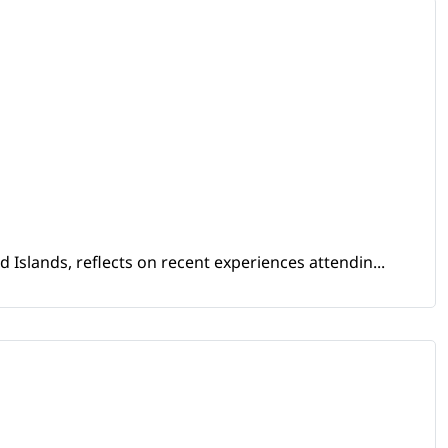
Islands, reflects on recent experiences attendin...