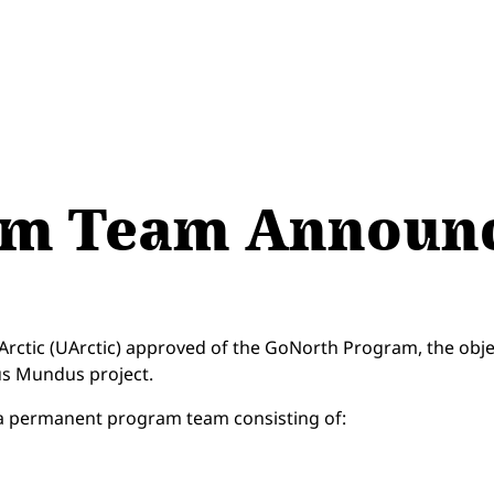
am Team Announ
e Arctic (UArctic) approved of the GoNorth Program, the obj
mus Mundus project.
a permanent program team consisting of: