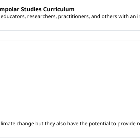
umpolar Studies Curriculum
educators, researchers, practitioners, and others with an int
climate change but they also have the potential to provide re