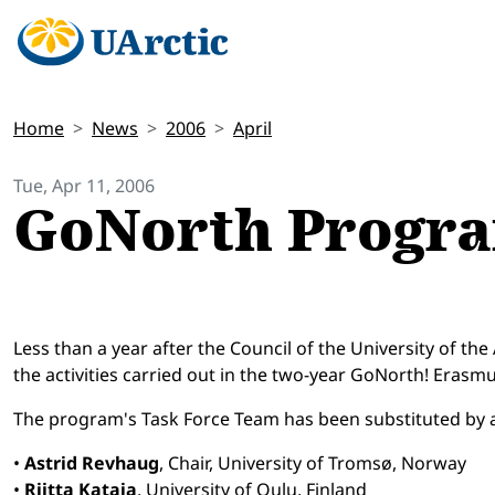
Home
News
2006
April
Tue, Apr 11, 2006
GoNorth Progr
Less than a year after the Council of the University of th
the activities carried out in the two-year GoNorth! Eras
The program's Task Force Team has been substituted by 
•
Astrid Revhaug
, Chair, University of Tromsø, Norway
•
Riitta Kataja
, University of Oulu, Finland