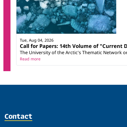
Tue, Aug 04, 2026
Call for Papers: 14th Volume of "Current 
The University of the Arctic's Thematic Network on 
Read more
Contact