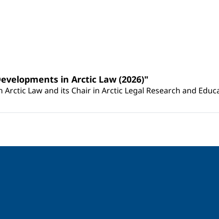
Developments in Arctic Law (2026)"
Arctic Law and its Chair in Arctic Legal Research and Educat