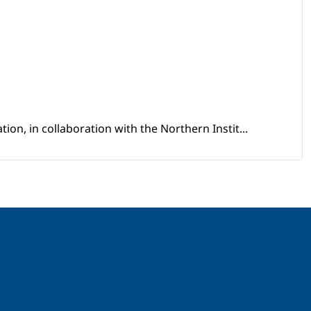
ion, in collaboration with the Northern Instit...