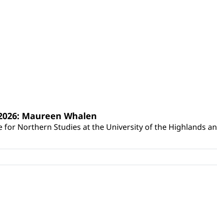
s 2026: Maureen Whalen
for Northern Studies at the University of the Highlands and 