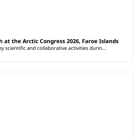
th at the Arctic Congress 2026, Faroe Islands
scientific and collaborative activities durin...