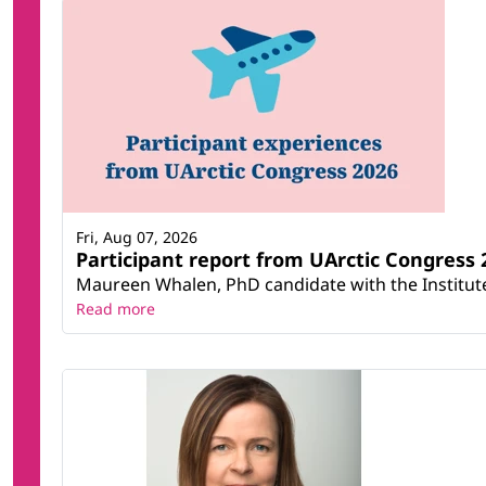
Fri, Aug 07, 2026
Participant report from UArctic Congres
Maureen Whalen, PhD candidate with the Institute 
Read more