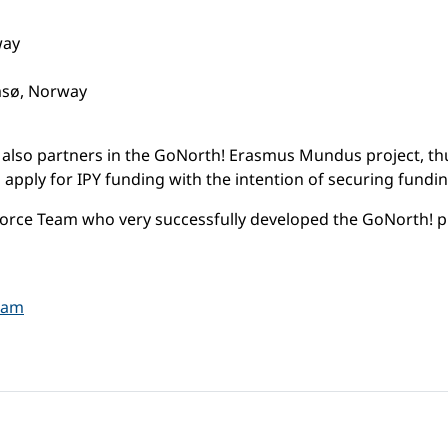
way
omsø, Norway
re also partners in the GoNorth! Erasmus Mundus project, 
to apply for IPY funding with the intention of securing fun
orce Team who very successfully developed the GoNorth! p
gram