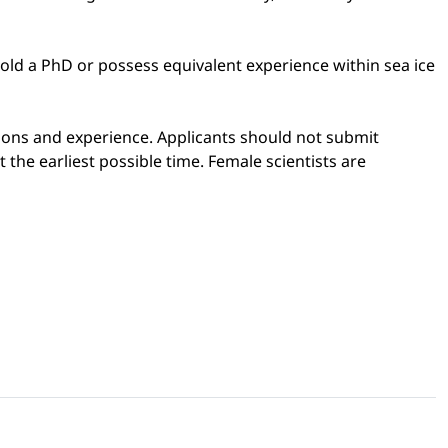
old a PhD or possess equivalent experience within sea ice
cations and experience. Applicants should not submit
the earliest possible time. Female scientists are