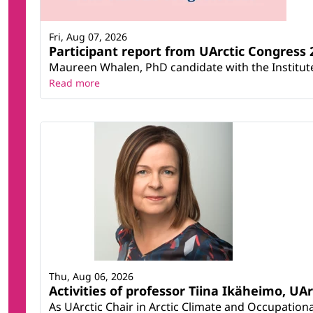
Fri, Aug 07, 2026
Participant report from UArctic Congres
Maureen Whalen, PhD candidate with the Institute 
Read more
Thu, Aug 06, 2026
Activities of professor Tiina Ikäheimo, UA
As UArctic Chair in Arctic Climate and Occupational