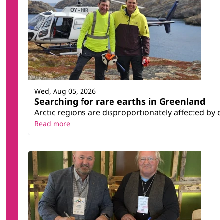
Wed, Aug 05, 2026
Searching for rare earths in Greenland
Arctic regions are disproportionately affected by 
Read more