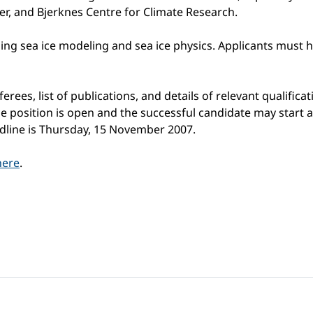
, and Bjerknes Centre for Climate Research.
ng sea ice modeling and sea ice physics. Applicants must h
erees, list of publications, and details of relevant qualifi
 position is open and the successful candidate may start at 
adline is Thursday, 15 November 2007.
here
.