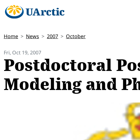
Home
News
2007
October
Fri, Oct 19, 2007
Postdoctoral Pos
Modeling and Ph