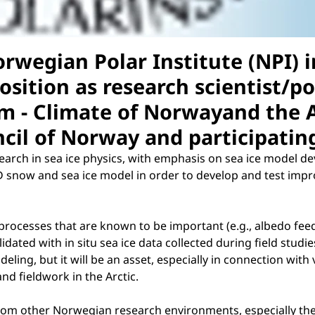
rwegian Polar Institute (NPI) 
position as research scientist/p
m - Climate of Norwayand the A
cil of Norway and participating
search in sea ice physics, with emphasis on sea ice model 
snow and sea ice model in order to develop and test improv
rocesses that are known to be important (e.g., albedo feed
lidated with in situ sea ice data collected during field stud
eling, but it will be an asset, especially in connection with 
 and fieldwork in the Arctic.
 from other Norwegian research environments, especially the