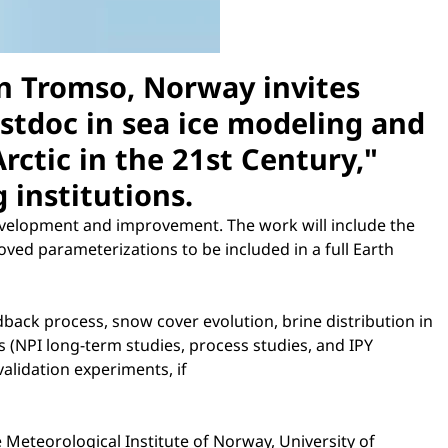
in Tromso, Norway invites
ostdoc in sea ice modeling and
rctic in the 21st Century,"
 institutions.
development and improvement. The work will include the
ed parameterizations to be included in a full Earth
back process, snow cover evolution, brine distribution in
ies (NPI long-term studies, process studies, and IPY
validation experiments, if
 Meteorological Institute of Norway, University of