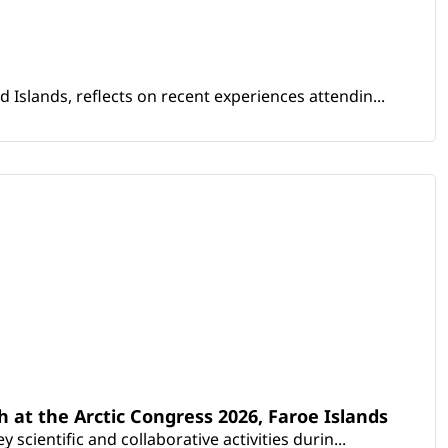
Islands, reflects on recent experiences attendin...
th at the Arctic Congress 2026, Faroe Islands
scientific and collaborative activities durin...