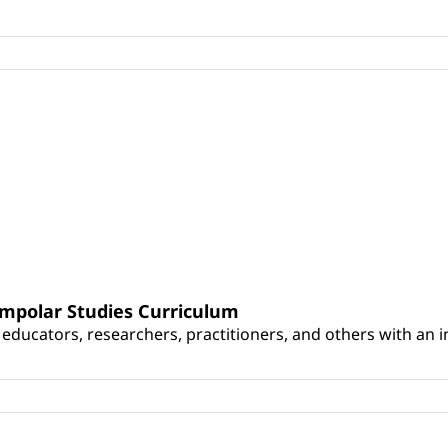
umpolar Studies Curriculum
educators, researchers, practitioners, and others with an int