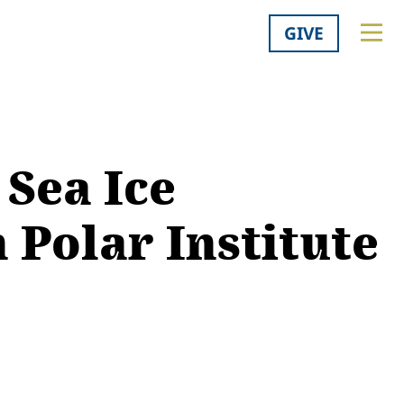
GIVE
 Sea Ice
 Polar Institute