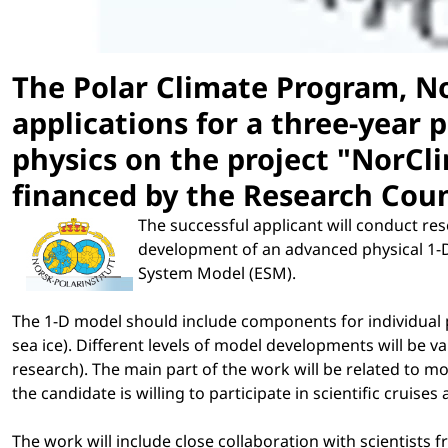
The Polar Climate Program, No
applications for a three-year 
physics on the project "NorCli
financed by the Research Coun
The successful applicant will conduct re
development of an advanced physical 1-D 
System Model (ESM).
The 1-D model should include components for individual p
sea ice). Different levels of model developments will be va
research). The main part of the work will be related to mod
the candidate is willing to participate in scientific cruises
The work will include close collaboration with scientists