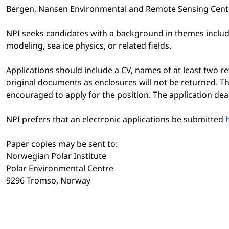
Bergen, Nansen Environmental and Remote Sensing Center
NPI seeks candidates with a background in themes includi
modeling, sea ice physics, or related fields.
Applications should include a CV, names of at least two ref
original documents as enclosures will not be returned. The
encouraged to apply for the position. The application de
NPI prefers that an electronic applications be submitted
Paper copies may be sent to:
Norwegian Polar Institute
Polar Environmental Centre
9296 Tromso, Norway