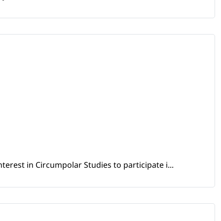
erest in Circumpolar Studies to participate i...