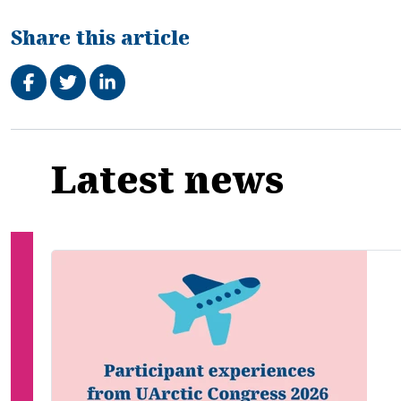
Share this article
Share on Facebook
Tweet
Share on LinkedIn
Related
Latest news