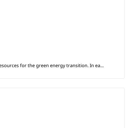
sources for the green energy transition. In ea...