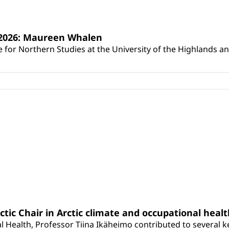
s 2026: Maureen Whalen
for Northern Studies at the University of the Highlands and 
rctic Chair in Arctic climate and occupational heal
 Health, Professor Tiina Ikäheimo contributed to several key 