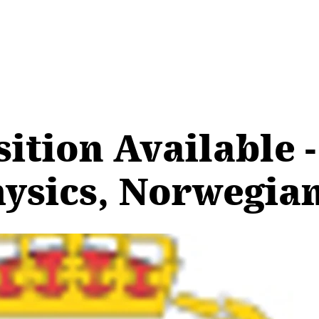
ition Available -
ysics, Norwegian