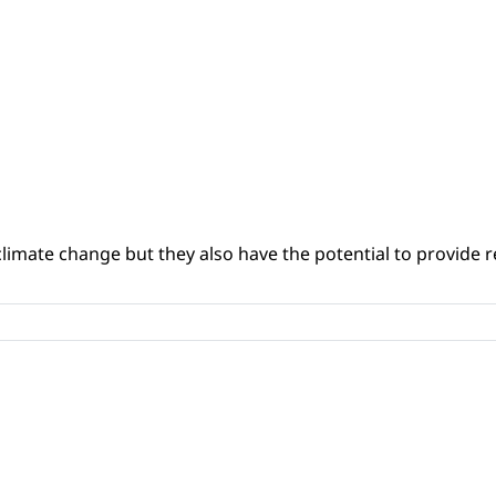
climate change but they also have the potential to provide re