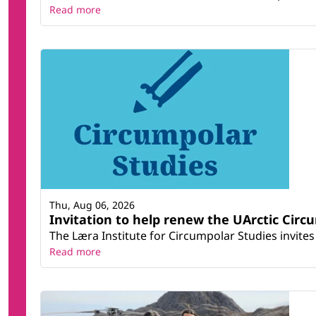
Read more
Thu, Aug 06, 2026
Invitation to help renew the UArctic Circ
The Læra Institute for Circumpolar Studies invites 
Read more