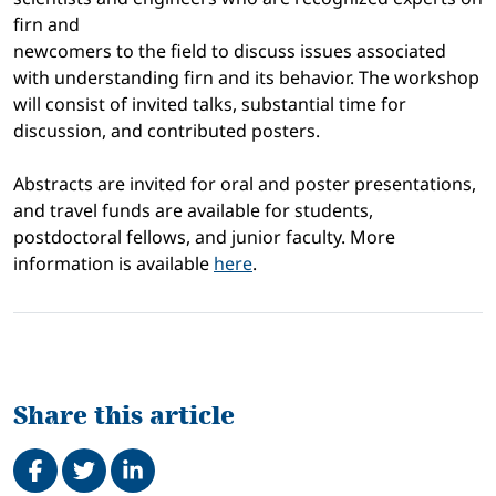
firn and
newcomers to the field to discuss issues associated
with understanding firn and its behavior. The workshop
will consist of invited talks, substantial time for
discussion, and contributed posters.
Abstracts are invited for oral and poster presentations,
and travel funds are available for students,
postdoctoral fellows, and junior faculty. More
information is available
here
.
Share this article
Share on Facebook
Tweet
Share on LinkedIn