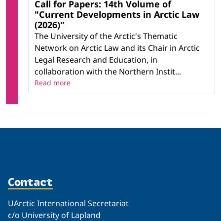
Call for Papers: 14th Volume of
"Current Developments in Arctic Law
(2026)"
The University of the Arctic's Thematic
Network on Arctic Law and its Chair in Arctic
Legal Research and Education, in
collaboration with the Northern Instit...
Read more
Contact
UArctic International Secretariat
c/o University of Lapland