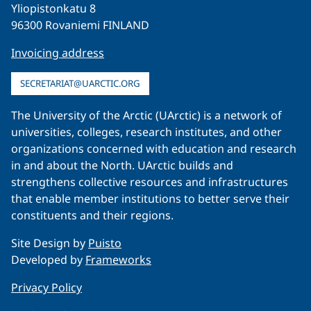
Yliopistonkatu 8
96300 Rovaniemi FINLAND
Invoicing address
SECRETARIAT@UARCTIC.ORG
The University of the Arctic (UArctic) is a network of
universities, colleges, research institutes, and other
organizations concerned with education and research
in and about the North. UArctic builds and
strengthens collective resources and infrastructures
that enable member institutions to better serve their
constituents and their regions.
Site Design by
Puisto
Developed by
Frameworks
Privacy Policy