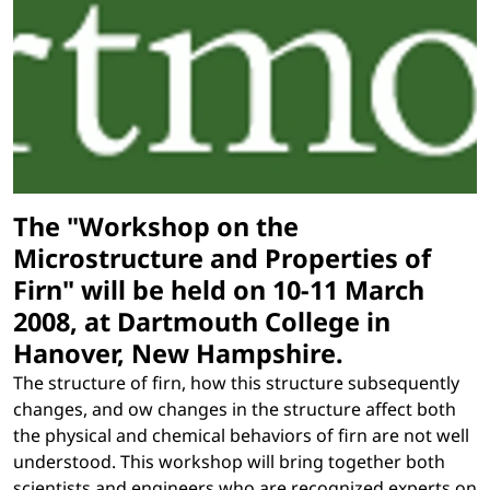
The "Workshop on the
Microstructure and Properties of
Firn" will be held on 10-11 March
2008, at Dartmouth College in
Hanover, New Hampshire.
The structure of firn, how this structure subsequently
changes, and ow changes in the structure affect both
the physical and chemical behaviors of firn are not well
understood. This workshop will bring together both
scientists and engineers who are recognized experts on