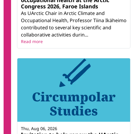
occupational health at the Arctic
Congress 2026, Faroe Islands
As UArctic Chair in Arctic Climate and
Occupational Health, Professor Tiina Ikäheimo
contributed to several key scientific and
collaborative activities durin...
Read more
Thu, Aug 06, 2026