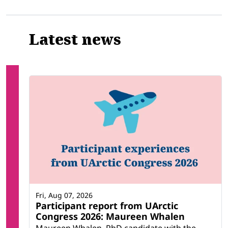
Related
Latest news
Fri, Aug 07, 2026
Participant report from UArctic
Congress 2026: Maureen Whalen