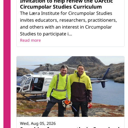
Invitation to help renew the UArctic
Circumpolar Studies Curriculum
The Læra Institute for Circumpolar Studies
invites educators, researchers, practitioners,
and others with an interest in Circumpolar
Studies to participate i...
Read more
Wed, Aug 05, 2026