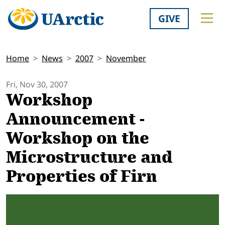
GIVE
Home
News
2007
November
Fri, Nov 30, 2007
Workshop
Announcement -
Workshop on the
Microstructure and
Properties of Firn