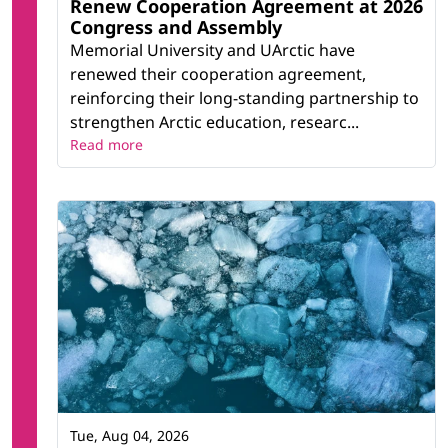
Renew Cooperation Agreement at 2026
Congress and Assembly
Memorial University and UArctic have
renewed their cooperation agreement,
reinforcing their long-standing partnership to
strengthen Arctic education, researc...
Read more
Tue, Aug 04, 2026