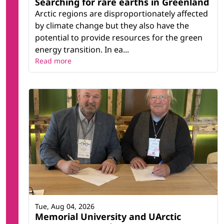
Searching for rare earths in Greenland
Arctic regions are disproportionately affected
by climate change but they also have the
potential to provide resources for the green
energy transition. In ea...
Read more
Tue, Aug 04, 2026
Memorial University and UArctic