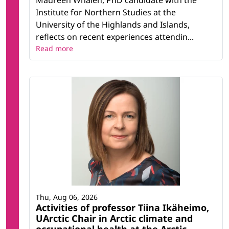
Maureen Whalen, PhD candidate with the
Institute for Northern Studies at the
University of the Highlands and Islands,
reflects on recent experiences attendin...
Read more
Thu, Aug 06, 2026
Activities of professor Tiina Ikäheimo,
UArctic Chair in Arctic climate and