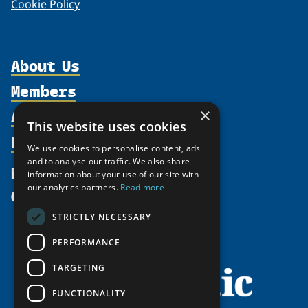
Cookie Policy
About Us
Members
Organization
Activities
×
Partnerships
Member Profiles
This website uses cookies
Supporters
Resources
Join
Thematic Networks and Institutes
We use cookies to personalise content, ads
Shared Voices Magazine
Participate
and to analyse our traffic. We also share
north2north
Publications
News
information about your use of our site with
Calendar
Promote
Chairs
Funding Calls
our analytics partners.
Read more
Give
UArctic at 25
Update
Government Funded Projects
Education Opportunities
STRICTLY NECESSARY
History
Member Guide
Research
Research Infrastructure Catalogue
PERFORMANCE
Meetings
Seminars
Indigenous Learning Resources
Video Messages
TARGETING
Tipping Point Actions
Arctic Learning Resources
FUNCTIONALITY
Awards & Grants
Circumpolar Studies Course Materials