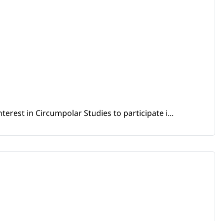
erest in Circumpolar Studies to participate i...