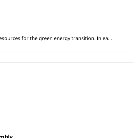
sources for the green energy transition. In ea...
embly