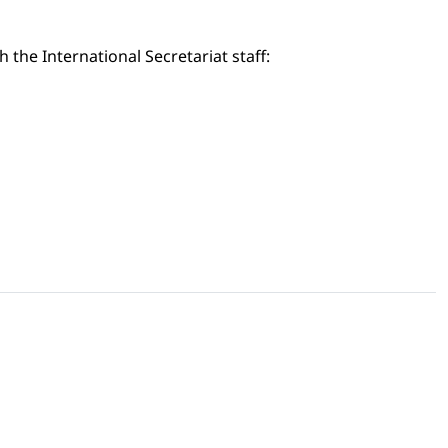
the International Secretariat staff: