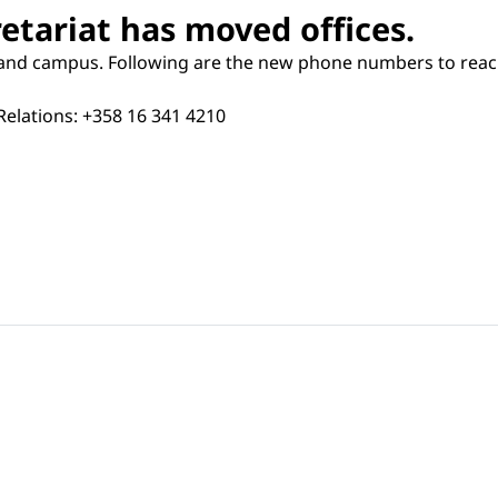
etariat has moved offices.
land campus. Following are the new phone numbers to reach 
Relations: +358 16 341 4210