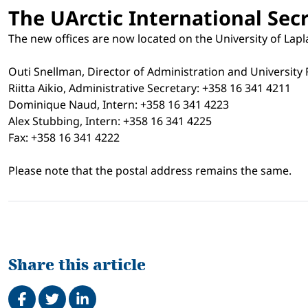
The UArctic International Secr
The new offices are now located on the University of Lap
Outi Snellman, Director of Administration and University 
Riitta Aikio, Administrative Secretary: +358 16 341 4211
Dominique Naud, Intern: +358 16 341 4223
Alex Stubbing, Intern: +358 16 341 4225
Fax: +358 16 341 4222
Please note that the postal address remains the same.
Share this article
Share on Facebook
Tweet
Share on LinkedIn