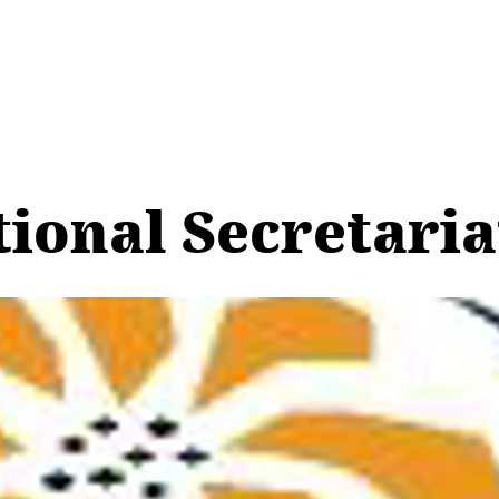
tional Secretari