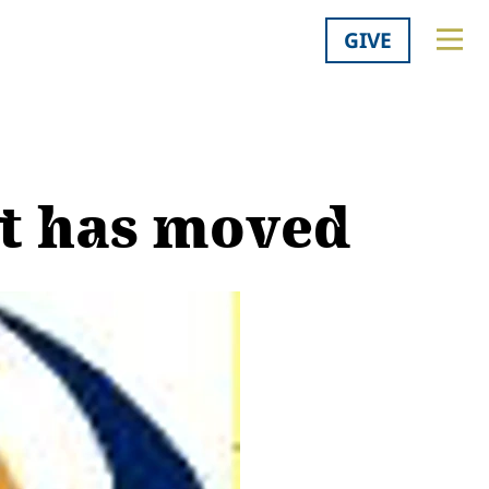
GIVE
at has moved