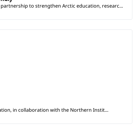
artnership to strengthen Arctic education, researc...
ion, in collaboration with the Northern Instit...