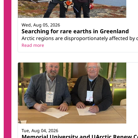
Wed, Aug 05, 2026
Searching for rare earths in Greenland
Arctic regions are disproportionately affected by 
Read more
Tue, Aug 04, 2026
Memorial University and UArctic Renew 