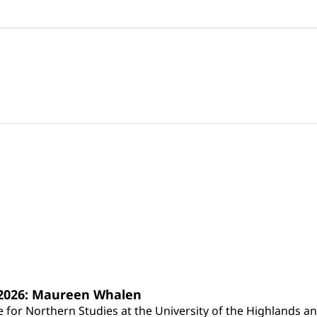
s 2026: Maureen Whalen
for Northern Studies at the University of the Highlands and 