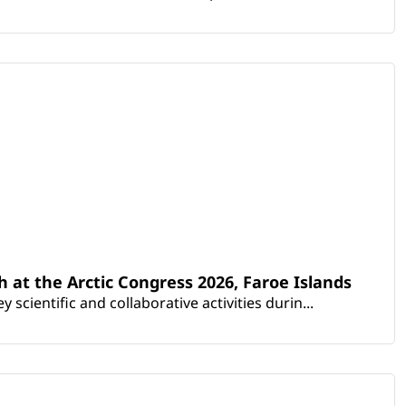
th at the Arctic Congress 2026, Faroe Islands
scientific and collaborative activities durin...