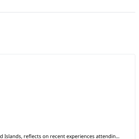
Islands, reflects on recent experiences attendin...