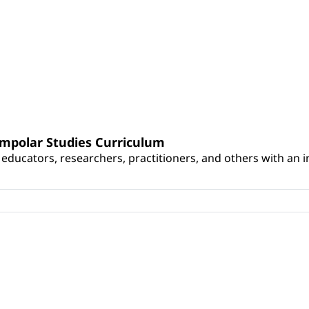
umpolar Studies Curriculum
educators, researchers, practitioners, and others with an int