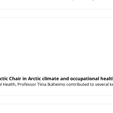
rctic Chair in Arctic climate and occupational heal
 Health, Professor Tiina Ikäheimo contributed to several key 