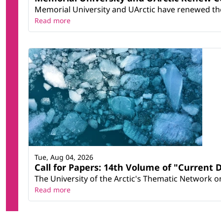
Memorial University and UArctic have renewed thei
Read more
Tue, Aug 04, 2026
Call for Papers: 14th Volume of "Current 
The University of the Arctic's Thematic Network on 
Read more