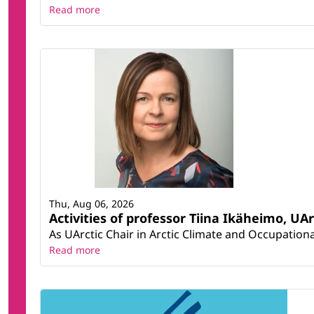
Read more
Thu, Aug 06, 2026
Activities of professor Tiina Ikäheimo, UA
As UArctic Chair in Arctic Climate and Occupational
Read more