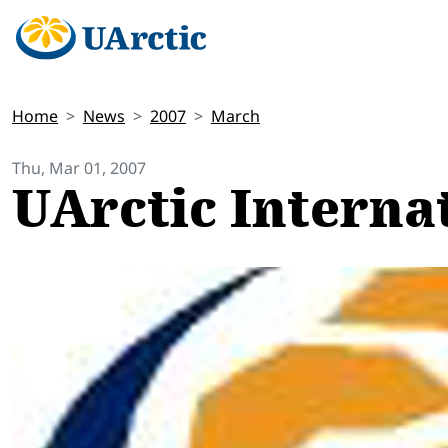
Home
News
2007
March
Thu, Mar 01, 2007
UArctic Interna