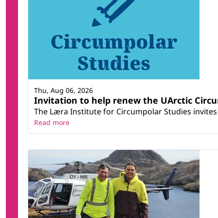
Thu, Aug 06, 2026
Invitation to help renew the UArctic Circ
The Læra Institute for Circumpolar Studies invites 
Read more