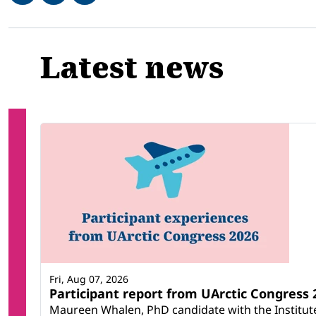
Related
Latest news
Fri, Aug 07, 2026
Participant report from UArctic Congres
Maureen Whalen, PhD candidate with the Institute 