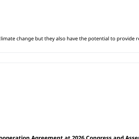
climate change but they also have the potential to provide re
Cooperation Agreement at 2026 Congress and Ass