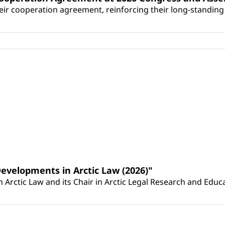
r cooperation agreement, reinforcing their long-standing p
Developments in Arctic Law (2026)"
Arctic Law and its Chair in Arctic Legal Research and Educat