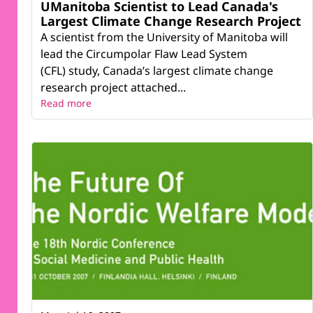
UManitoba Scientist to Lead Canada's
Largest Climate Change Research Project
A scientist from the University of Manitoba will
lead the Circumpolar Flaw Lead System
(CFL) study, Canada’s largest climate change
research project attached...
Read more