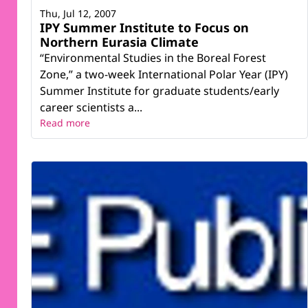
Thu, Jul 12, 2007
IPY Summer Institute to Focus on
Northern Eurasia Climate
“Environmental Studies in the Boreal Forest
Zone,” a two-week International Polar Year (IPY)
Summer Institute for graduate students/early
career scientists a...
Read more