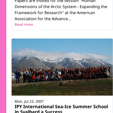
Papers are invited for the session "Human
Dimensions of the Arctic System - Expanding the
Framework for Research" at the American
Association for the Advance...
Read more
Mon, Jul 23, 2007
IPY International Sea-Ice Summer School
in Svalbard a Success