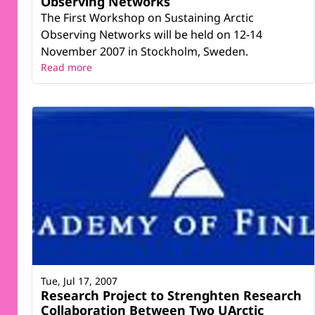
Observing Networks
The First Workshop on Sustaining Arctic
Observing Networks will be held on 12-14
November 2007 in Stockholm, Sweden.
Read more
Tue, Jul 17, 2007
Research Project to Strenghten Research
Collaboration Between Two UArctic