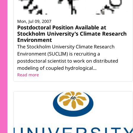
Mon, Jul 09, 2007
Postdoctoral Position Available at
Stockholm University's Climate Research
Environment
The Stockholm University Climate Research
Environment (SUCLIM) is recruiting a
postdoctoral scientist to work on distributed
modeling of coupled hydrological...
Read more