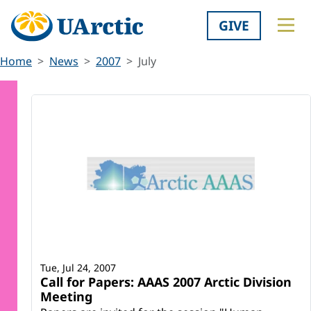
GIVE
Home
News
2007
July
Tue, Jul 24, 2007
Call for Papers: AAAS 2007 Arctic Division
Meeting