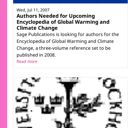
Wed, Jul 11, 2007
Authors Needed for Upcoming
Encyclopedia of Global Warming and
Climate Change
Sage Publications is looking for authors for the
Encyclopedia of Global Warming and Climate
Change, a three-volume reference set to be
published in 2008.
Read more