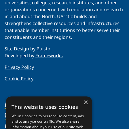
universities, colleges, research institutes, and other
organizations concerned with education and research
in and about the North. UArctic builds and
strengthens collective resources and infrastructures
that enable member institutions to better serve their
constituents and their regions.
Site Design by
Puisto
Developed by
Frameworks
Privacy Policy
Cookie Policy
×
About Us
This website uses cookies
Members
Organization
We use cookies to personalise content, ads
and to analyse our traffic. We also share
Activities
Partnerships
Member Profiles
information about your use of our site with