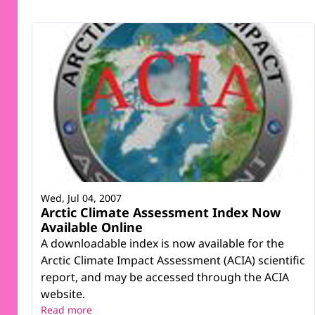
Wed, Jul 04, 2007
Arctic Climate Assessment Index Now
Available Online
A downloadable index is now available for the
Arctic Climate Impact Assessment (ACIA) scientific
report, and may be accessed through the ACIA
website.
Read more