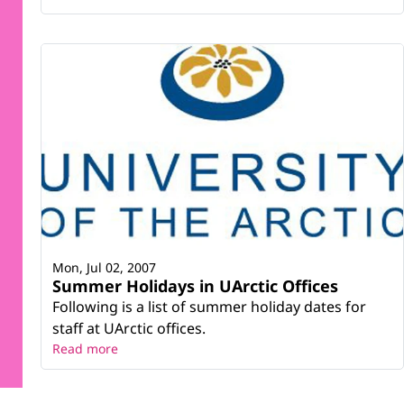
Mon, Jul 02, 2007
Summer Holidays in UArctic Offices
Following is a list of summer holiday dates for
staff at UArctic offices.
Read more