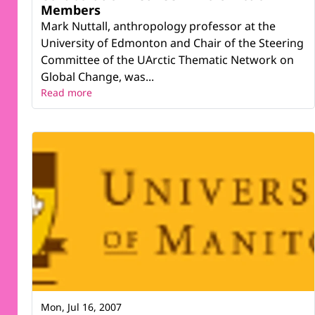
Members
Mark Nuttall, anthropology professor at the
University of Edmonton and Chair of the Steering
Committee of the UArctic Thematic Network on
Global Change, was...
Read more
Mon, Jul 16, 2007