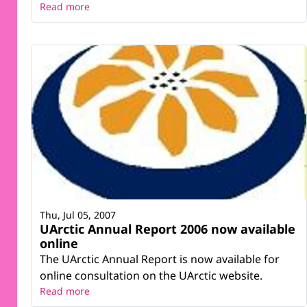
Read more
Thu, Jul 05, 2007
UArctic Annual Report 2006 now available
online
The UArctic Annual Report is now available for
online consultation on the UArctic website.
Read more