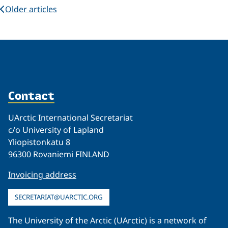
Older articles
Contact
UArctic International Secretariat
c/o University of Lapland
Yliopistonkatu 8
96300 Rovaniemi FINLAND
Invoicing address
SECRETARIAT@UARCTIC.ORG
The University of the Arctic (UArctic) is a network of