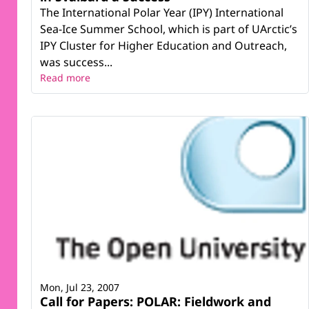
The International Polar Year (IPY) International
Sea-Ice Summer School, which is part of UArctic’s
IPY Cluster for Higher Education and Outreach,
was success...
Read more
Mon, Jul 23, 2007
Call for Papers: POLAR: Fieldwork and