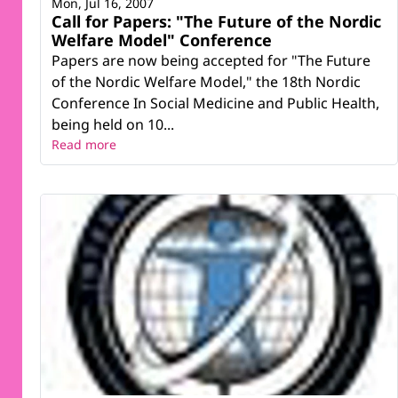
Mon, Jul 16, 2007
Call for Papers: "The Future of the Nordic
Welfare Model" Conference
Papers are now being accepted for "The Future
of the Nordic Welfare Model," the 18th Nordic
Conference In Social Medicine and Public Health,
being held on 10...
Read more