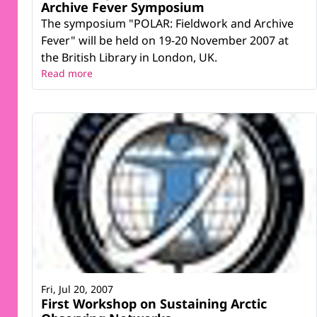
Archive Fever Symposium
The symposium "POLAR: Fieldwork and Archive
Fever" will be held on 19-20 November 2007 at
the British Library in London, UK.
Read more
Fri, Jul 20, 2007
First Workshop on Sustaining Arctic