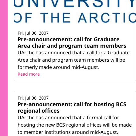
Fri, Jul 06, 2007
Pre-announcement: call for Graduate
Area chair and program team members
UArctic has announced that a call for a Graduate
Area chair and program team members will be
formerly made around mid-August.
Read more
Fri, Jul 06, 2007
Pre-announcement: call for hosting BCS
regional offices
UArctic has announced that a formal call for
hosting the new BCS regional offices will be made
to member institutions around mid-August.