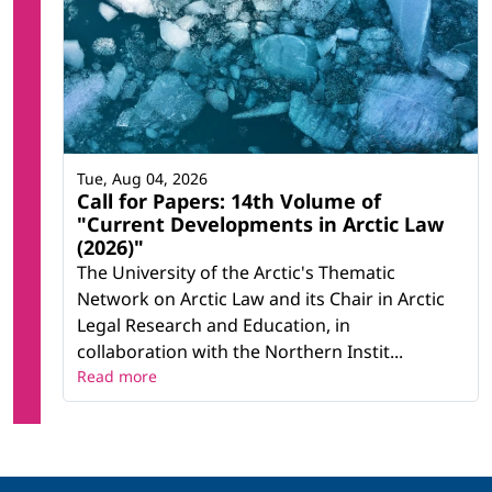
Tue, Aug 04, 2026
Call for Papers: 14th Volume of
"Current Developments in Arctic Law
(2026)"
The University of the Arctic's Thematic
Network on Arctic Law and its Chair in Arctic
Legal Research and Education, in
collaboration with the Northern Instit...
Read more