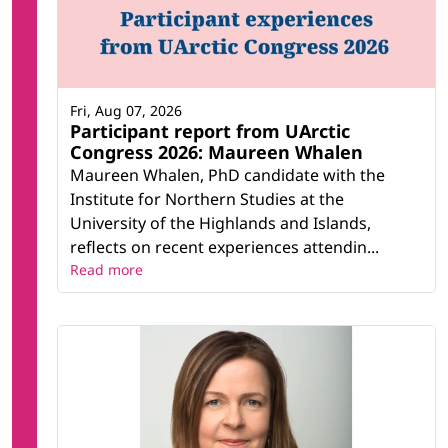
Fri, Aug 07, 2026
Participant report from UArctic
Congress 2026: Maureen Whalen
Maureen Whalen, PhD candidate with the
Institute for Northern Studies at the
University of the Highlands and Islands,
reflects on recent experiences attendin...
Read more