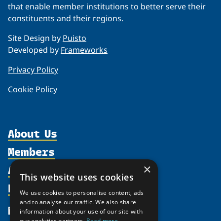
that enable member institutions to better serve their
constituents and their regions.
Site Design by
Puisto
Developed by
Frameworks
Privacy Policy
Cookie Policy
About Us
Members
Organization
Activities
×
Partnerships
Member Profiles
This website uses cookies
Supporters
Resources
Join
Thematic Networks and Institutes
We use cookies to personalise content, ads
Shared Voices Magazine
Participate
and to analyse our traffic. We also share
north2north
Publications
News
information about your use of our site with
Calendar
Promote
Chairs
our analytics partners.
Read more