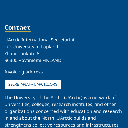
Contact
UArctic International Secretariat
c/o University of Lapland
Yliopistonkatu 8
96300 Rovaniemi FINLAND
Invoicing address
SECRETARIAT@UARCTIC.ORG
The University of the Arctic (UArctic) is a network of
universities, colleges, research institutes, and other
organizations concerned with education and research
in and about the North. UArctic builds and
strengthens collective resources and infrastructures