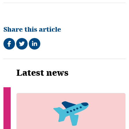
Share this article
Share on Facebook
Tweet
Share on LinkedIn
Related
Latest news