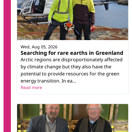
Wed, Aug 05, 2026
Searching for rare earths in Greenland
Arctic regions are disproportionately affected
by climate change but they also have the
potential to provide resources for the green
energy transition. In ea...
Read more