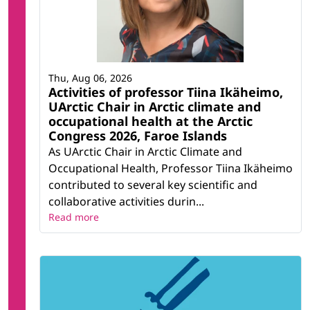
Thu, Aug 06, 2026
Activities of professor Tiina Ikäheimo,
UArctic Chair in Arctic climate and
occupational health at the Arctic
Congress 2026, Faroe Islands
As UArctic Chair in Arctic Climate and
Occupational Health, Professor Tiina Ikäheimo
contributed to several key scientific and
collaborative activities durin...
Read more