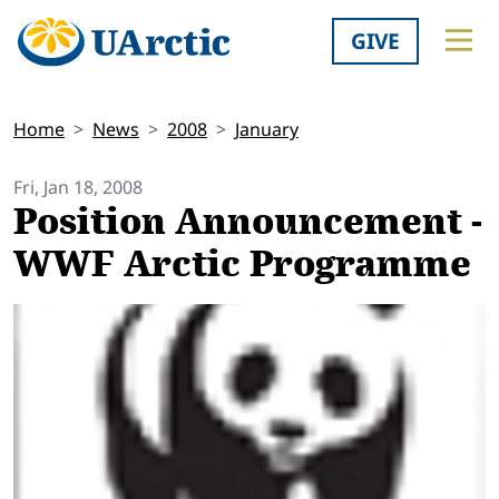
GIVE
Home
News
2008
January
Fri, Jan 18, 2008
Position Announcement -
WWF Arctic Programme