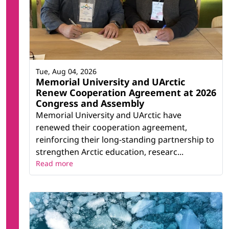
Tue, Aug 04, 2026
Memorial University and UArctic
Renew Cooperation Agreement at 2026
Congress and Assembly
Memorial University and UArctic have
renewed their cooperation agreement,
reinforcing their long-standing partnership to
strengthen Arctic education, researc...
Read more