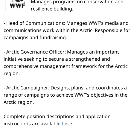
Manages programs on conservation and
resilience building.
- Head of Communications: Manages WWF's media and
communications work within the Arctic. Responsible for
campaigns and fundraising.
- Arctic Governance Officer: Manages an important
initiative seeking to secure a strengthened and
comprehensive management framework for the Arctic
region.
- Arctic Campaigner: Designs, plans, and coordinates a
range of campaigns to achieve WWF's objectives in the
Arctic region.
Complete position descriptions and application
instructions are available
here
.