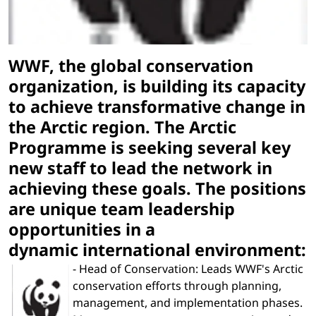
WWF, the global conservation
organization, is building its capacity
to achieve transformative change in
the Arctic region. The Arctic
Programme is seeking several key
new staff to lead the network in
achieving these goals. The positions
are unique team leadership
opportunities in a
dynamic international environment:
- Head of Conservation: Leads WWF's Arctic
conservation efforts through planning,
management, and implementation phases.