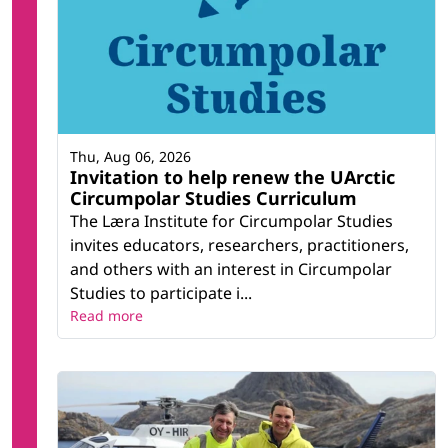
Thu, Aug 06, 2026
Invitation to help renew the UArctic
Circumpolar Studies Curriculum
The Læra Institute for Circumpolar Studies
invites educators, researchers, practitioners,
and others with an interest in Circumpolar
Studies to participate i...
Read more