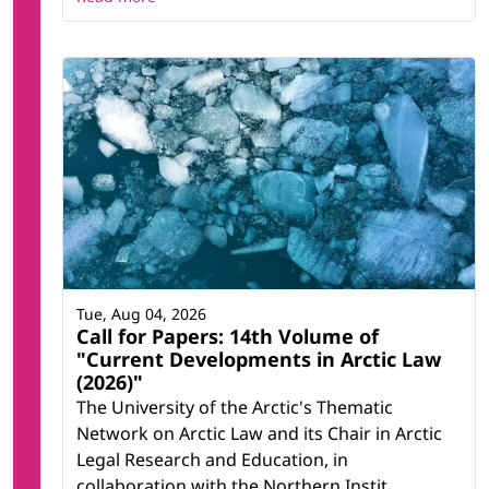
Tue, Aug 04, 2026
Call for Papers: 14th Volume of
"Current Developments in Arctic Law
(2026)"
The University of the Arctic's Thematic
Network on Arctic Law and its Chair in Arctic
Legal Research and Education, in
collaboration with the Northern Instit...