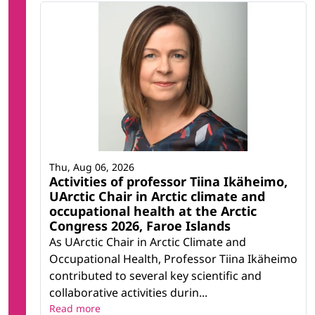
Thu, Aug 06, 2026
Activities of professor Tiina Ikäheimo,
UArctic Chair in Arctic climate and
occupational health at the Arctic
Congress 2026, Faroe Islands
As UArctic Chair in Arctic Climate and
Occupational Health, Professor Tiina Ikäheimo
contributed to several key scientific and
collaborative activities durin...
Read more