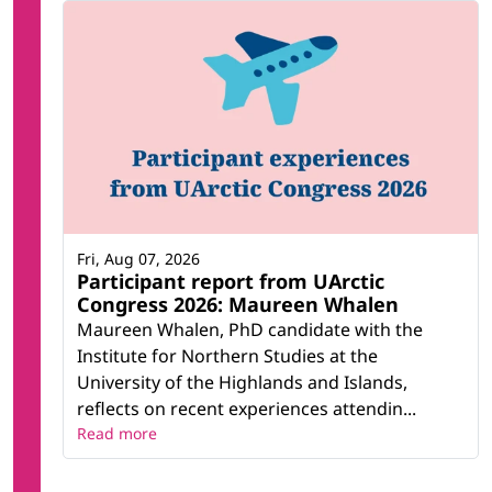
Fri, Aug 07, 2026
Participant report from UArctic
Congress 2026: Maureen Whalen
Maureen Whalen, PhD candidate with the
Institute for Northern Studies at the
University of the Highlands and Islands,
reflects on recent experiences attendin...
Read more