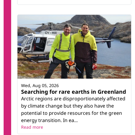
Wed, Aug 05, 2026
Searching for rare earths in Greenland
Arctic regions are disproportionately affected
by climate change but they also have the
potential to provide resources for the green
energy transition. In ea...
Read more