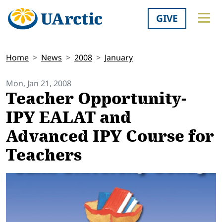
GIVE
Home
News
2008
January
Mon, Jan 21, 2008
Teacher Opportunity-
IPY EALAT and
Advanced IPY Course for
Teachers