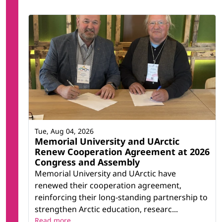
Tue, Aug 04, 2026
Memorial University and UArctic
Renew Cooperation Agreement at 2026
Congress and Assembly
Memorial University and UArctic have
renewed their cooperation agreement,
reinforcing their long-standing partnership to
strengthen Arctic education, researc...
Read more