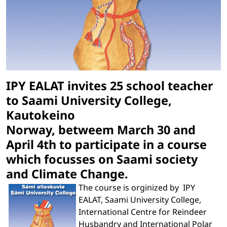
IPY EALAT invites 25 school teacher
to Saami University College,
Kautokeino
Norway, betweem March 30 and
April 4th to participate in a course
which focusses on Saami society
and Climate Change.
The course is orginized by IPY
EALAT, Saami University College,
International Centre for Reindeer
Husbandry and International Polar