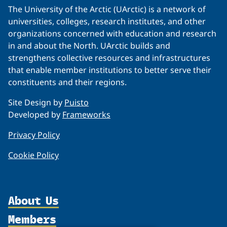
The University of the Arctic (UArctic) is a network of
universities, colleges, research institutes, and other
organizations concerned with education and research
in and about the North. UArctic builds and
strengthens collective resources and infrastructures
that enable member institutions to better serve their
constituents and their regions.
Site Design by
Puisto
Developed by
Frameworks
Privacy Policy
Cookie Policy
About Us
Members
Organization