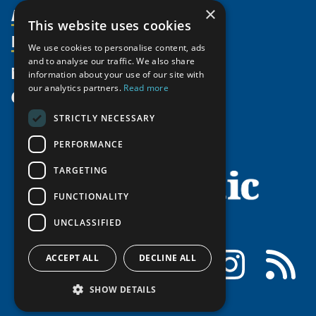
Activities
×
Partnerships
Member Profiles
This website uses cookies
Supporters
Resources
Join
Thematic Networks and Institutes
We use cookies to personalise content, ads
Shared Voices Magazine
Participate
and to analyse our traffic. We also share
north2north
Publications
News
information about your use of our site with
Calendar
Promote
Chairs
Funding Calls
our analytics partners.
Read more
Give
UArctic at 25
Update
Government Funded Projects
Education Opportunities
STRICTLY NECESSARY
History
Member Guide
Research
Research Infrastructure Catalogue
PERFORMANCE
Meetings
Seminars
Indigenous Learning Resources
Video Messages
TARGETING
Tipping Point Actions
Arctic Learning Resources
FUNCTIONALITY
Awards & Grants
Circumpolar Studies Course Materials
UNCLASSIFIED
Facebook
LinkedIn
Instagram
RSS
ACCEPT ALL
DECLINE ALL
SHOW DETAILS