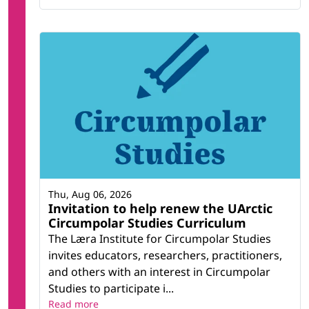
Thu, Aug 06, 2026
Invitation to help renew the UArctic
Circumpolar Studies Curriculum
The Læra Institute for Circumpolar Studies
invites educators, researchers, practitioners,
and others with an interest in Circumpolar
Studies to participate i...
Read more