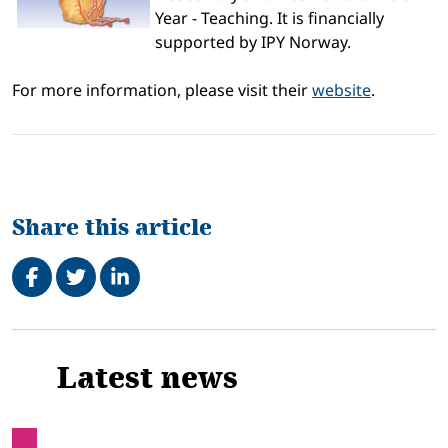
Year - Teaching. It is financially
supported by IPY Norway.
For more information, please visit their
website
.
Share this article
Share on Facebook
Tweet
Share on LinkedIn
Related
Latest news