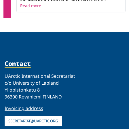
Read more
Contact
UArctic International Secretariat
c/o University of Lapland
Yliopistonkatu 8
96300 Rovaniemi FINLAND
Invoicing address
SECRETARIAT@UARCTIC.ORG