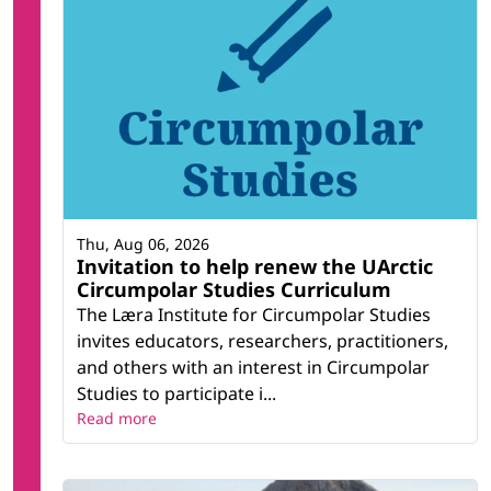
Thu, Aug 06, 2026
Invitation to help renew the UArctic
Circumpolar Studies Curriculum
The Læra Institute for Circumpolar Studies
invites educators, researchers, practitioners,
and others with an interest in Circumpolar
Studies to participate i...
Read more