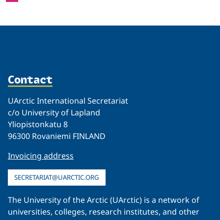
Contact
UArctic International Secretariat
c/o University of Lapland
Yliopistonkatu 8
96300 Rovaniemi FINLAND
Invoicing address
SECRETARIAT@UARCTIC.ORG
The University of the Arctic (UArctic) is a network of
universities, colleges, research institutes, and other