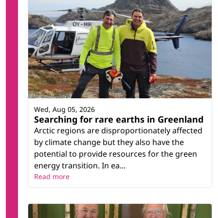
Wed, Aug 05, 2026
Searching for rare earths in Greenland
Arctic regions are disproportionately affected
by climate change but they also have the
potential to provide resources for the green
energy transition. In ea...
Read more