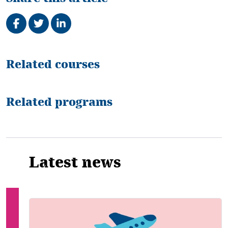
Share on Facebook
Tweet
Share on LinkedIn
Related
Related courses
Related programs
Latest news