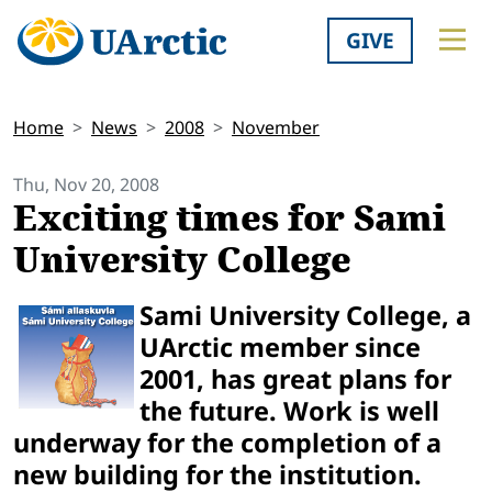
GIVE
Home
News
2008
November
Thu, Nov 20, 2008
Exciting times for Sami
University College
Sami University College, a
UArctic member since
2001, has great plans for
the future. Work is well
underway for the completion of a
new building for the institution.