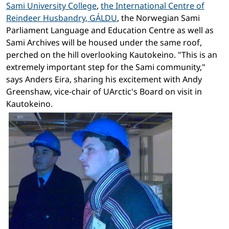
Sami University College
,
the International Centre of
Reindeer Husbandry
, GÁLDU
, the Norwegian Sami
Parliament Language and Education Centre as well as
Sami Archives will be housed under the same roof,
perched on the hill overlooking Kautokeino. "This is an
extremely important step for the Sami community,"
says Anders Eira, sharing his excitement with Andy
Greenshaw, vice-chair of UArctic's Board on visit in
Kautokeino.