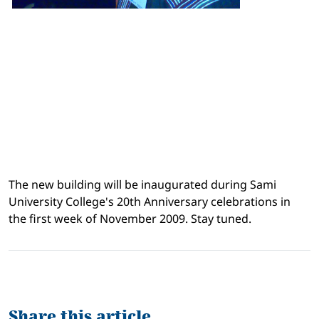
The new building will be inaugurated during Sami
University College's 20th Anniversary celebrations in
the first week of November 2009. Stay tuned.
Share this article