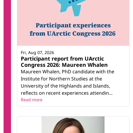
Fri, Aug 07, 2026
Participant report from UArctic
Congress 2026: Maureen Whalen
Maureen Whalen, PhD candidate with the
Institute for Northern Studies at the
University of the Highlands and Islands,
reflects on recent experiences attendin...
Read more