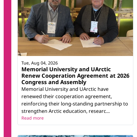
Tue, Aug 04, 2026
Memorial University and UArctic
Renew Cooperation Agreement at 2026
Congress and Assembly
Memorial University and UArctic have
renewed their cooperation agreement,
reinforcing their long-standing partnership to
strengthen Arctic education, researc...
Read more