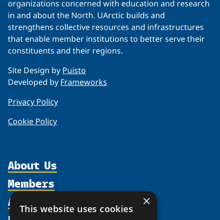
organizations concerned with education and research
in and about the North. UArctic builds and
strengthens collective resources and infrastructures
that enable member institutions to better serve their
constituents and their regions.
Site Design by
Puisto
Developed by
Frameworks
Privacy Policy
Cookie Policy
About Us
Members
Organization
Activities
Partnerships
×
Member Profiles
This website uses cookies
Supporters
Resources
Join
Thematic Networks and Institutes