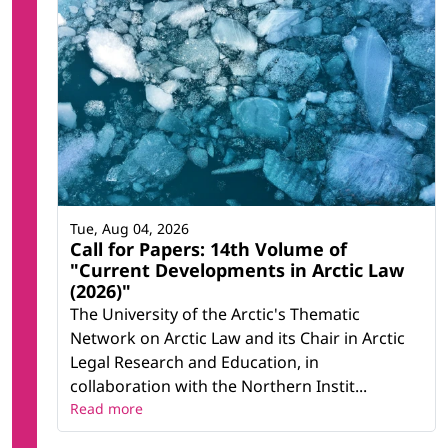
Tue, Aug 04, 2026
Call for Papers: 14th Volume of
"Current Developments in Arctic Law
(2026)"
The University of the Arctic's Thematic
Network on Arctic Law and its Chair in Arctic
Legal Research and Education, in
collaboration with the Northern Instit...
Read more