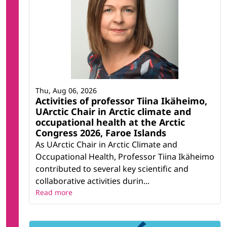
Thu, Aug 06, 2026
Activities of professor Tiina Ikäheimo,
UArctic Chair in Arctic climate and
occupational health at the Arctic
Congress 2026, Faroe Islands
As UArctic Chair in Arctic Climate and
Occupational Health, Professor Tiina Ikäheimo
contributed to several key scientific and
collaborative activities durin...
Read more