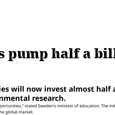
 pump half a bill
s will now invest almost half a 
nmental research.
ortunities,” stated Sweden’s minister of education. The initi
he global market.