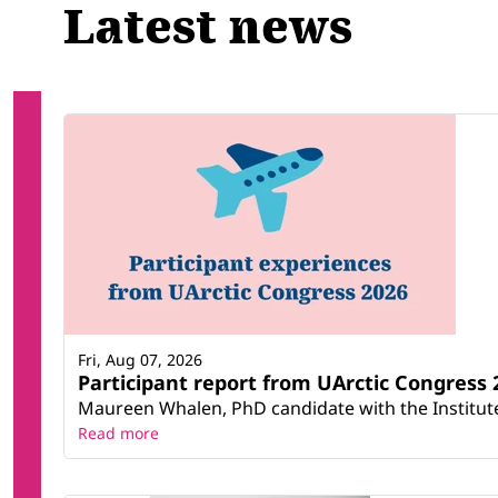
Latest news
Fri, Aug 07, 2026
Participant report from UArctic Congres
Maureen Whalen, PhD candidate with the Institute 
Read more