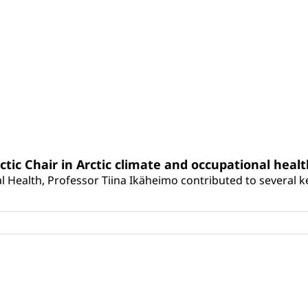
rctic Chair in Arctic climate and occupational heal
 Health, Professor Tiina Ikäheimo contributed to several key 