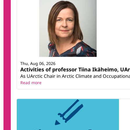
Thu, Aug 06, 2026
Activities of professor Tiina Ikäheimo, UA
As UArctic Chair in Arctic Climate and Occupational
Read more