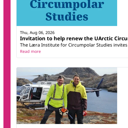
Thu, Aug 06, 2026
Invitation to help renew the UArctic Circ
The Læra Institute for Circumpolar Studies invites 
Read more