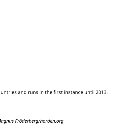
tries and runs in the first instance until 2013.
8 Magnus Fröderberg/norden.org