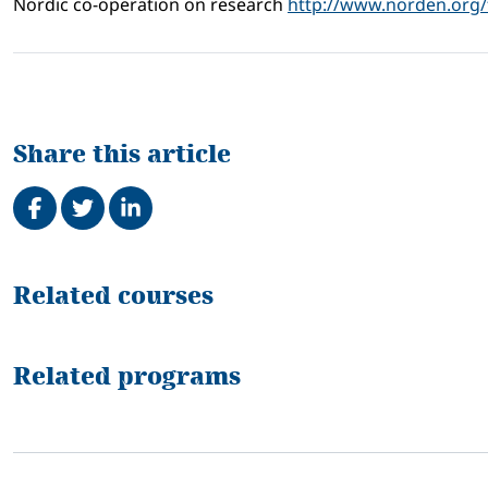
Nordic co-operation on research
http://www.norden.org/
Share this article
Share on Facebook
Tweet
Share on LinkedIn
Related
Related courses
Related programs