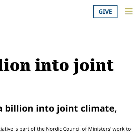
GIVE
ion into joint
billion into joint climate,
ative is part of the Nordic Council of Ministers’ work to