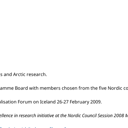
s and Arctic research.
rogramme Board with members chosen from the five Nordic coun
alisation Forum on Iceland 26-27 February 2009.
ellence in research initiative at the Nordic Council Session 200