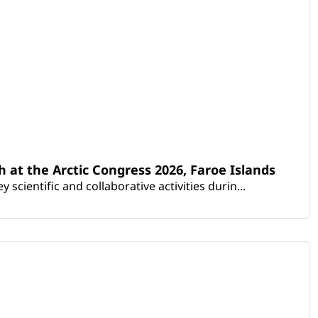
th at the Arctic Congress 2026, Faroe Islands
scientific and collaborative activities durin...