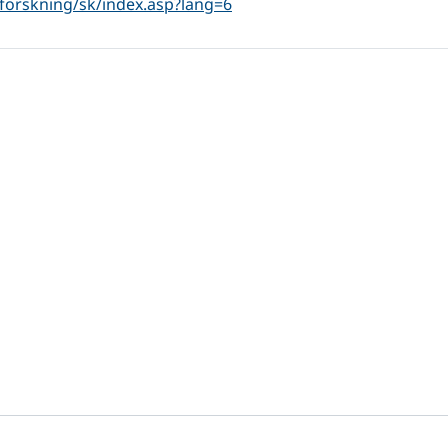
forskning/sk/index.asp?lang=6