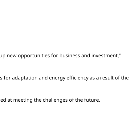
n up new opportunities for business and investment,”
for adaptation and energy efficiency as a result of the
d at meeting the challenges of the future.