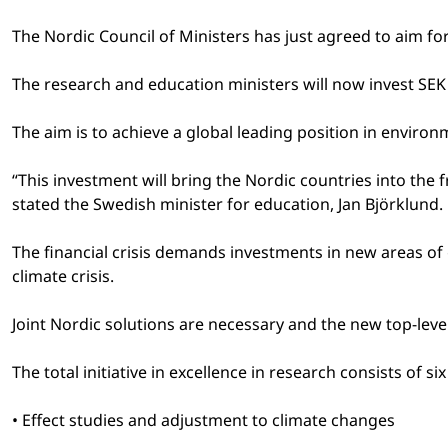
The Nordic Council of Ministers has just agreed to aim for
The research and education ministers will now invest SEK 
The aim is to achieve a global leading position in enviro
“This investment will bring the Nordic countries into the
stated the Swedish minister for education, Jan Björklund.
The financial crisis demands investments in new areas of 
climate crisis.
Joint Nordic solutions are necessary and the new top-le
The total initiative in excellence in research consists of 
• Effect studies and adjustment to climate changes