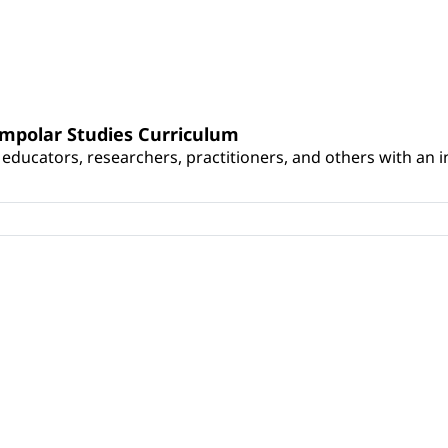
umpolar Studies Curriculum
educators, researchers, practitioners, and others with an int