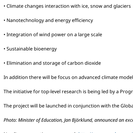
• Climate changes interaction with ice, snow and glaciers
• Nanotechnology and energy efficiency
• Integration of wind power on a large scale
• Sustainable bioenergy
• Elimination and storage of carbon dioxide
In addition there will be focus on advanced climate model
The initiative for top-level research is being led by a P
The project will be launched in conjunction with the Glob
Photo: Minister of Education, Jan Björklund, announced an exc