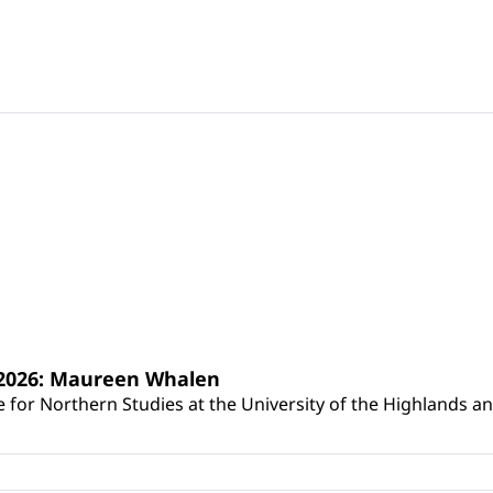
s 2026: Maureen Whalen
for Northern Studies at the University of the Highlands and 