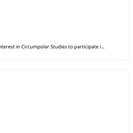
erest in Circumpolar Studies to participate i...