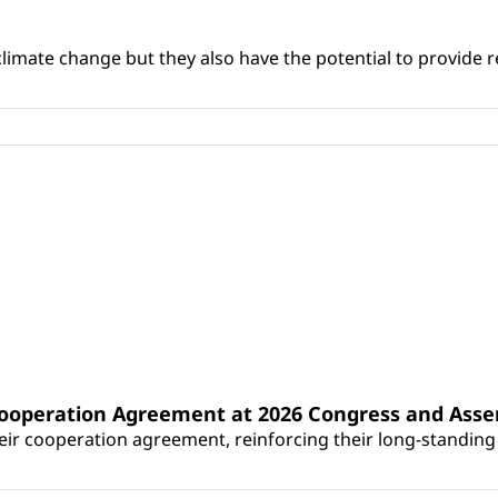
climate change but they also have the potential to provide re
Cooperation Agreement at 2026 Congress and Ass
r cooperation agreement, reinforcing their long-standing p