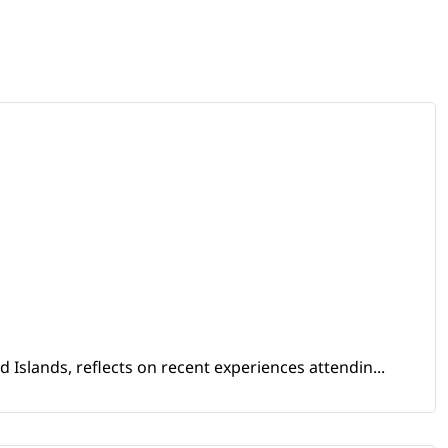
Islands, reflects on recent experiences attendin...