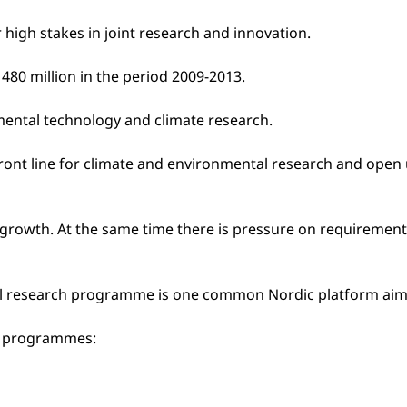
 high stakes in joint research and innovation.
480 million in the period 2009-2013.
nmental technology and climate research.
 front line for climate and environmental research and ope
growth. At the same time there is pressure on requirements 
vel research programme is one common Nordic platform aime
six programmes: