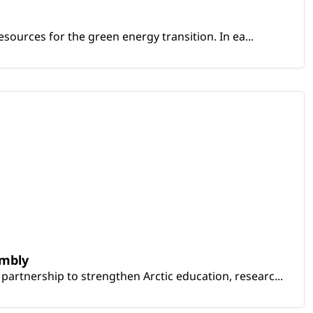
sources for the green energy transition. In ea...
embly
artnership to strengthen Arctic education, researc...