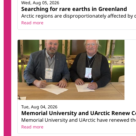
Wed, Aug 05, 2026
Searching for rare earths in Greenland
Arctic regions are disproportionately affected by 
Read more
Tue, Aug 04, 2026
Memorial University and UArctic Renew 
Memorial University and UArctic have renewed thei
Read more