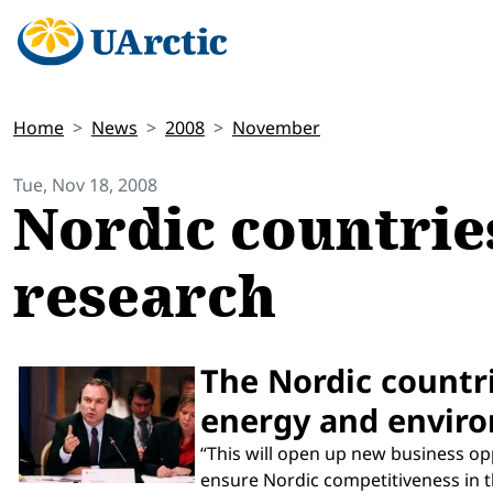
Home
News
2008
November
Tue, Nov 18, 2008
Nordic countries
research
The Nordic countrie
energy and enviro
“This will open up new business opp
ensure Nordic competitiveness in t