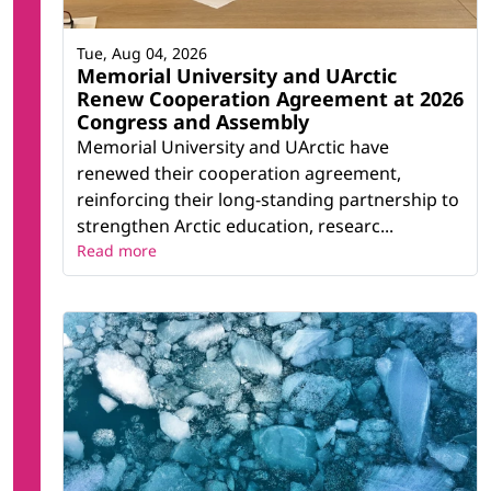
Tue, Aug 04, 2026
Memorial University and UArctic
Renew Cooperation Agreement at 2026
Congress and Assembly
Memorial University and UArctic have
renewed their cooperation agreement,
reinforcing their long-standing partnership to
strengthen Arctic education, researc...
Read more