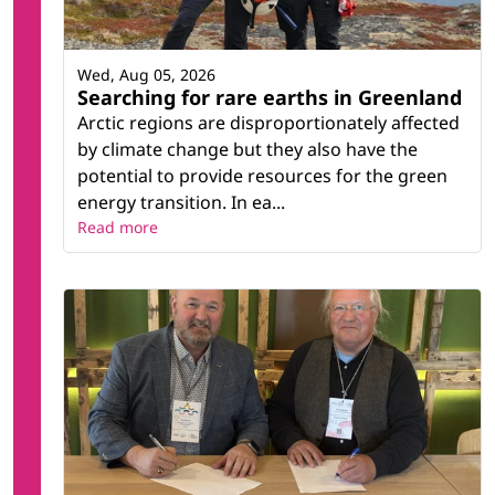
Wed, Aug 05, 2026
Searching for rare earths in Greenland
Arctic regions are disproportionately affected
by climate change but they also have the
potential to provide resources for the green
energy transition. In ea...
Read more