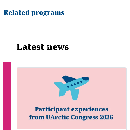
Related programs
Latest news