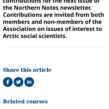
contributions for the next issue of
the Northern Notes newsletter.
Contributions are invited from both
members and non-members of the
Association on issues of interest to
Arctic social scientists.
Share this article
Share on Facebook
Tweet
Share on LinkedIn
Related
Related courses