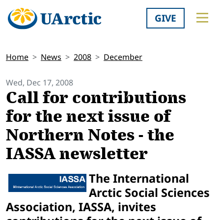
GIVE
Home
News
2008
December
Wed, Dec 17, 2008
Call for contributions
for the next issue of
Northern Notes - the
IASSA newsletter
The International
Arctic Social Sciences
Association, IASSA, invites