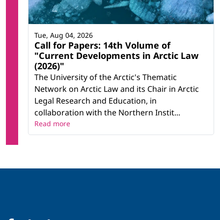
Tue, Aug 04, 2026
Call for Papers: 14th Volume of
"Current Developments in Arctic Law
(2026)"
The University of the Arctic's Thematic
Network on Arctic Law and its Chair in Arctic
Legal Research and Education, in
collaboration with the Northern Instit...
Read more