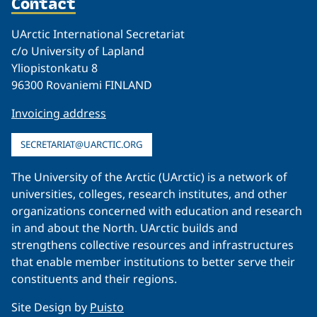
Contact
UArctic International Secretariat
c/o University of Lapland
Yliopistonkatu 8
96300 Rovaniemi FINLAND
Invoicing address
SECRETARIAT@UARCTIC.ORG
The University of the Arctic (UArctic) is a network of
universities, colleges, research institutes, and other
organizations concerned with education and research
in and about the North. UArctic builds and
strengthens collective resources and infrastructures
that enable member institutions to better serve their
constituents and their regions.
Site Design by
Puisto