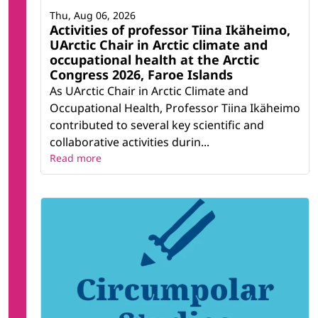
Thu, Aug 06, 2026
Activities of professor Tiina Ikäheimo,
UArctic Chair in Arctic climate and
occupational health at the Arctic
Congress 2026, Faroe Islands
As UArctic Chair in Arctic Climate and
Occupational Health, Professor Tiina Ikäheimo
contributed to several key scientific and
collaborative activities durin...
Read more