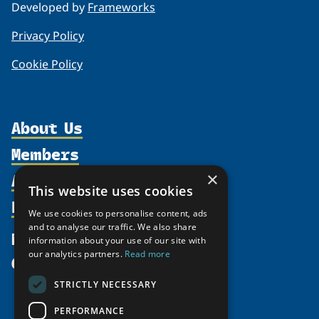
Developed by
Frameworks
Privacy Policy
Cookie Policy
About Us
Members
Organization
Activities
Partnerships
×
Member Profiles
This website uses cookies
Supporters
Resources
Join
Thematic Networks and Institutes
We use cookies to personalise content, ads
Shared Voices Magazine
Participate
north2north
and to analyse our traffic. We also share
Publications
News
information about your use of our site with
Calendar
Promote
Chairs
Funding Calls
our analytics partners.
Read more
Give
UArctic at 25
Update
Government Funded Projects
Education Opportunities
STRICTLY NECESSARY
History
Member Guide
Research
Research Infrastructure Catalogue
PERFORMANCE
Meetings