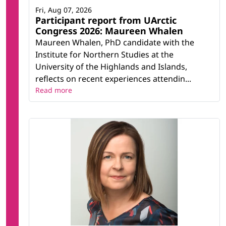
Fri, Aug 07, 2026
Participant report from UArctic
Congress 2026: Maureen Whalen
Maureen Whalen, PhD candidate with the
Institute for Northern Studies at the
University of the Highlands and Islands,
reflects on recent experiences attendin...
Read more