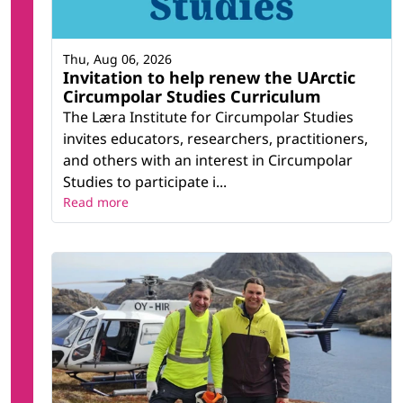
Thu, Aug 06, 2026
Invitation to help renew the UArctic
Circumpolar Studies Curriculum
The Læra Institute for Circumpolar Studies
invites educators, researchers, practitioners,
and others with an interest in Circumpolar
Studies to participate i...
Read more