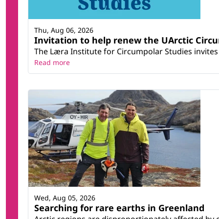
Thu, Aug 06, 2026
Invitation to help renew the UArctic Circ
The Læra Institute for Circumpolar Studies invites 
Read more
Wed, Aug 05, 2026
Searching for rare earths in Greenland
Arctic regions are disproportionately affected by 