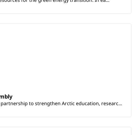
embly
artnership to strengthen Arctic education, researc...