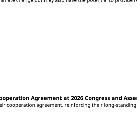
Cooperation Agreement at 2026 Congress and Ass
r cooperation agreement, reinforcing their long-standing p