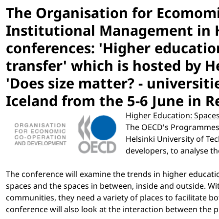
The Organisation for Ecomom
Institutional Management in 
conferences: 'Higher educatio
transfer' which is hosted by H
'Does size matter? - universit
Iceland from the 5-6 June in R
Higher Education: Spaces
The OECD's Programmes in
Helsinki University of T
developers, to analyse t
The conference will examine the trends in higher educatio
spaces and the spaces in between, inside and outside. Wit
communities, they need a variety of places to facilitate 
conference will also look at the interaction between the 