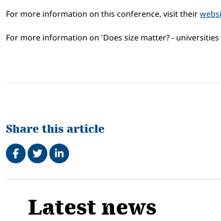
For more information on this conference, visit their
websi
For more information on 'Does size matter? - universities 
Share this article
Share on Facebook
Tweet
Share on LinkedIn
Related
Latest news