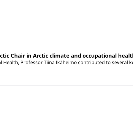
rctic Chair in Arctic climate and occupational heal
 Health, Professor Tiina Ikäheimo contributed to several key 