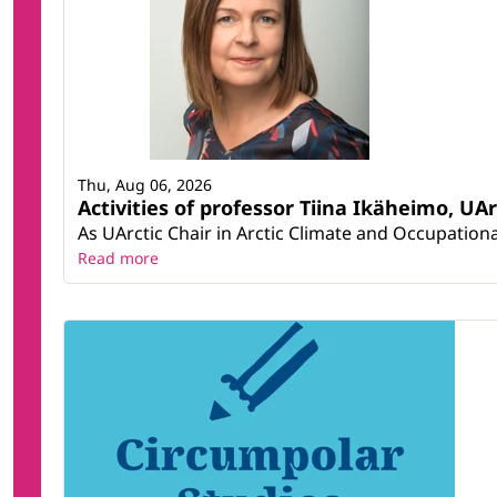
Thu, Aug 06, 2026
Activities of professor Tiina Ikäheimo, UA
As UArctic Chair in Arctic Climate and Occupational
Read more