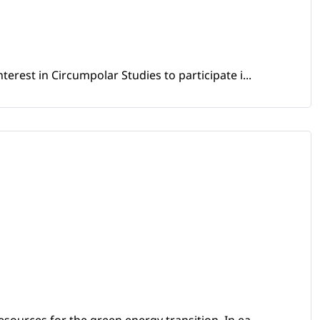
erest in Circumpolar Studies to participate i...
sources for the green energy transition. In ea...