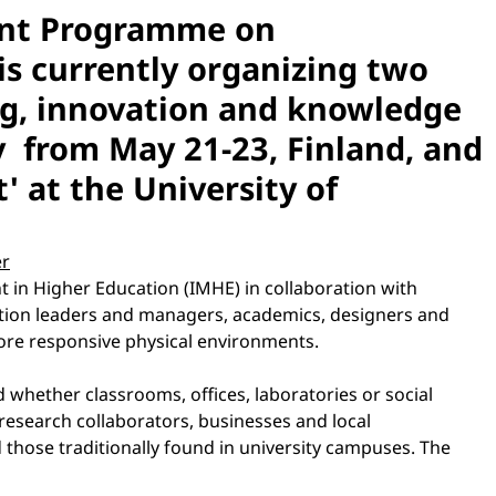
ent Programme on
s currently organizing two
ing, innovation and knowledge
gy from May 21-23, Finland, and
' at the University of
er
in Higher Education (IMHE) in collaboration with
cation leaders and managers, academics, designers and
ore responsive physical environments.
 whether classrooms, offices, laboratories or social
research collaborators, businesses and local
 those traditionally found in university campuses. The