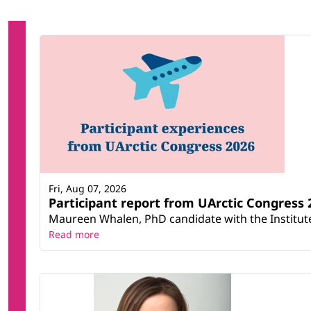
Fri, Aug 07, 2026
Participant report from UArctic Congres
Maureen Whalen, PhD candidate with the Institute 
Read more