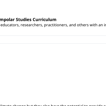
umpolar Studies Curriculum
educators, researchers, practitioners, and others with an int
climate change but they also have the potential to provide re