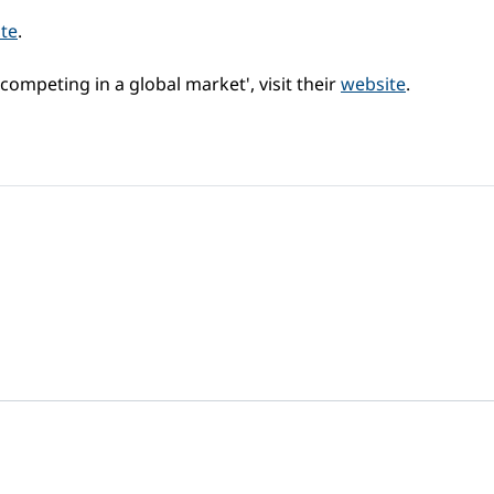
te
.
competing in a global market', visit their
website
.