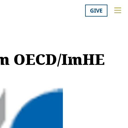
GIVE
om OECD/ImHE