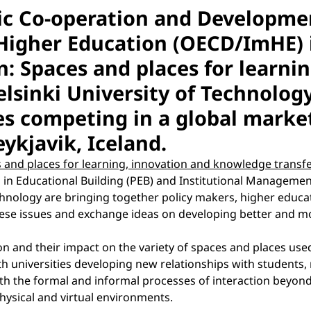
ic Co-operation and Developm
Higher Education (OECD/ImHE) i
n: Spaces and places for learn
elsinki University of Technolo
ies competing in a global market
eykjavik, Iceland.
 and places for learning, innovation and knowledge transf
 Educational Building (PEB) and Institutional Management 
echnology are bringing together policy makers, higher edu
hese issues and exchange ideas on developing better and m
n and their impact on the variety of spaces and places used
h universities developing new relationships with students, 
both the formal and informal processes of interaction beyond
physical and virtual environments.