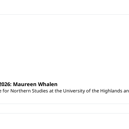
s 2026: Maureen Whalen
for Northern Studies at the University of the Highlands and 