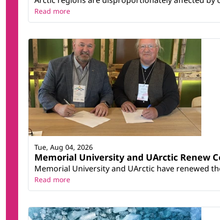
Read more
Tue, Aug 04, 2026
Memorial University and UArctic Renew 
Memorial University and UArctic have renewed thei
Read more