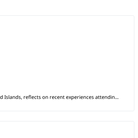
Islands, reflects on recent experiences attendin...