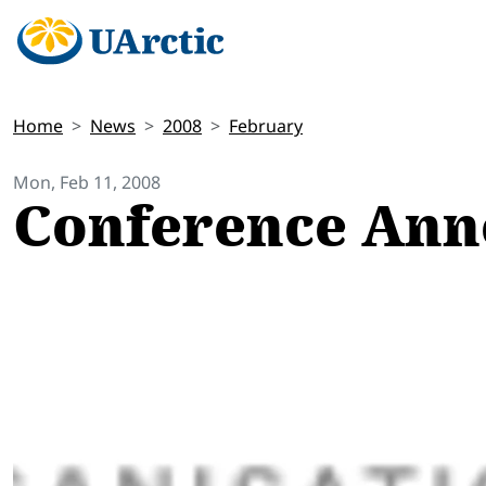
Home
News
2008
February
Mon, Feb 11, 2008
Conference An