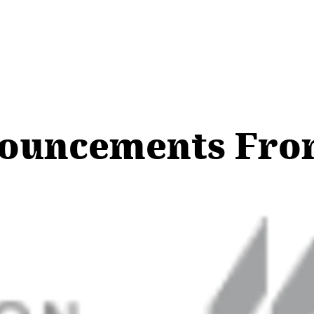
nouncements Fr