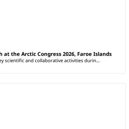
th at the Arctic Congress 2026, Faroe Islands
scientific and collaborative activities durin...