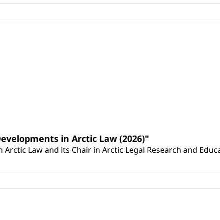
Developments in Arctic Law (2026)"
Arctic Law and its Chair in Arctic Legal Research and Educat