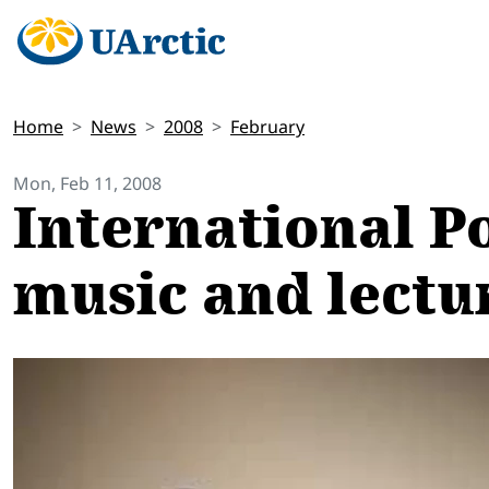
Home
News
2008
February
Mon, Feb 11, 2008
International P
music and lectu