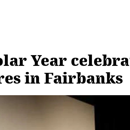
olar Year celebr
res in Fairbanks