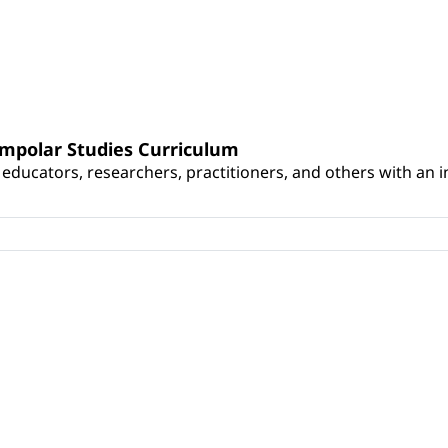
umpolar Studies Curriculum
educators, researchers, practitioners, and others with an int