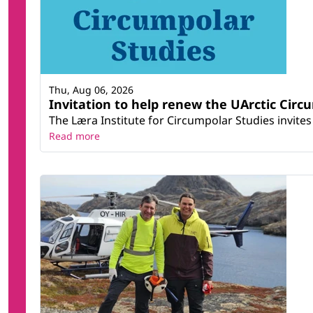
Thu, Aug 06, 2026
Invitation to help renew the UArctic Circ
The Læra Institute for Circumpolar Studies invites 
Read more