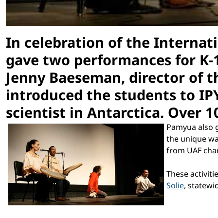
In celebration of the Internat
gave two performances for K-1
Jenny Baeseman, director of th
introduced the students to IP
scientist in Antarctica. Over 
Pamyua also g
the unique wa
from UAF chan
These activit
Solie
, statew