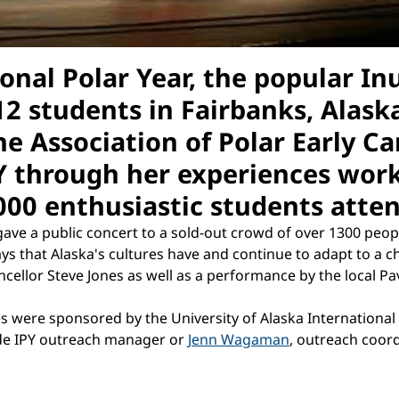
ional Polar Year, the popular In
2 students in Fairbanks, Alaska
e Association of Polar Early Car
Y through her experiences work
1000 enthusiastic students atte
ave a public concert to a sold-out crowd of over 1300 peop
ys that Alaska's cultures have and continue to adapt to a
cellor Steve Jones as well as a performance by the local Pa
ies were sponsored by the University of Alaska International
ide IPY outreach manager or
Jenn Wagaman
, outreach coord