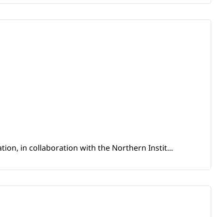
ion, in collaboration with the Northern Instit...