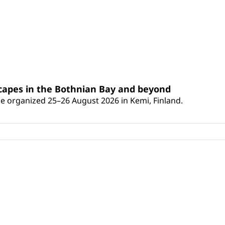
scapes in the Bothnian Bay and beyond
 be organized 25–26 August 2026 in Kemi, Finland.