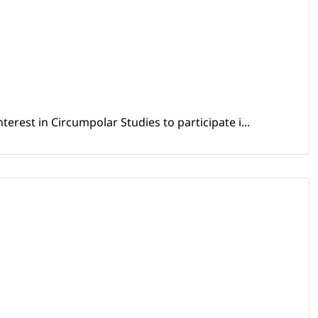
erest in Circumpolar Studies to participate i...