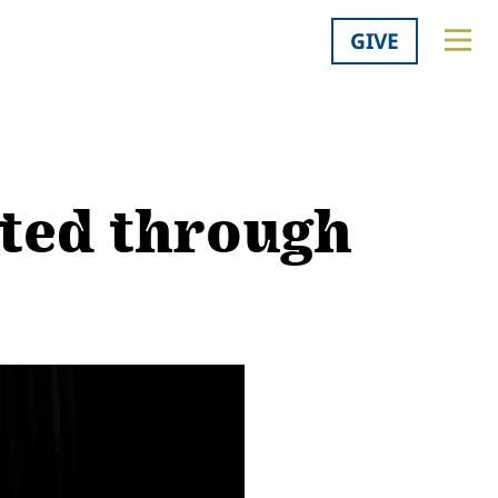
GIVE
ated through