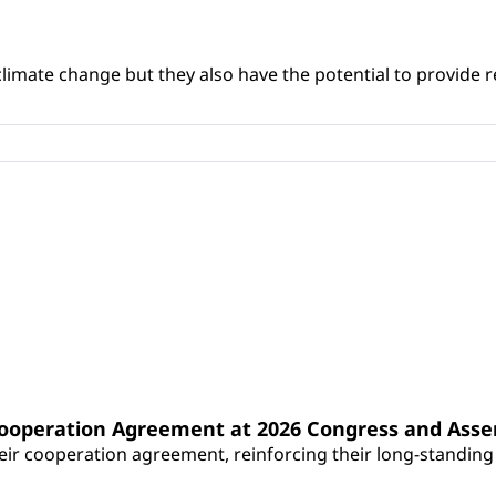
climate change but they also have the potential to provide re
Cooperation Agreement at 2026 Congress and Ass
r cooperation agreement, reinforcing their long-standing p