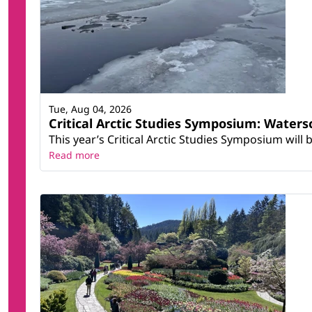
Tue, Aug 04, 2026
Critical Arctic Studies Symposium: Water
This year’s Critical Arctic Studies Symposium will
Read more