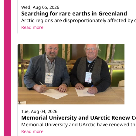
Wed, Aug 05, 2026
Searching for rare earths in Greenland
Arctic regions are disproportionately affected by 
Read more
Tue, Aug 04, 2026
Memorial University and UArctic Renew 
Memorial University and UArctic have renewed thei
Read more