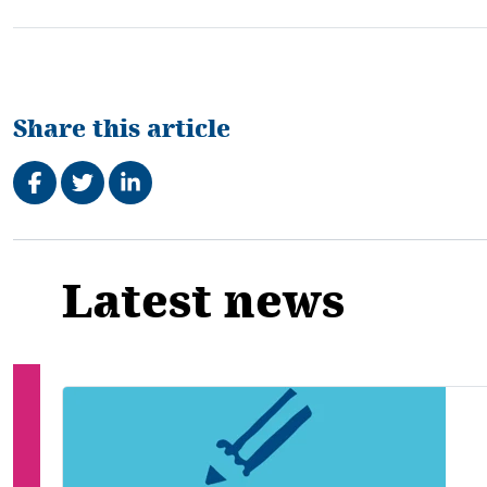
Share this article
Share on Facebook
Tweet
Share on LinkedIn
Related
Latest news