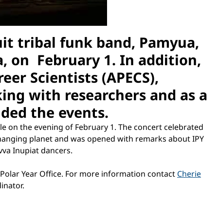
uit tribal funk band, Pamyua,
, on February 1. In addition,
eer Scientists (APECS),
ing with researchers and as a
nded the events.
le on the evening of February 1. The concert celebrated
 changing planet and was opened with remarks about IPY
vva Inupiat dancers.
 Polar Year Office. For more information contact
Cherie
inator.