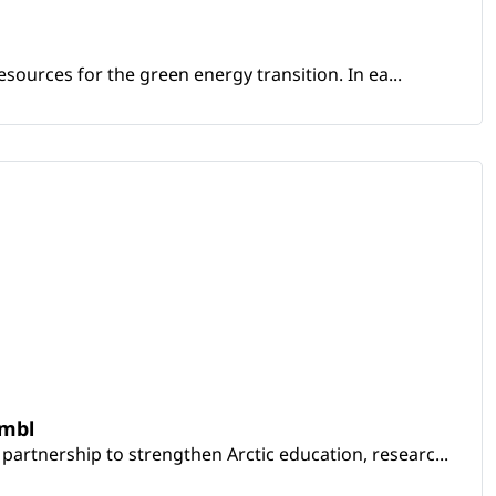
sources for the green energy transition. In ea...
embl
artnership to strengthen Arctic education, researc...