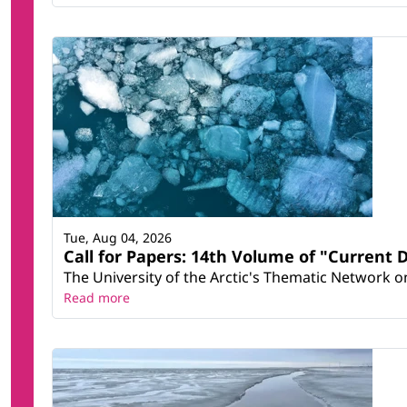
Tue, Aug 04, 2026
Call for Papers: 14th Volume of "Current 
The University of the Arctic's Thematic Network on 
Read more