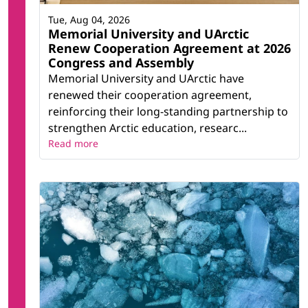
Tue, Aug 04, 2026
Memorial University and UArctic
Renew Cooperation Agreement at 2026
Congress and Assembly
Memorial University and UArctic have
renewed their cooperation agreement,
reinforcing their long-standing partnership to
strengthen Arctic education, researc...
Read more