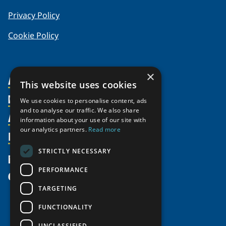
Privacy Policy
Cookie Policy
×
About Us
This website uses cookies
Members
Organization
We use cookies to personalise content, ads
and to analyse our traffic. We also share
Activities
Partnerships
Member Profiles
information about your use of our site with
our analytics partners.
Read more
Supporters
Resources
Join
Thematic Networks and Institutes
Shared Voices Magazine
Participate
north2north
STRICTLY NECESSARY
Publications
News
Calendar
Promote
Chairs
Funding Calls
PERFORMANCE
Give
UArctic at 25
Update
Government Funded Projects
Education Opportunities
TARGETING
History
Member Guide
Research
Research Infrastructure Catalogue
FUNCTIONALITY
Meetings
Seminars
Indigenous Learning Resources
UNCLASSIFIED