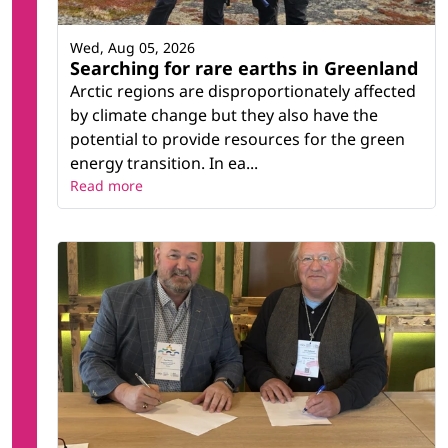
Wed, Aug 05, 2026
Searching for rare earths in Greenland
Arctic regions are disproportionately affected
by climate change but they also have the
potential to provide resources for the green
energy transition. In ea...
Read more