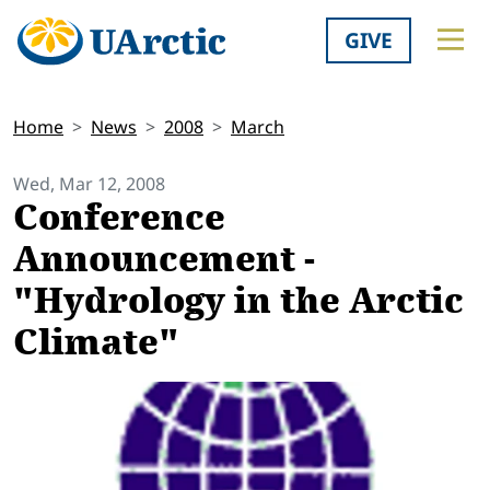
GIVE
Home
News
2008
March
Wed, Mar 12, 2008
Conference
Announcement -
"Hydrology in the Arctic
Climate"