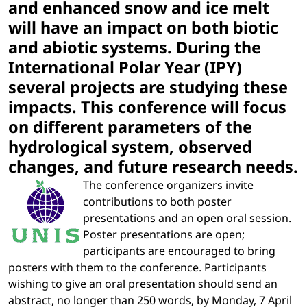
and enhanced snow and ice melt
will have an impact on both biotic
and abiotic systems. During the
International Polar Year (IPY)
several projects are studying these
impacts. This conference will focus
on different parameters of the
hydrological system, observed
changes, and future research needs.
The conference organizers invite
contributions to both poster
presentations and an open oral session.
Poster presentations are open;
participants are encouraged to bring
posters with them to the conference. Participants
wishing to give an oral presentation should send an
abstract, no longer than 250 words, by Monday, 7 April