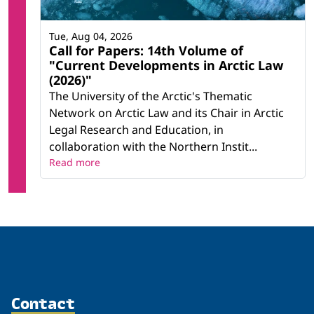
Tue, Aug 04, 2026
Call for Papers: 14th Volume of
"Current Developments in Arctic Law
(2026)"
The University of the Arctic's Thematic
Network on Arctic Law and its Chair in Arctic
Legal Research and Education, in
collaboration with the Northern Instit...
Read more
Contact