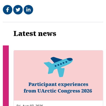
Share on Facebook
Tweet
Share on LinkedIn
Related
Latest news
Fri, Aug 07, 2026