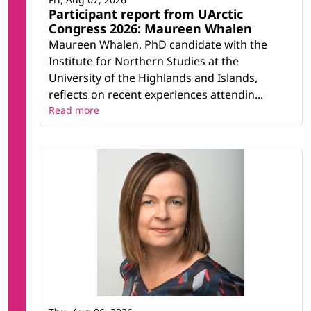
Participant report from UArctic
Congress 2026: Maureen Whalen
Maureen Whalen, PhD candidate with the
Institute for Northern Studies at the
University of the Highlands and Islands,
reflects on recent experiences attendin...
Read more