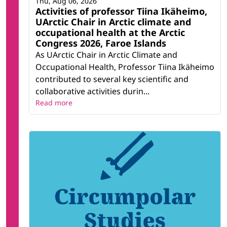
Thu, Aug 06, 2026
Activities of professor Tiina Ikäheimo,
UArctic Chair in Arctic climate and
occupational health at the Arctic
Congress 2026, Faroe Islands
As UArctic Chair in Arctic Climate and
Occupational Health, Professor Tiina Ikäheimo
contributed to several key scientific and
collaborative activities durin...
Read more