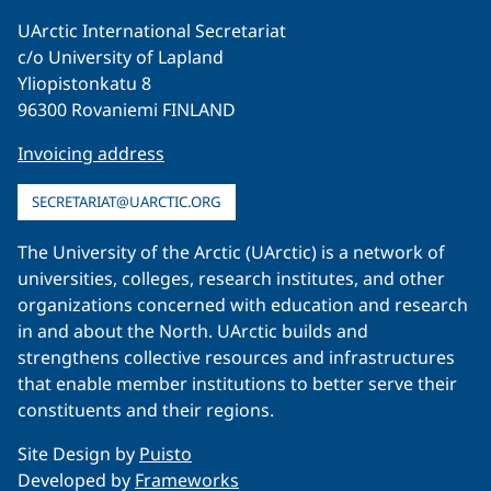
UArctic International Secretariat
c/o University of Lapland
Yliopistonkatu 8
96300 Rovaniemi FINLAND
Invoicing address
SECRETARIAT@UARCTIC.ORG
The University of the Arctic (UArctic) is a network of
universities, colleges, research institutes, and other
organizations concerned with education and research
in and about the North. UArctic builds and
strengthens collective resources and infrastructures
that enable member institutions to better serve their
constituents and their regions.
Site Design by
Puisto
Developed by
Frameworks