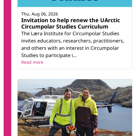
Thu, Aug 06, 2026
Invitation to help renew the UArctic
Circumpolar Studies Curriculum
The Læra Institute for Circumpolar Studies
invites educators, researchers, practitioners,
and others with an interest in Circumpolar
Studies to participate i...
Read more