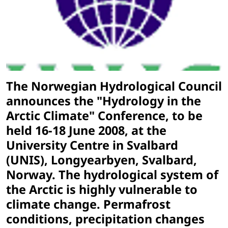
The Norwegian Hydrological Council
announces the "Hydrology in the
Arctic Climate" Conference, to be
held 16-18 June 2008, at the
University Centre in Svalbard
(UNIS), Longyearbyen, Svalbard,
Norway. The hydrological system of
the Arctic is highly vulnerable to
climate change. Permafrost
conditions, precipitation changes