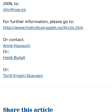
2008, to:
nhr@nve.no
For further information, please go to:
http://www.hydrologiraadet.no/Arctic.htm
Or contact:
Anne Haugum
Or:
Heidi Bydall
Or:
Torill Engen-Skaugen
Share this article