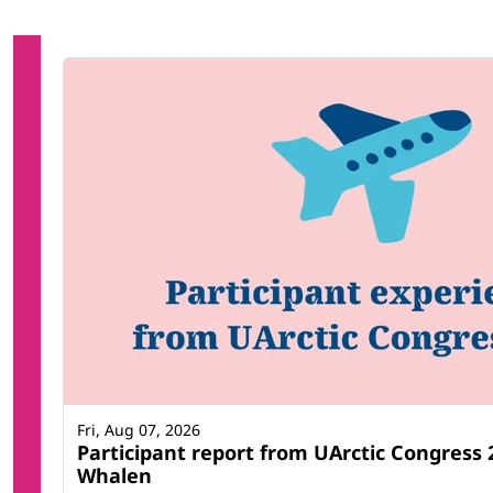
Fri, Aug 07, 2026
Participant report from UArctic Congress
Whalen