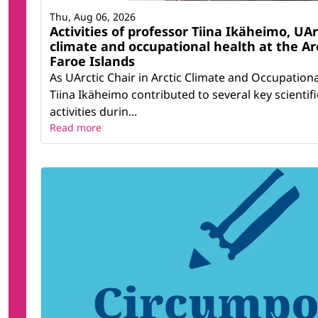
Thu, Aug 06, 2026
Activities of professor Tiina Ikäheimo, UArc
climate and occupational health at the Ar
Faroe Islands
As UArctic Chair in Arctic Climate and Occupation
Tiina Ikäheimo contributed to several key scientif
activities durin...
Read more