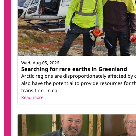
Wed, Aug 05, 2026
Searching for rare earths in Greenland
Arctic regions are disproportionately affected by
also have the potential to provide resources for 
transition. In ea...
Read more