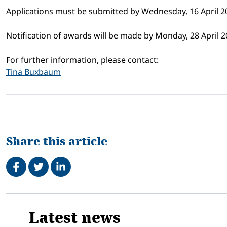
Applications must be submitted by Wednesday, 16 April 2
Notification of awards will be made by Monday, 28 April 2
For further information, please contact:
Tina Buxbaum
Share this article
Share on Facebook
Tweet
Share on LinkedIn
Related
Latest news