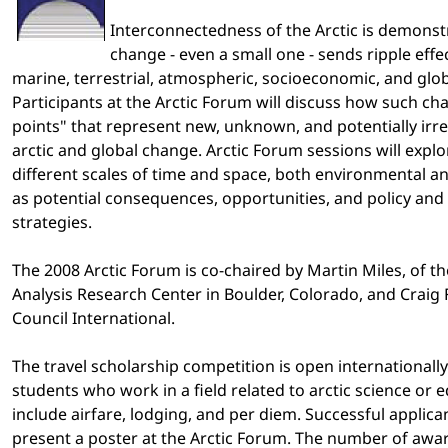
Interconnectedness of the Arctic is demonst
change - even a small one - sends ripple eff
marine, terrestrial, atmospheric, socioeconomic, and glo
Participants at the Arctic Forum will discuss how such c
points" that represent new, unknown, and potentially irr
arctic and global change. Arctic Forum sessions will explo
different scales of time and space, both environmental a
as potential consequences, opportunities, and policy a
strategies.
The 2008 Arctic Forum is co-chaired by Martin Miles, of 
Analysis Research Center in Boulder, Colorado, and Craig F
Council International.
The travel scholarship competition is open international
students who work in a field related to arctic science or 
include airfare, lodging, and per diem. Successful applica
present a poster at the Arctic Forum. The number of awar