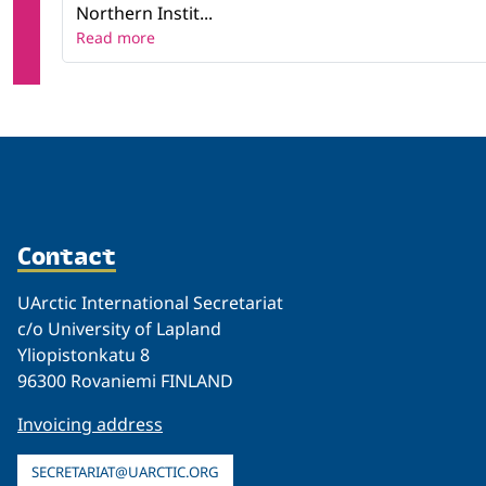
Northern Instit...
Read more
Contact
UArctic International Secretariat
c/o University of Lapland
Yliopistonkatu 8
96300 Rovaniemi FINLAND
Invoicing address
SECRETARIAT@UARCTIC.ORG