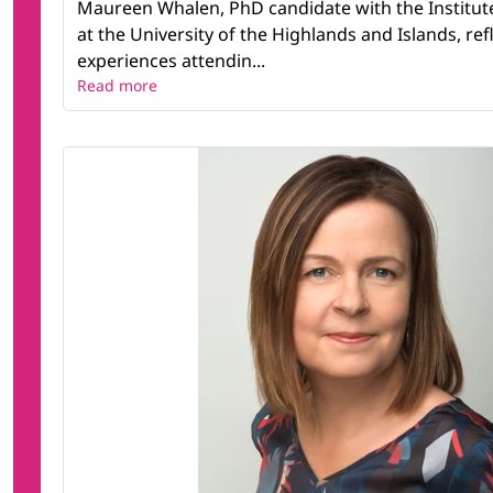
Maureen Whalen, PhD candidate with the Institut
at the University of the Highlands and Islands, ref
experiences attendin...
Read more