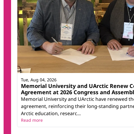
Tue, Aug 04, 2026
Memorial University and UArctic Renew C
Agreement at 2026 Congress and Assemb
Memorial University and UArctic have renewed th
agreement, reinforcing their long-standing partn
Arctic education, researc...
Read more