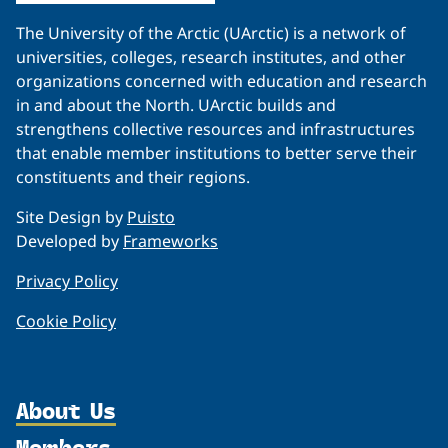
The University of the Arctic (UArctic) is a network of
universities, colleges, research institutes, and other
organizations concerned with education and research
in and about the North. UArctic builds and
strengthens collective resources and infrastructures
that enable member institutions to better serve their
constituents and their regions.
Site Design by
Puisto
Developed by
Frameworks
Privacy Policy
Cookie Policy
About Us
Members
Organization