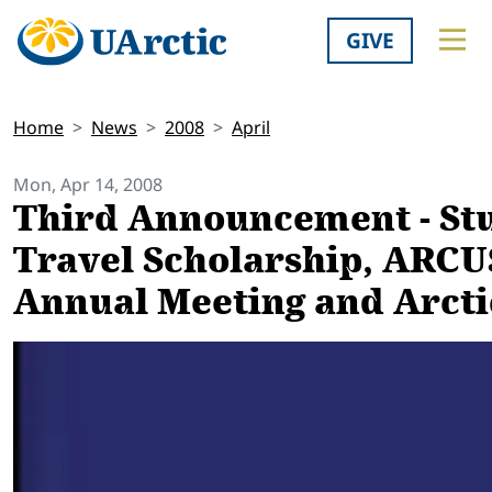
GIVE
Home
News
2008
April
Mon, Apr 14, 2008
Third Announcement - St
Travel Scholarship, ARCU
Annual Meeting and Arct