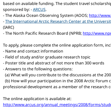
based on available funding. The student travel scholarshi
sponsored by: -
ARCUS
.
- The Alaska Ocean Observing System (AOOS;
http://www
-
The International Arctic Research Center at the Universi
(IARC)
- The North Pacific Research Board (NPRB;
http://www.np
To apply, please complete the online application form, inc
- Name and contact information
- Field of study and/or graduate research topic
- Poster title and abstract of not more than 300 words
- Answers to the following questions:
(a) What will you contribute to the discussions at the 20
(b) How will your participation in the 2008 Arctic Forum 
professional development as a member of the research
The online application is available at:
http://www.arcus.org/annual_meetings/2008/forms/stude