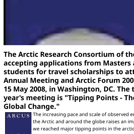
The Arctic Research Consortium of the
accepting applications from Masters
students for travel scholarships to a
Annual Meeting and Arctic Forum 2008
15 May 2008, in Washington, DC. The 
year's meeting is "Tipping Points - Th
Global Change."
The increasing pace and scale of observed 
the Arctic and around the globe raises an i
we reached major tipping points in the arcti