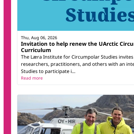
Thu, Aug 06, 2026
Invitation to help renew the UArctic Circ
Curriculum
The Læra Institute for Circumpolar Studies invites
researchers, practitioners, and others with an int
Studies to participate i...
Read more