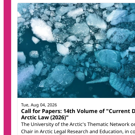
Tue, Aug 04, 2026
Call for Papers: 14th Volume of "Current
Arctic Law (2026)"
The University of the Arctic's Thematic Network on
Chair in Arctic Legal Research and Education, in c