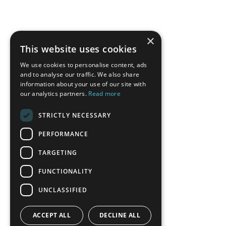
×
This website uses cookies
We use cookies to personalise content, ads
and to analyse our traffic. We also share
information about your use of our site with
our analytics partners.
Read more
STRICTLY NECESSARY
PERFORMANCE
TARGETING
FUNCTIONALITY
UNCLASSIFIED
ACCEPT ALL
DECLINE ALL