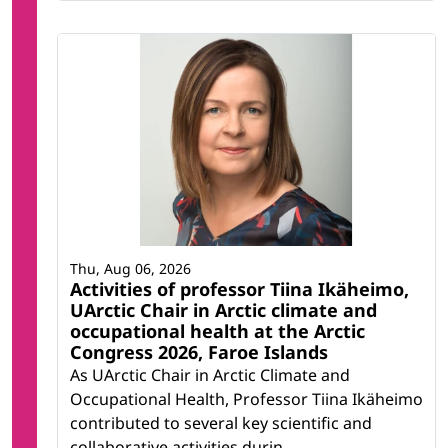
Thu, Aug 06, 2026
Activities of professor Tiina Ikäheimo,
UArctic Chair in Arctic climate and
occupational health at the Arctic
Congress 2026, Faroe Islands
As UArctic Chair in Arctic Climate and
Occupational Health, Professor Tiina Ikäheimo
contributed to several key scientific and
collaborative activities durin...