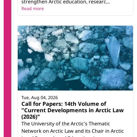
strengthen Arctic education, researc...
Read more
Tue, Aug 04, 2026
Call for Papers: 14th Volume of
"Current Developments in Arctic Law
(2026)"
The University of the Arctic's Thematic
Network on Arctic Law and its Chair in Arctic