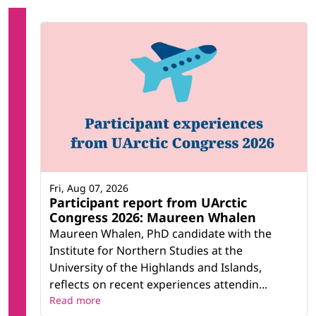
Fri, Aug 07, 2026
Participant report from UArctic
Congress 2026: Maureen Whalen
Maureen Whalen, PhD candidate with the
Institute for Northern Studies at the
University of the Highlands and Islands,
reflects on recent experiences attendin...
Read more