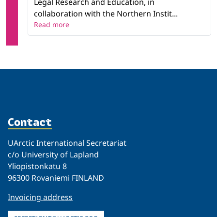
Legal Research and Education, in
collaboration with the Northern Instit...
Read more
Contact
UArctic International Secretariat
c/o University of Lapland
Yliopistonkatu 8
96300 Rovaniemi FINLAND
Invoicing address