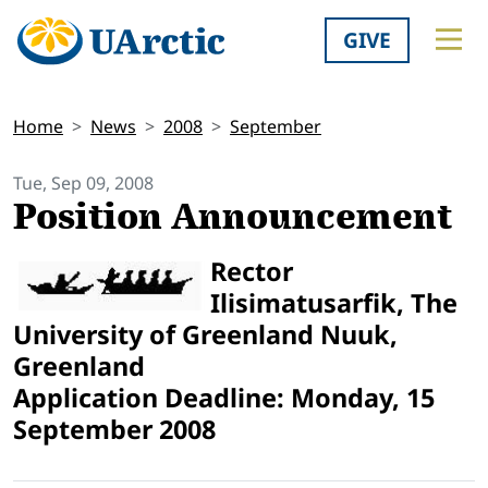
GIVE
Home
News
2008
September
Tue, Sep 09, 2008
Position Announcement
Rector
Ilisimatusarfik, The
University of Greenland Nuuk,
Greenland
Application Deadline: Monday, 15
September 2008