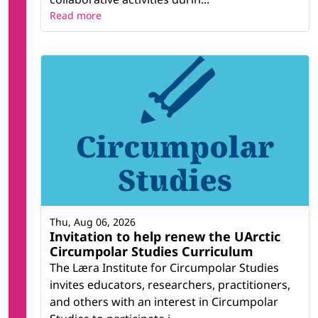
Read more
Thu, Aug 06, 2026
Invitation to help renew the UArctic
Circumpolar Studies Curriculum
The Læra Institute for Circumpolar Studies
invites educators, researchers, practitioners,
and others with an interest in Circumpolar