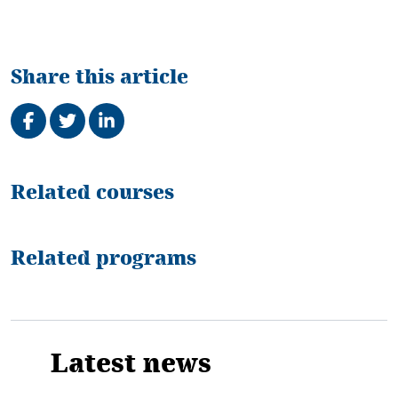
Share this article
Share on Facebook
Tweet
Share on LinkedIn
Related
Related courses
Related programs
Latest news