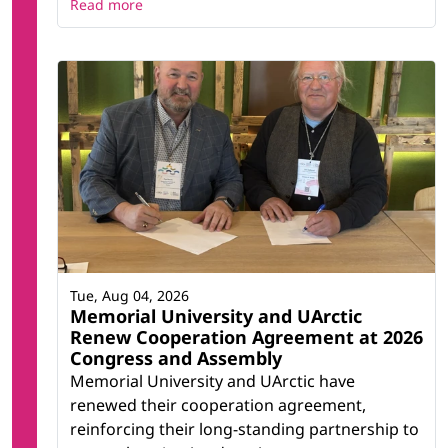
Read more
Tue, Aug 04, 2026
Memorial University and UArctic
Renew Cooperation Agreement at 2026
Congress and Assembly
Memorial University and UArctic have
renewed their cooperation agreement,
reinforcing their long-standing partnership to