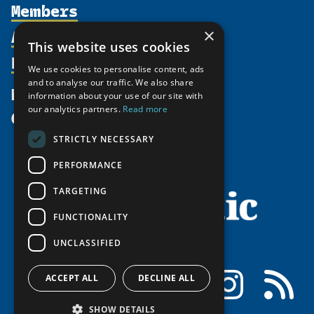
Members
Organization
Activities
Partnerships
×
Member Profiles
This website uses cookies
Supporters
Resources
Join
Thematic Networks and Institutes
We use cookies to personalise content, ads
Shared Voices Magazine
Participate
north2north
and to analyse our traffic. We also share
Publications
News
information about your use of our site with
Calendar
Promote
Chairs
Funding Calls
our analytics partners.
Read more
Give
UArctic at 25
Update
Government Funded Projects
Education Opportunities
STRICTLY NECESSARY
History
Member Guide
Research
Research Infrastructure Catalogue
PERFORMANCE
Meetings
Seminars
Indigenous Learning Resources
Video Messages
TARGETING
Tipping Point Actions
Arctic Learning Resources
FUNCTIONALITY
Awards & Grants
Circumpolar Studies Course Materials
UNCLASSIFIED
Facebook
LinkedIn
Instagram
RSS
ACCEPT ALL
DECLINE ALL
SHOW DETAILS