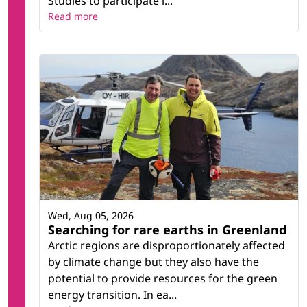
Studies to participate i...
Read more
Wed, Aug 05, 2026
Searching for rare earths in Greenland
Arctic regions are disproportionately affected
by climate change but they also have the
potential to provide resources for the green
energy transition. In ea...