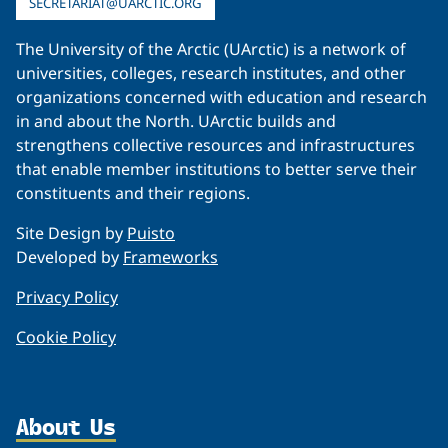
SECRETARIAT@UARCTIC.ORG
The University of the Arctic (UArctic) is a network of
universities, colleges, research institutes, and other
organizations concerned with education and research
in and about the North. UArctic builds and
strengthens collective resources and infrastructures
that enable member institutions to better serve their
constituents and their regions.
Site Design by
Puisto
Developed by
Frameworks
Privacy Policy
Cookie Policy
About Us